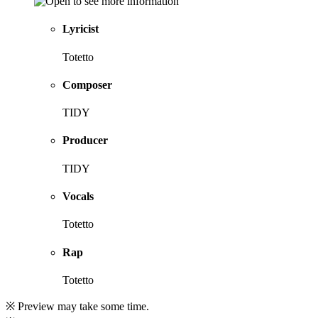
Lyricist
Totetto
Composer
TIDY
Producer
TIDY
Vocals
Totetto
Rap
Totetto
※ Preview may take some time.