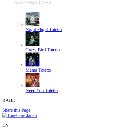
Totettoの他のリリース
Night Flight
Totetto
Crazy Bird
Totetto
Mama
Totetto
Need You
Totetto
BABD
Share this Page
EN