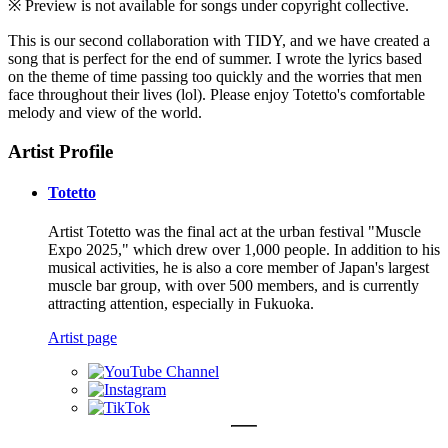
※ Preview is not available for songs under copyright collective.
This is our second collaboration with TIDY, and we have created a
song that is perfect for the end of summer. I wrote the lyrics based
on the theme of time passing too quickly and the worries that men
face throughout their lives (lol). Please enjoy Totetto's comfortable
melody and view of the world.
Artist Profile
Totetto
Artist Totetto was the final act at the urban festival "Muscle
Expo 2025," which drew over 1,000 people. In addition to his
musical activities, he is also a core member of Japan's largest
muscle bar group, with over 500 members, and is currently
attracting attention, especially in Fukuoka.
Artist page