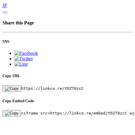
JP
Share this Page
SNS
Copy URL
https://linkco.re/YDZT0zcC
Copy Embed Code
<iframe src=https://linkco.re/embed/YDZT0zcC wi