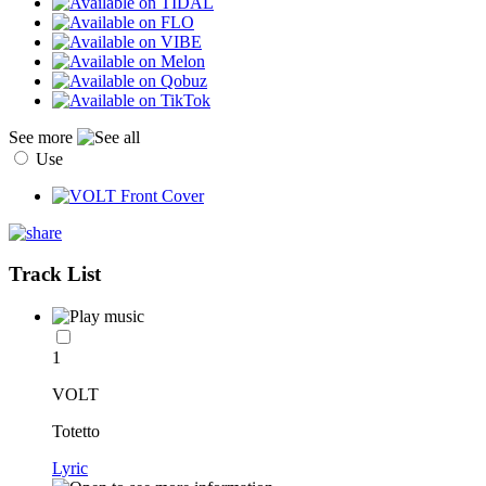
See more
Use
Track List
1
VOLT
Totetto
Lyric