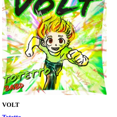
VOLT
Totetto