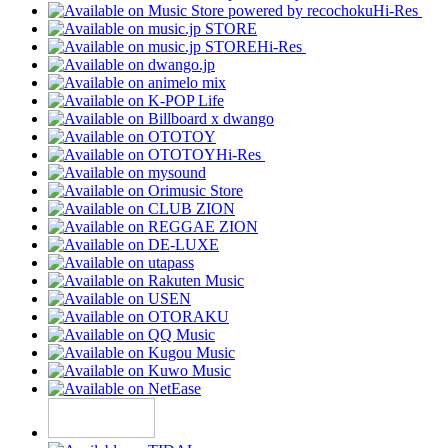
Hi-Res
Hi-Res
Hi-Res