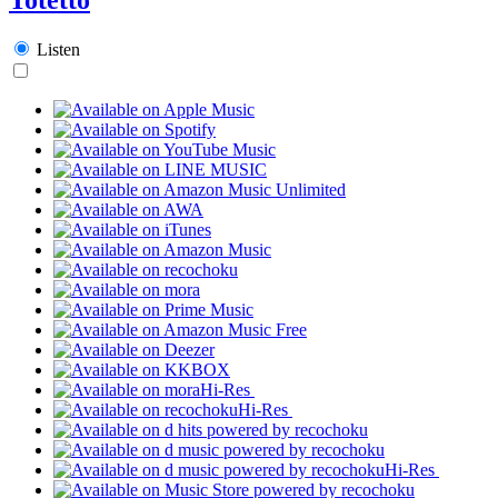
Listen
Hi-Res
Hi-Res
Hi-Res