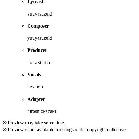
Lyricist
yuuyasuzuki
Composer
yuuyasuzuki
Producer
TiaraStudio
Vocals
nextaria
Adapter
hiroshiokazaki
※ Preview may take some time.
※ Preview is not available for songs under copyright collective.