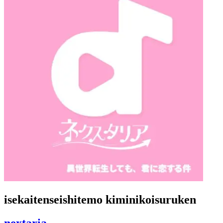
isekaitenseishitemo kiminikoisuruken
nextaria