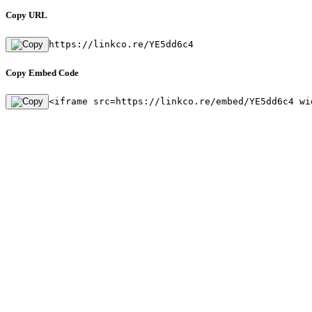
Copy URL
https://linkco.re/YE5dd6c4
Copy Embed Code
<iframe src=https://linkco.re/embed/YE5dd6c4 wi