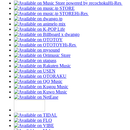
Hi-Res
Hi-Res
Hi-Res