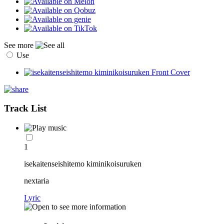
See more
Use
Track List
1
isekaitenseishitemo kiminikoisuruken
nextaria
Lyric