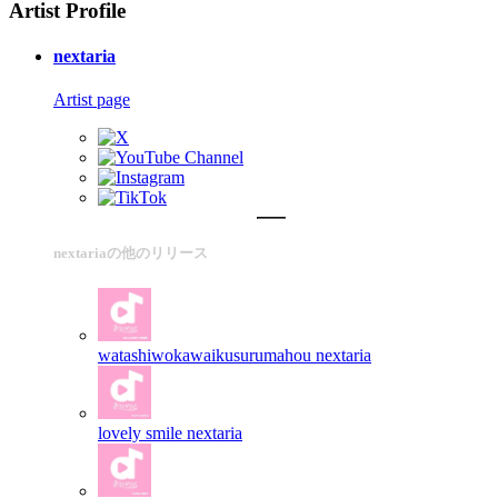
Artist Profile
nextaria
Artist page
nextariaの他のリリース
watashiwokawaikusurumahou
nextaria
lovely smile
nextaria