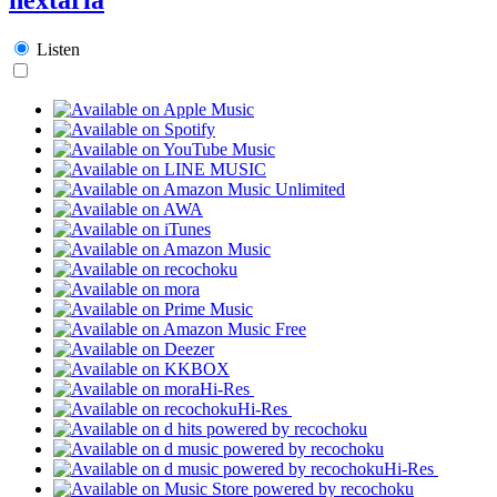
Listen
Hi-Res
Hi-Res
Hi-Res