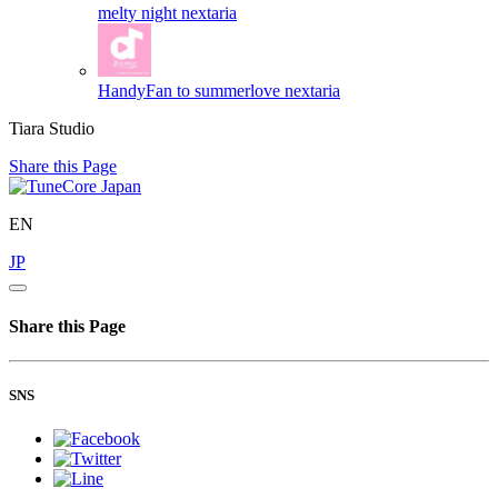
melty night
nextaria
HandyFan to summerlove
nextaria
Tiara Studio
Share this Page
EN
JP
Share this Page
SNS