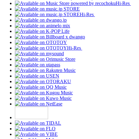
Hi-Res
Hi-Res
Hi-Res