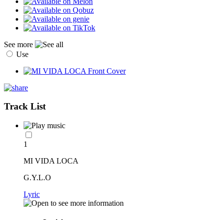
See more
Use
Track List
1
MI VIDA LOCA
G.Y.L.O
Lyric