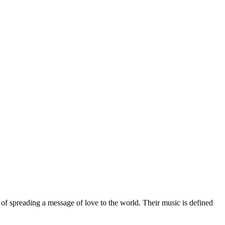
n of spreading a message of love to the world. Their music is defined