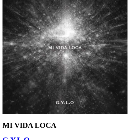
MI VIDA LOCA
G.Y.L.O