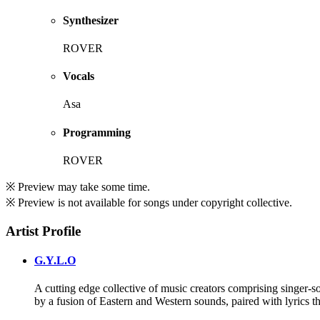
Synthesizer
ROVER
Vocals
Asa
Programming
ROVER
※ Preview may take some time.
※ Preview is not available for songs under copyright collective.
Artist Profile
G.Y.L.O
A cutting edge collective of music creators comprising singer-so
by a fusion of Eastern and Western sounds, paired with lyrics th