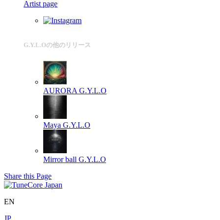
Artist page
G.Y.L.Oの他のリリース
AURORA
G.Y.L.O
Maya
G.Y.L.O
Mirror ball
G.Y.L.O
Share this Page
EN
JP