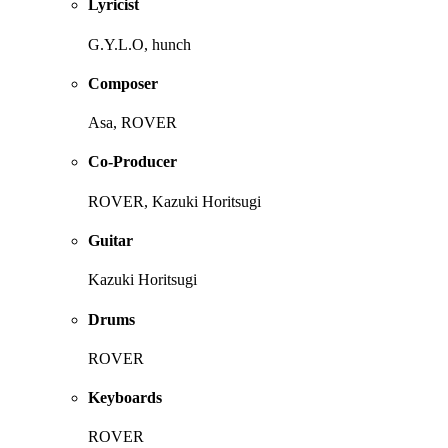
Lyricist
G.Y.L.O, hunch
Composer
Asa, ROVER
Co-Producer
ROVER, Kazuki Horitsugi
Guitar
Kazuki Horitsugi
Drums
ROVER
Keyboards
ROVER