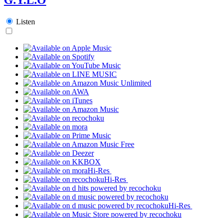
Listen
Hi-Res
Hi-Res
Hi-Res