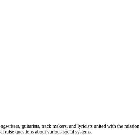
ngwriters, guitarists, track makers, and lyricists united with the missio
at raise questions about various social systems.