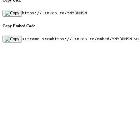
Copy URL
https://linkco.re/YNYBHMSN
Copy Embed Code
<iframe src=https://linkco.re/embed/YNYBHMSN wi