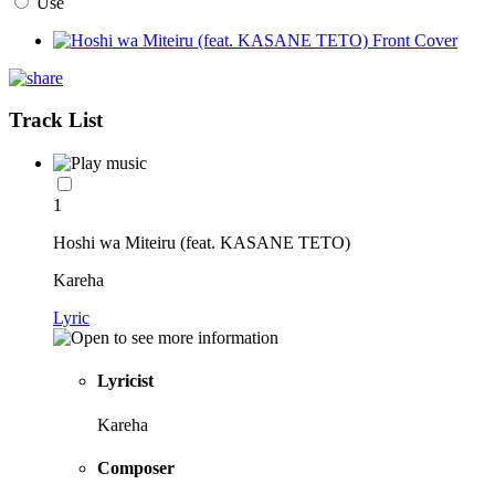
Use
Track List
1
Hoshi wa Miteiru (feat. KASANE TETO)
Kareha
Lyric
Lyricist
Kareha
Composer