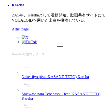
Kareha
2026年、Karehaとして活動開始。動画共有サイトにて
VOCALOIDを用いた楽曲を投稿している。
Artist page
Karehaの他のリリース
Naite_iiyo (feat. KASANE TETO)
Kareha
Shiawase nara Tebanasou (feat. KASANE TETO)
Kareha