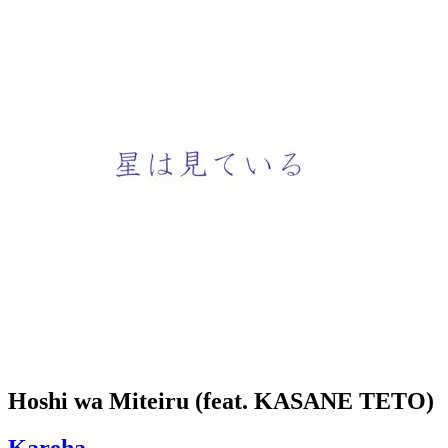
Hoshi wa Miteiru (feat. KASANE TETO)
Kareha