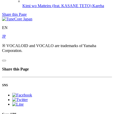
Kimi wo Matteiru (feat. KASANE TETO)
Kareha
Share this Page
EN
JP
※ VOCALOID and VOCALO are trademarks of Yamaha
Corporation.
Share this Page
SNS