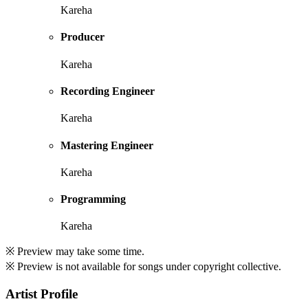
Kareha
Producer
Kareha
Recording Engineer
Kareha
Mastering Engineer
Kareha
Programming
Kareha
※ Preview may take some time.
※ Preview is not available for songs under copyright collective.
Artist Profile