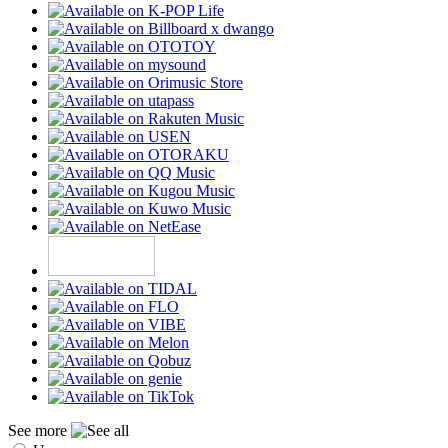
See more