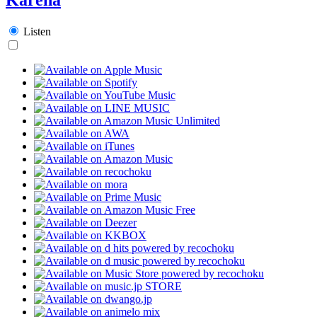
Listen