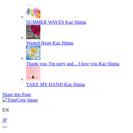
SUMMER WAVES
Kaz Shima
Wasted Heart
Kaz Shima
Thank you, I'm sorry and... I love you
Kaz Shima
TAKE MY HAND
Kaz Shima
Share this Page
EN
JP