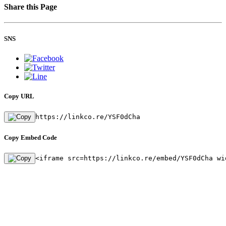
Share this Page
SNS
Copy URL
https://linkco.re/YSF0dCha
Copy Embed Code
<iframe src=https://linkco.re/embed/YSF0dCha wi