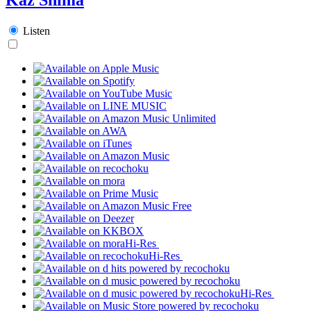
Listen
Hi-Res
Hi-Res
Hi-Res