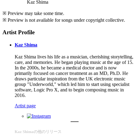
Kaz Shima
※ Preview may take some time.
※ Preview is not available for songs under copyright collective.
Artist Profile
Kaz Shima
Kaz Shima lives his life as a musician, cherishing storytelling,
care, and memories. He began playing music at the age of 15.
In the 2000s, he became a medical doctor and is now
primarily focused on cancer treatment as an MD, Ph.D. He
draws particular inspiration from the UK electronic music
group "Underworld," which led him to start using specialist
software, Logic Pro X, and to begin composing music in
2016.
Artist page
Kaz Shimaの他のリリース