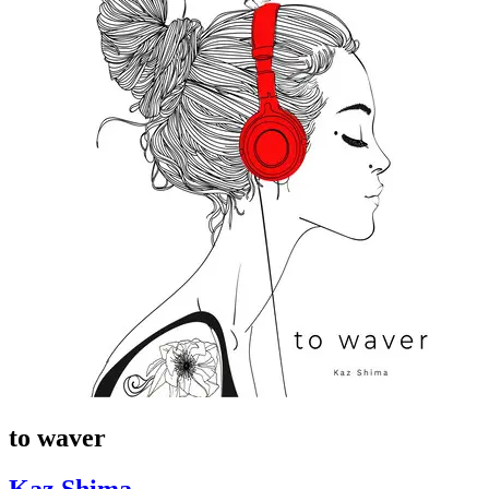
to waver
Kaz Shima