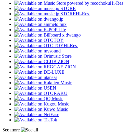
Hi-Res
Hi-Res
Hi-Res
See more