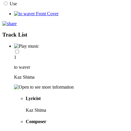
Use
Track List
1
to waver
Kaz Shima
Lyricist
Kaz Shima
Composer