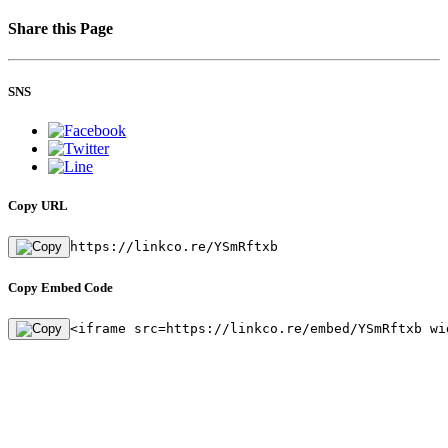
Share this Page
SNS
Copy URL
https://linkco.re/YSmRftxb
Copy Embed Code
<iframe src=https://linkco.re/embed/YSmRftxb wi