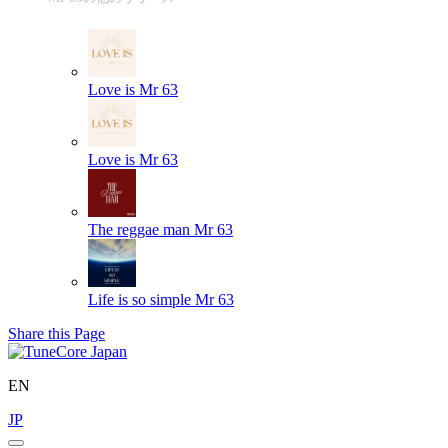
Love is
Mr 63
Love is
Mr 63
The reggae man
Mr 63
Life is so simple
Mr 63
Share this Page
EN
JP