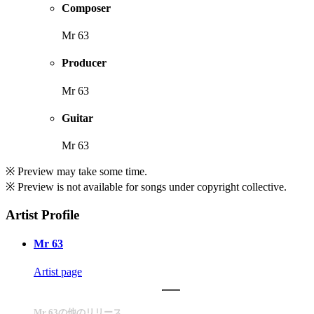
Composer
Mr 63
Producer
Mr 63
Guitar
Mr 63
※ Preview may take some time.
※ Preview is not available for songs under copyright collective.
Artist Profile
Mr 63
Artist page
Mr 63の他のリリース