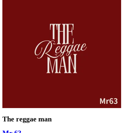
The reggae man
Mr 63