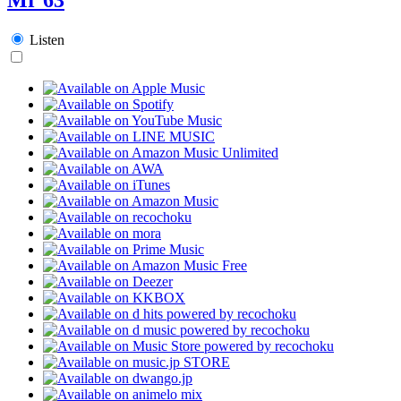
Listen