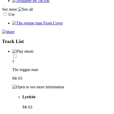
See more
Use
Track List
1
The reggae man
Mr 63
Lyricist
Mr 63