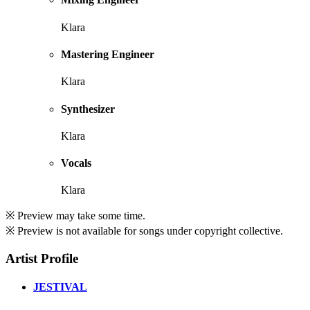
Klara
Mastering Engineer
Klara
Synthesizer
Klara
Vocals
Klara
※ Preview may take some time.
※ Preview is not available for songs under copyright collective.
Artist Profile
JESTIVAL