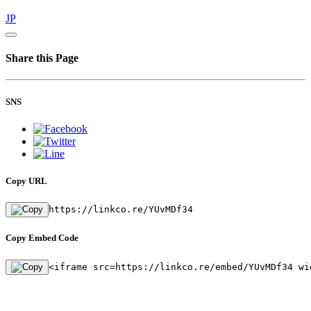
JP
Share this Page
SNS
Copy URL
https://linkco.re/YUvMDf34
Copy Embed Code
<iframe src=https://linkco.re/embed/YUvMDf34 wi