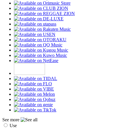
See more
Use