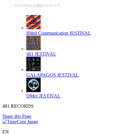
JESTIVALの他のリリース
Blind Communication
JESTIVAL
481
JESTIVAL
GALAPAGOS
JESTIVAL
DMer
JESTIVAL
481 RECORDS
Share this Page
EN