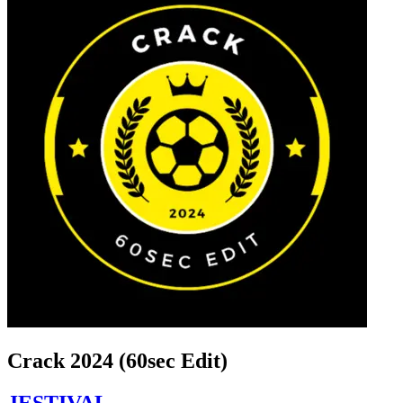
Crack 2024 (60sec Edit)
JESTIVAL