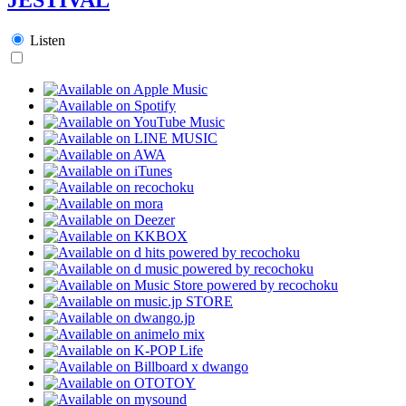
Listen