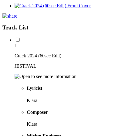
Track List
1
Crack 2024 (60sec Edit)
JESTIVAL
Lyricist
Klara
Composer
Klara
Mixing Engineer