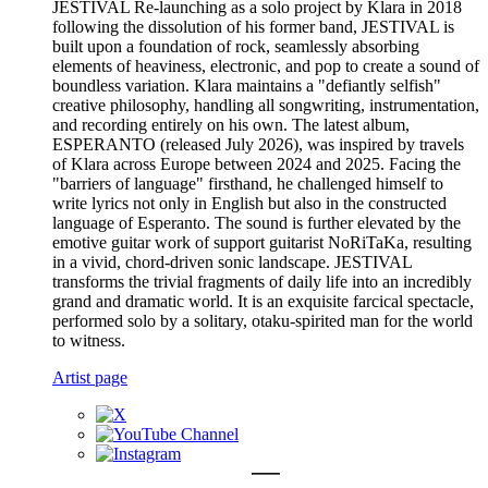
JESTIVAL Re-launching as a solo project by Klara in 2018
following the dissolution of his former band, JESTIVAL is
built upon a foundation of rock, seamlessly absorbing
elements of heaviness, electronic, and pop to create a sound of
boundless variation. Klara maintains a "defiantly selfish"
creative philosophy, handling all songwriting, instrumentation,
and recording entirely on his own. The latest album,
ESPERANTO (released July 2026), was inspired by travels
of Klara across Europe between 2024 and 2025. Facing the
"barriers of language" firsthand, he challenged himself to
write lyrics not only in English but also in the constructed
language of Esperanto. The sound is further elevated by the
emotive guitar work of support guitarist NoRiTaKa, resulting
in a vivid, chord-driven sonic landscape. JESTIVAL
transforms the trivial fragments of daily life into an incredibly
grand and dramatic world. It is an exquisite farcical spectacle,
performed solo by a solitary, otaku-spirited man for the world
to witness.
Artist page