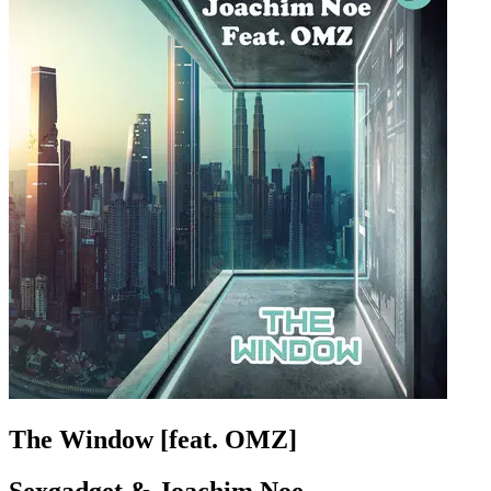
The Window [feat. OMZ]
Sexgadget & Joachim Noe