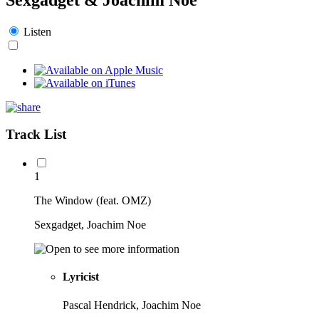
Listen
Track List
1
The Window (feat. OMZ)
Sexgadget, Joachim Noe
Lyricist
Pascal Hendrick, Joachim Noe