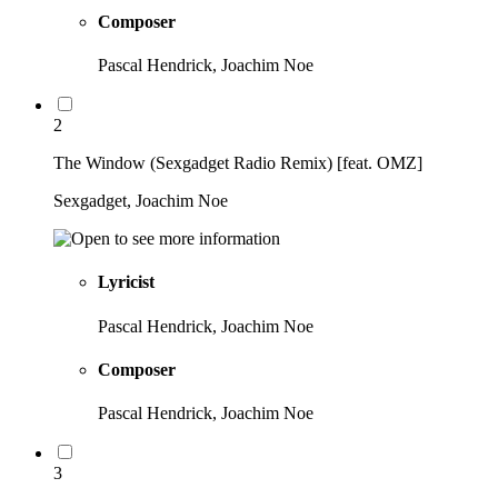
Composer
Pascal Hendrick, Joachim Noe
2
The Window (Sexgadget Radio Remix) [feat. OMZ]
Sexgadget, Joachim Noe
Lyricist
Pascal Hendrick, Joachim Noe
Composer
Pascal Hendrick, Joachim Noe
3