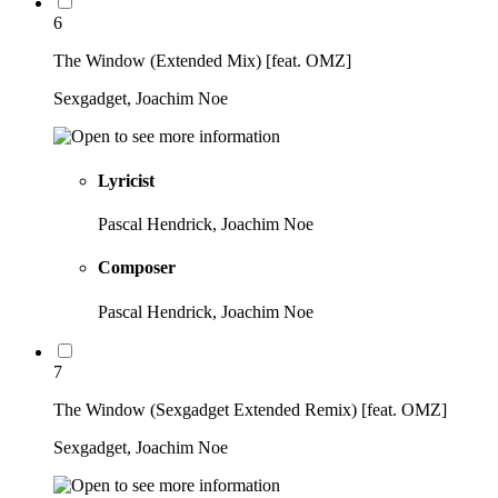
6
The Window (Extended Mix) [feat. OMZ]
Sexgadget, Joachim Noe
Lyricist
Pascal Hendrick, Joachim Noe
Composer
Pascal Hendrick, Joachim Noe
7
The Window (Sexgadget Extended Remix) [feat. OMZ]
Sexgadget, Joachim Noe