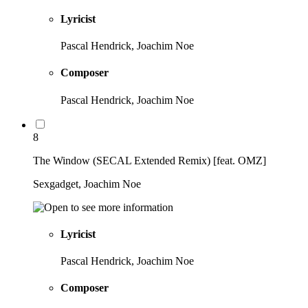
Lyricist
Pascal Hendrick, Joachim Noe
Composer
Pascal Hendrick, Joachim Noe
8
The Window (SECAL Extended Remix) [feat. OMZ]
Sexgadget, Joachim Noe
Lyricist
Pascal Hendrick, Joachim Noe
Composer