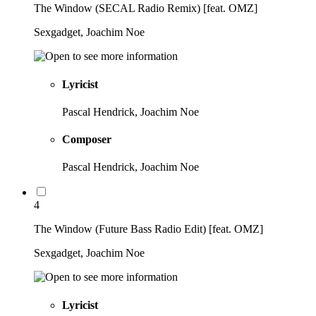
The Window (SECAL Radio Remix) [feat. OMZ]
Sexgadget, Joachim Noe
Lyricist
Pascal Hendrick, Joachim Noe
Composer
Pascal Hendrick, Joachim Noe
4
The Window (Future Bass Radio Edit) [feat. OMZ]
Sexgadget, Joachim Noe
Lyricist