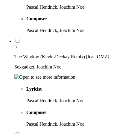
Pascal Hendrick, Joachim Noe
Composer
Pascal Hendrick, Joachim Noe
5
The Window (Kevin-Deekay Remix) [feat. OMZ]
Sexgadget, Joachim Noe
Lyricist
Pascal Hendrick, Joachim Noe
Composer
Pascal Hendrick, Joachim Noe