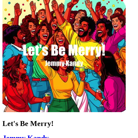
Let's Be Merry!
Jemmy Kandy