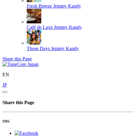
Fresh Breeze
Jemmy Kandy
Café de Luxe
Jemmy Kandy
Those Days
Jemmy Kandy
Share this Page
EN
JP
Share this Page
SNS