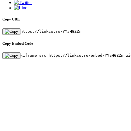
Copy URL
https://linkco.re/YYaHGZZm
Copy Embed Code
<iframe src=https://linkco.re/embed/YYaHGZZm wi