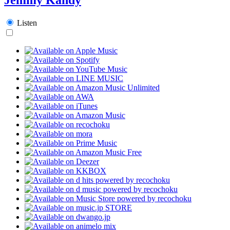
Listen