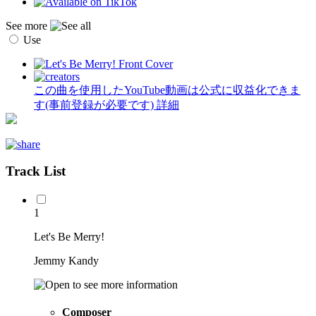
See more
Use
この曲を使用したYouTube動画は公式に収益化できま
す(事前登録が必要です)
詳細
Track List
1
Let's Be Merry!
Jemmy Kandy
Composer