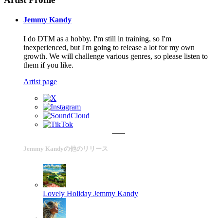
Jemmy Kandy
I do DTM as a hobby. I'm still in training, so I'm
inexperienced, but I'm going to release a lot for my own
growth. We will challenge various genres, so please listen to
them if you like.
Artist page
Jemmy Kandyの他のリリース
Lovely Holiday
Jemmy Kandy