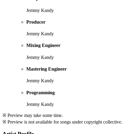
Jemmy Kandy
Producer
Jemmy Kandy
Mixing Engineer
Jemmy Kandy
Mastering Engineer
Jemmy Kandy
Programming
Jemmy Kandy
※ Preview may take some time.
※ Preview is not available for songs under copyright collective.
Artist Profile