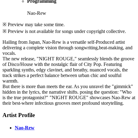
Programming
Nao-Rew
※ Preview may take some time.
※ Preview is not available for songs under copyright collective.
Hailing from Japan, Nao-Rew is a versatile self-Produced artist
delivering a complete vision through songwriting,beat-making, and
vocals.
The new release, "NIGHT ROUGE," seamlessly blends the groove
of Disco/House with the nostalgic flair of City Pop. Featuring
sparkling synths, edgy clavinet, and breathy, nuanced vocals, the
track strikes a perfect balance between urban chic and soulful
warmth.
But there is more than meets the ear. As you unravel the "gimmick"
hidden in the lyrics, the narrative shifts. posing the question: "Who
is the true protagonist?" "NIGHT ROUGE" showcases Nao-Rew at
their best-where infectious grooves meet profound storytelling.
Artist Profile
Nao-Rew