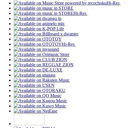
Hi-Res
Hi-Res
Hi-Res