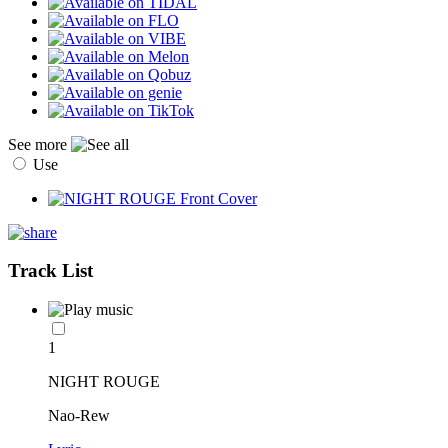
See more
Use
Track List
1
NIGHT ROUGE
Nao-Rew