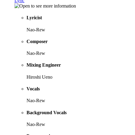
Lyric
Lyricist
Nao-Rew
Composer
Nao-Rew
Mixing Engineer
Hiroshi Ueno
Vocals
Nao-Rew
Background Vocals
Nao-Rew