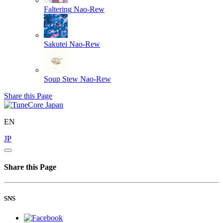
Faltering
Nao-Rew
Sakutei
Nao-Rew
Soup Stew
Nao-Rew
Share this Page
EN
JP
Share this Page
SNS