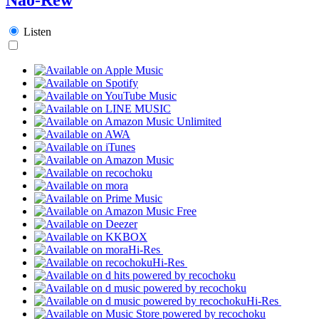
Listen
Hi-Res
Hi-Res
Hi-Res