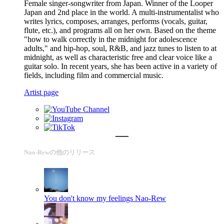
Female singer-songwriter from Japan. Winner of the Looper
Japan and 2nd place in the world. A multi-instrumentalist who
writes lyrics, composes, arranges, performs (vocals, guitar,
flute, etc.), and programs all on her own. Based on the theme
"how to walk correctly in the midnight for adolescence
adults," and hip-hop, soul, R&B, and jazz tunes to listen to at
midnight, as well as characteristic free and clear voice like a
guitar solo. In recent years, she has been active in a variety of
fields, including film and commercial music.
Artist page
Nao-Rewの他のリリース
You don't know my feelings
Nao-Rew