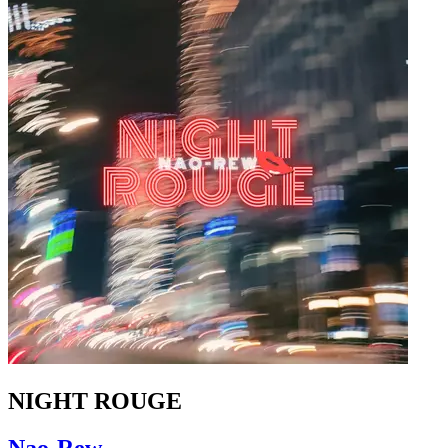
NIGHT ROUGE
Nao-Rew