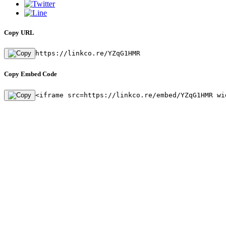
Copy URL
https://linkco.re/YZqG1HMR
Copy Embed Code
<iframe src=https://linkco.re/embed/YZqG1HMR wi