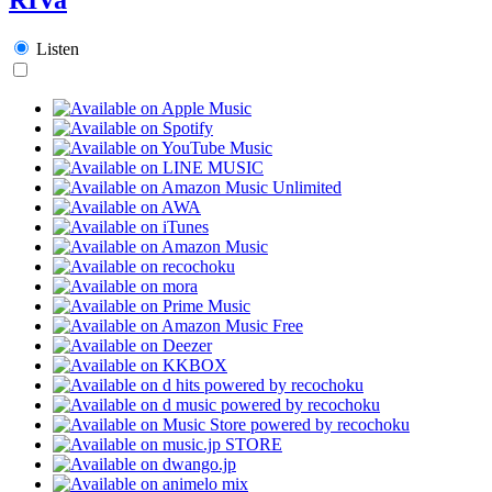
Listen