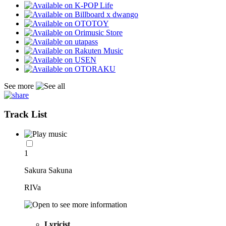
See more
Track List
1
Sakura Sakuna
RIVa
Lyricist