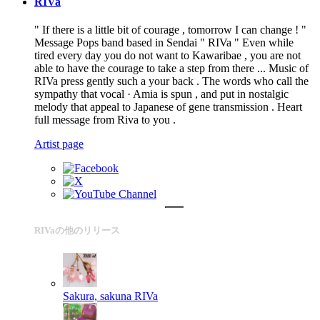
RIVa
" If there is a little bit of courage , tomorrow I can change ! "
Message Pops band based in Sendai " RIVa " Even while
tired every day you do not want to Kawaribae , you are not
able to have the courage to take a step from there ... Music of
RIVa press gently such a your back . The words who call the
sympathy that vocal · Amia is spun , and put in nostalgic
melody that appeal to Japanese of gene transmission . Heart
full message from Riva to you .
Artist page
RIVaの他のリリース
Sakura, sakuna
RIVa