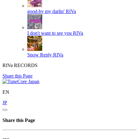
good-by my darlin'
RIVa
I don't want to see you
RIVa
Snow Reply
RIVa
RIVa RECORDS
Share this Page
EN
JP
Share this Page