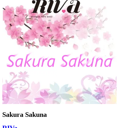
Sakura Sakuna
RIVa