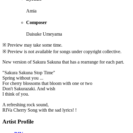
Amia
Composer
Daisuke Umeyama
※ Preview may take some time.
※ Preview is not available for songs under copyright collective.
New version of Sakura Sakuna that has a rearrange for each part.
"Sakura Sakuna Stop Time"
Spring without you ...
For cherry blossoms that bloom with one or two
Don't Sakurazaki. And wish
I think of you.
A refreshing rock sound,
RIVa Cherry Song with the sad lyrics! !
Artist Profile