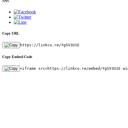
SNS
Copy URL
https://linkco.re/YgSV3U1E
Copy Embed Code
<iframe src=https://linkco.re/embed/YgSV3U1E wi