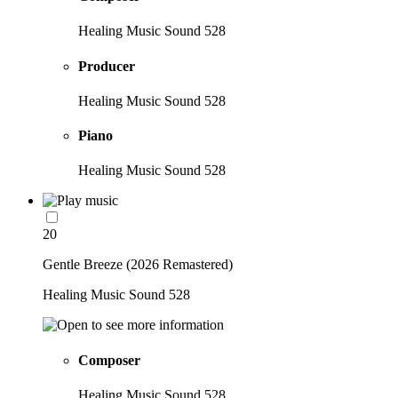
Healing Music Sound 528
Producer
Healing Music Sound 528
Piano
Healing Music Sound 528
20
Gentle Breeze (2026 Remastered)
Healing Music Sound 528
Composer
Healing Music Sound 528