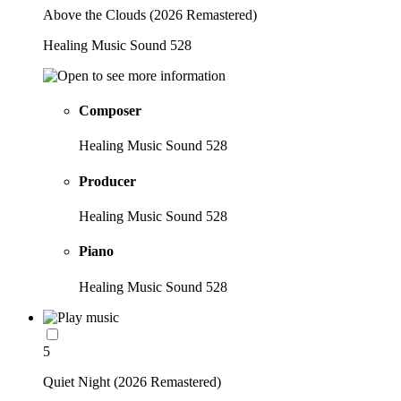
Above the Clouds (2026 Remastered)
Healing Music Sound 528
Composer
Healing Music Sound 528
Producer
Healing Music Sound 528
Piano
Healing Music Sound 528
5
Quiet Night (2026 Remastered)