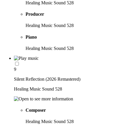
Healing Music Sound 528
Producer
Healing Music Sound 528
Piano
Healing Music Sound 528
9
Silent Reflection (2026 Remastered)
Healing Music Sound 528
Composer
Healing Music Sound 528