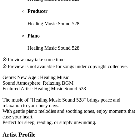
Producer
Healing Music Sound 528
Piano
Healing Music Sound 528
※ Preview may take some time.
※ Preview is not available for songs under copyright collective.
Genre: New Age : Healing Music
Sound Atmosphere: Relaxing BGM
Featured Artist: Healing Music Sound 528
The music of "Healing Music Sound 528" brings peace and
relaxation to your busy days.
With gentle piano melodies and soothing tones, enjoy moments that
ease your heart.
Perfect for sleep, reading, or simply unwinding.
Artist Profile