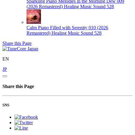
Sparkling Piano Melodies in the Morning Dew 009
(2026 Remastered)
Healing Music Sound 528
Calm Piano Filled with Serenity 010 (2026
Remastered)
Healing Music Sound 528
Share this Page
EN
JP
Share this Page
SNS