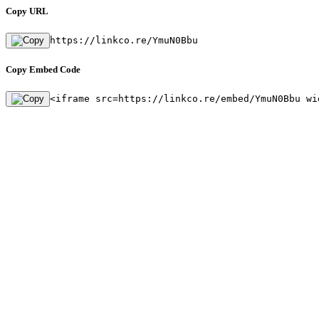
Copy URL
https://linkco.re/YmuN0Bbu
Copy Embed Code
<iframe src=https://linkco.re/embed/YmuN0Bbu wi