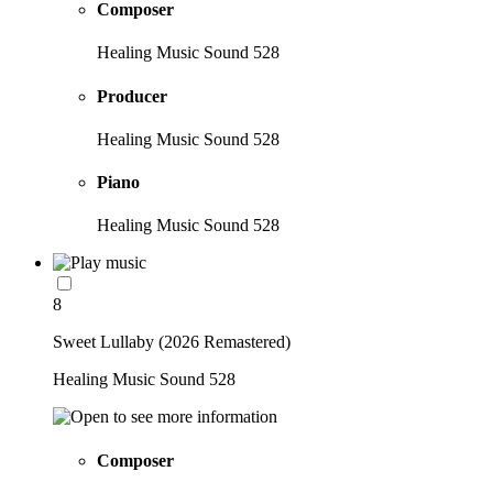
Composer
Healing Music Sound 528
Producer
Healing Music Sound 528
Piano
Healing Music Sound 528
8
Sweet Lullaby (2026 Remastered)
Healing Music Sound 528
Composer