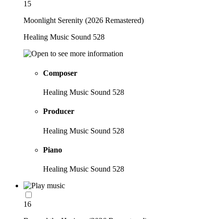
15
Moonlight Serenity (2026 Remastered)
Healing Music Sound 528
Composer
Healing Music Sound 528
Producer
Healing Music Sound 528
Piano
Healing Music Sound 528
16