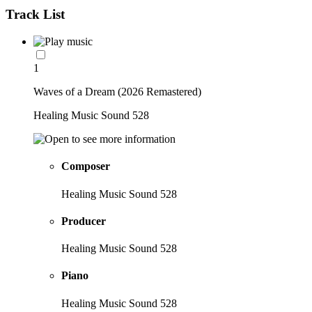
Track List
1
Waves of a Dream (2026 Remastered)
Healing Music Sound 528
Composer
Healing Music Sound 528
Producer
Healing Music Sound 528
Piano
Healing Music Sound 528