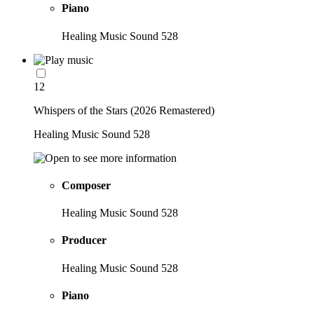
Piano
Healing Music Sound 528
12
Whispers of the Stars (2026 Remastered)
Healing Music Sound 528
Composer
Healing Music Sound 528
Producer
Healing Music Sound 528
Piano