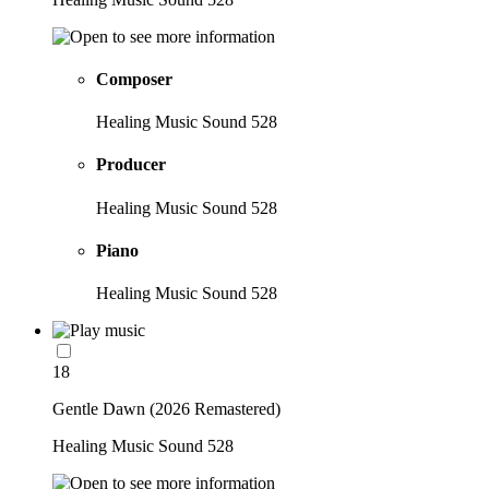
Composer
Healing Music Sound 528
Producer
Healing Music Sound 528
Piano
Healing Music Sound 528
18
Gentle Dawn (2026 Remastered)
Healing Music Sound 528