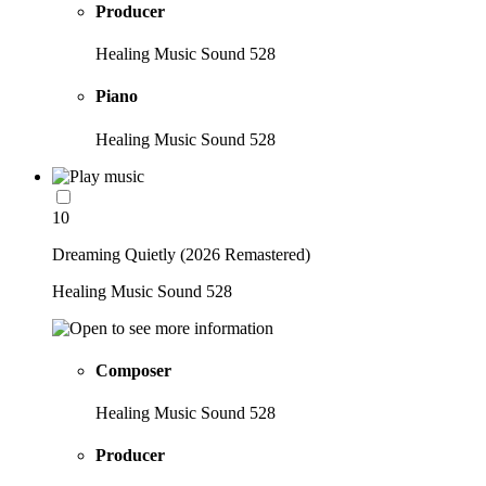
Producer
Healing Music Sound 528
Piano
Healing Music Sound 528
10
Dreaming Quietly (2026 Remastered)
Healing Music Sound 528
Composer
Healing Music Sound 528
Producer