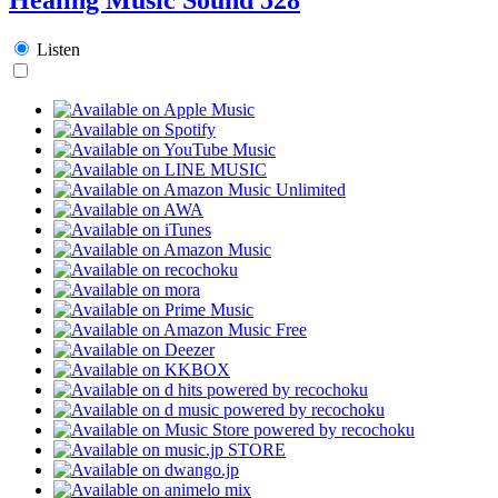
Listen