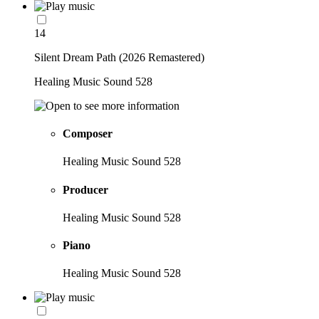
14
Silent Dream Path (2026 Remastered)
Healing Music Sound 528
Composer
Healing Music Sound 528
Producer
Healing Music Sound 528
Piano
Healing Music Sound 528