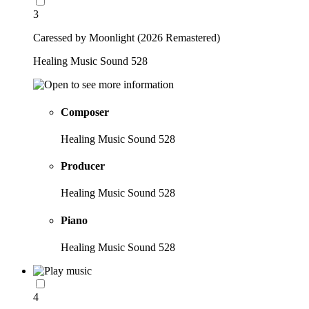
3
Caressed by Moonlight (2026 Remastered)
Healing Music Sound 528
Composer
Healing Music Sound 528
Producer
Healing Music Sound 528
Piano
Healing Music Sound 528
4