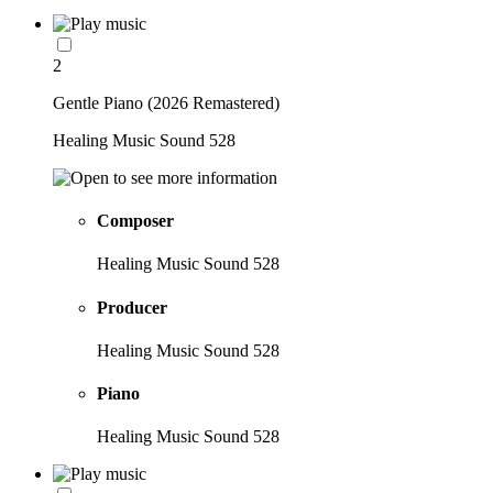
2
Gentle Piano (2026 Remastered)
Healing Music Sound 528
Composer
Healing Music Sound 528
Producer
Healing Music Sound 528
Piano
Healing Music Sound 528