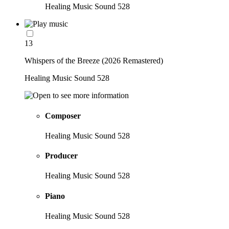
Healing Music Sound 528
13
Whispers of the Breeze (2026 Remastered)
Healing Music Sound 528
Composer
Healing Music Sound 528
Producer
Healing Music Sound 528
Piano
Healing Music Sound 528