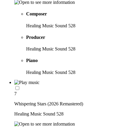
Composer
Healing Music Sound 528
Producer
Healing Music Sound 528
Piano
Healing Music Sound 528
7
Whispering Stars (2026 Remastered)
Healing Music Sound 528