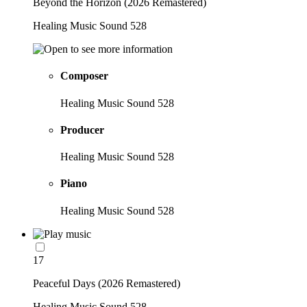
Beyond the Horizon (2026 Remastered)
Healing Music Sound 528
Composer
Healing Music Sound 528
Producer
Healing Music Sound 528
Piano
Healing Music Sound 528
17
Peaceful Days (2026 Remastered)
Healing Music Sound 528