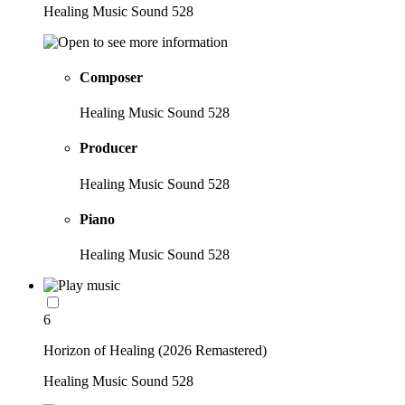
Healing Music Sound 528
Composer
Healing Music Sound 528
Producer
Healing Music Sound 528
Piano
Healing Music Sound 528
6
Horizon of Healing (2026 Remastered)
Healing Music Sound 528