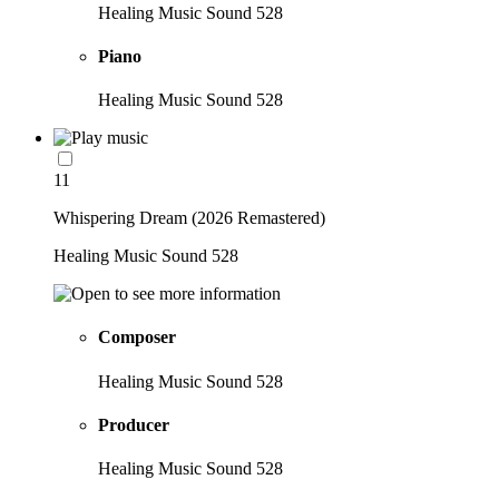
Healing Music Sound 528
Piano
Healing Music Sound 528
11
Whispering Dream (2026 Remastered)
Healing Music Sound 528
Composer
Healing Music Sound 528
Producer
Healing Music Sound 528