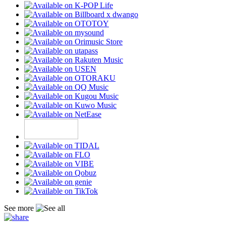
See more