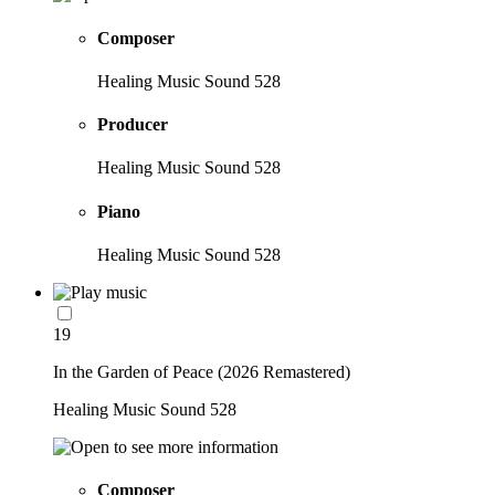
Composer
Healing Music Sound 528
Producer
Healing Music Sound 528
Piano
Healing Music Sound 528
19
In the Garden of Peace (2026 Remastered)
Healing Music Sound 528
Composer