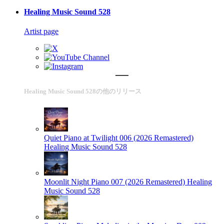
Healing Music Sound 528
Artist page
Healing Music Sound 528の他のリリース
Quiet Piano at Twilight 006 (2026 Remastered)
Healing Music Sound 528
Moonlit Night Piano 007 (2026 Remastered)
Healing
Music Sound 528