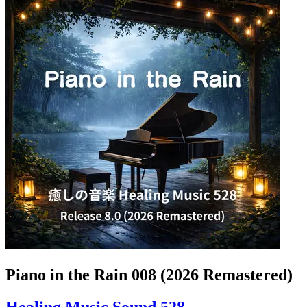
Piano in the Rain 008 (2026 Remastered)
Healing Music Sound 528