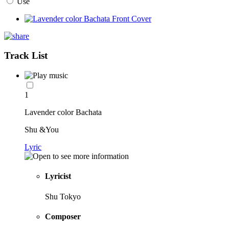
Use
Track List
1
Lavender color Bachata
Shu &You
Lyric
Lyricist
Shu Tokyo
Composer