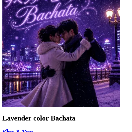
Lavender color Bachata
Shu &You