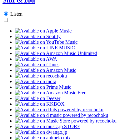
Listen