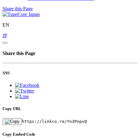
Share this Page
EN
JP
Share this Page
SNS
Copy URL
https://linkco.re/Yn3PnpvQ
Copy Embed Code