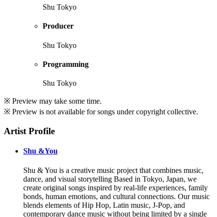
Shu Tokyo
Producer
Shu Tokyo
Programming
Shu Tokyo
※ Preview may take some time.
※ Preview is not available for songs under copyright collective.
Artist Profile
Shu &You
Shu & You is a creative music project that combines music,
dance, and visual storytelling Based in Tokyo, Japan, we
create original songs inspired by real-life experiences, family
bonds, human emotions, and cultural connections. Our music
blends elements of Hip Hop, Latin music, J-Pop, and
contemporary dance music without being limited by a single