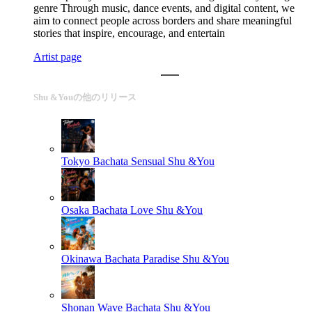
genre Through music, dance events, and digital content, we
aim to connect people across borders and share meaningful
stories that inspire, encourage, and entertain
Artist page
Shu &Youの他のリリース
Tokyo Bachata Sensual
Shu &You
Osaka Bachata Love
Shu &You
Okinawa Bachata Paradise
Shu &You
Shonan Wave Bachata
Shu &You