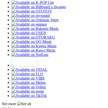
See more