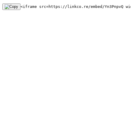
<iframe src=https://linkco.re/embed/Yn3PnpvQ wi