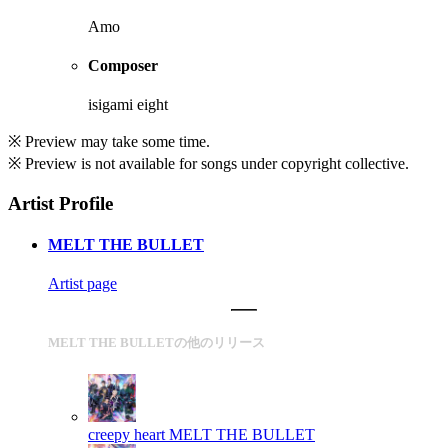
Amo
Composer
isigami eight
※ Preview may take some time.
※ Preview is not available for songs under copyright collective.
Artist Profile
MELT THE BULLET
Artist page
MELT THE BULLETの他のリリース
creepy heart
MELT THE BULLET