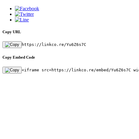
Copy URL
https://linkco.re/Yu6Z6s7C
Copy Embed Code
<iframe src=https://linkco.re/embed/Yu6Z6s7C wi