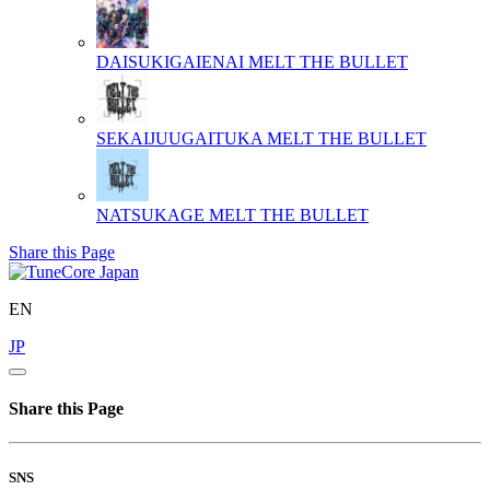
DAISUKIGAIENAI
MELT THE BULLET
SEKAIJUUGAITUKA
MELT THE BULLET
NATSUKAGE
MELT THE BULLET
Share this Page
EN
JP
Share this Page
SNS