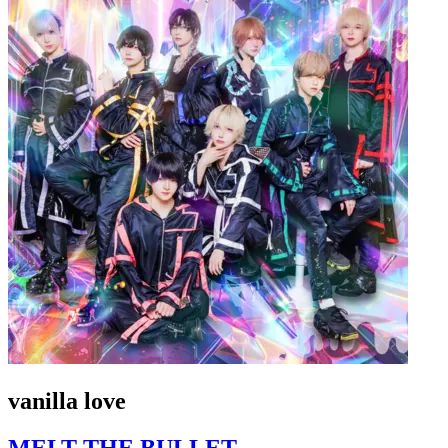
vanilla love
MELT THE BULLET