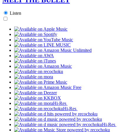
Listen
Hi-Res
Hi-Res
Hi-Res