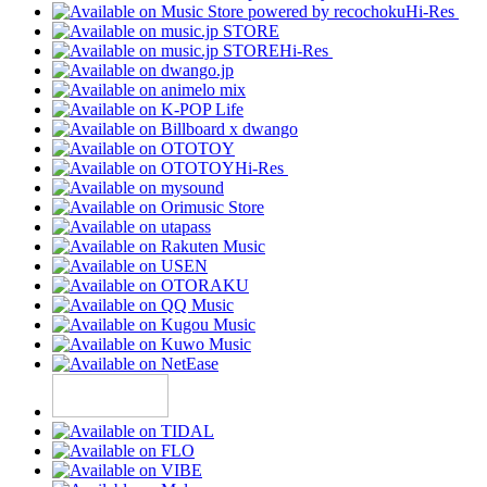
Hi-Res
Hi-Res
Hi-Res