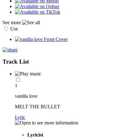
See more
Use
Track List
1
vanilla love
MELT THE BULLET
Lyric
Lyricist