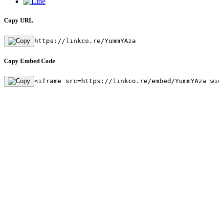
Copy URL
https://linkco.re/YummYAza
Copy Embed Code
<iframe src=https://linkco.re/embed/YummYAza wi