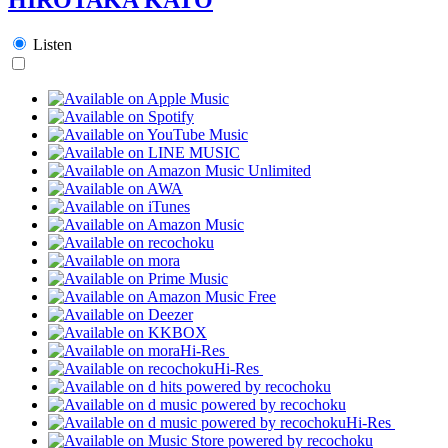
Listen
Hi-Res
Hi-Res
Hi-Res