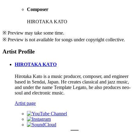
Composer
HIROTAKA KATO
※ Preview may take some time.
※ Preview is not available for songs under copyright collective.
Artist Profile
HIROTAKA KATO
Hirotaka Kato is a music producer, composer, and engineer
based in Sendai, Japan. He creates classical and jazz music,
and under the name Template Legato, he also produces neo-
soul and electronic music.
Artist page