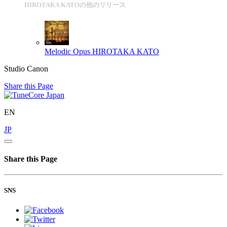
HIROTAKA KATOの他のリリース
Melodic Opus
HIROTAKA KATO
Studio Canon
Share this Page
EN
JP
Share this Page
SNS