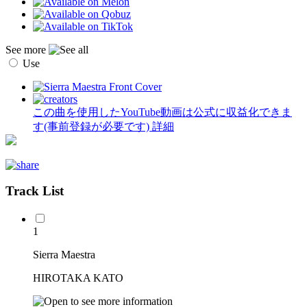
See more
Use
この曲を使用したYouTube動画は公式に収益化できま
す(事前登録が必要です)
詳細
Track List
1
Sierra Maestra
HIROTAKA KATO