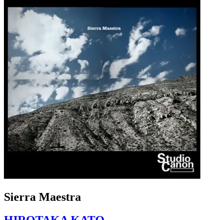
Sierra Maestra
HIROTAKA KATO