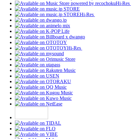
Hi-Res
Hi-Res
Hi-Res