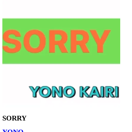
SORRY
YONO