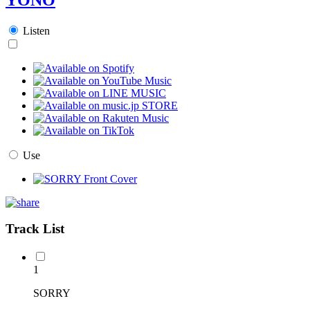
Listen
Use
Track List
1
SORRY