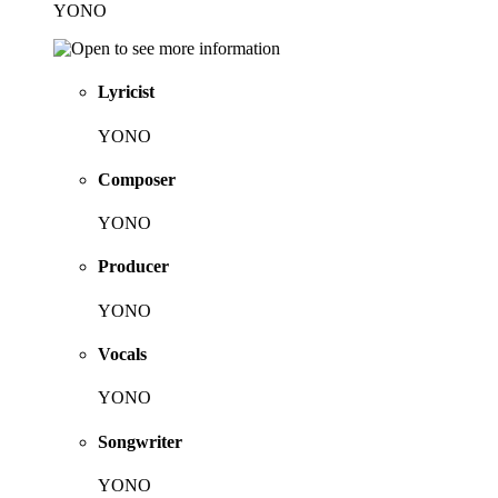
YONO
Lyricist
YONO
Composer
YONO
Producer
YONO
Vocals
YONO
Songwriter
YONO