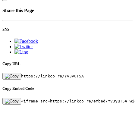
Share this Page
SNS
Copy URL
https://linkco.re/Yv3yuT5A
Copy Embed Code
<iframe src=https://linkco.re/embed/Yv3yuT5A wi