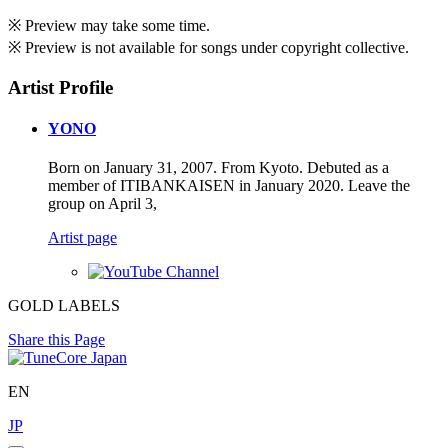
※ Preview may take some time.
※ Preview is not available for songs under copyright collective.
Artist Profile
YONO
Born on January 31, 2007. From Kyoto. Debuted as a
member of ITIBANKAISEN in January 2020. Leave the
group on April 3,
Artist page
GOLD LABELS
Share this Page
EN
JP