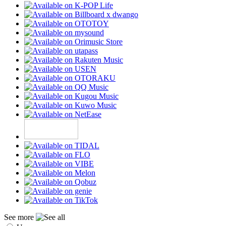
See more