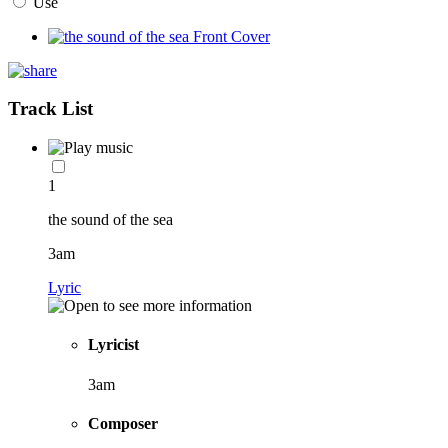
Use
Track List
1
the sound of the sea
3am
Lyric
Lyricist
3am
Composer