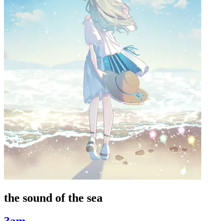
the sound of the sea
3am