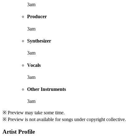
3am
Producer
3am
Synthesizer
3am
Vocals
3am
Other Instruments
3am
※ Preview may take some time.
※ Preview is not available for songs under copyright collective.
Artist Profile