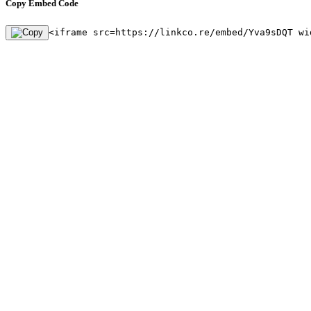
Copy Embed Code
<iframe src=https://linkco.re/embed/Yva9sDQT wi