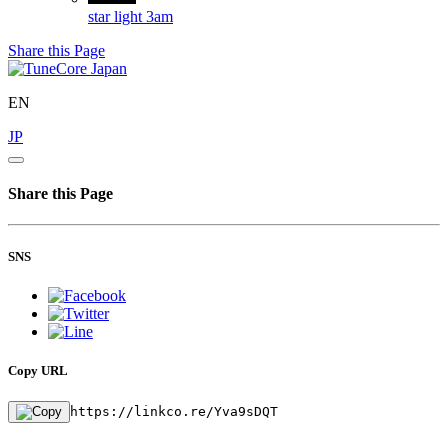
star light
3am
Share this Page
EN
JP
Share this Page
SNS
Copy URL
https://linkco.re/Yva9sDQT