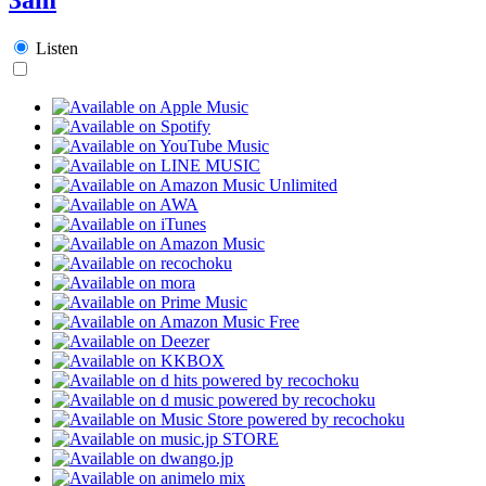
Listen