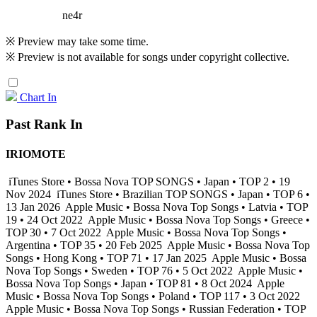
ne4r
※ Preview may take some time.
※ Preview is not available for songs under copyright collective.
Chart In
Past Rank In
IRIOMOTE
iTunes Store • Bossa Nova TOP SONGS • Japan • TOP 2 • 19
Nov 2024
iTunes Store • Brazilian TOP SONGS • Japan • TOP 6 •
13 Jan 2026
Apple Music • Bossa Nova Top Songs • Latvia • TOP
19 • 24 Oct 2022
Apple Music • Bossa Nova Top Songs • Greece •
TOP 30 • 7 Oct 2022
Apple Music • Bossa Nova Top Songs •
Argentina • TOP 35 • 20 Feb 2025
Apple Music • Bossa Nova Top
Songs • Hong Kong • TOP 71 • 17 Jan 2025
Apple Music • Bossa
Nova Top Songs • Sweden • TOP 76 • 5 Oct 2022
Apple Music •
Bossa Nova Top Songs • Japan • TOP 81 • 8 Oct 2024
Apple
Music • Bossa Nova Top Songs • Poland • TOP 117 • 3 Oct 2022
Apple Music • Bossa Nova Top Songs • Russian Federation • TOP