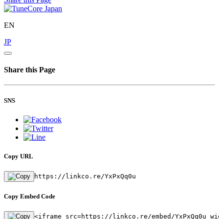
EN
JP
Share this Page
SNS
Copy URL
https://linkco.re/YxPxQq0u
Copy Embed Code
<iframe src=https://linkco.re/embed/YxPxQq0u wi