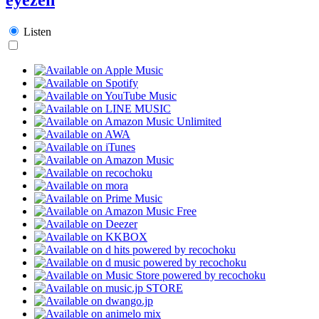
Listen