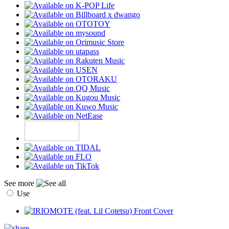
See more
Use