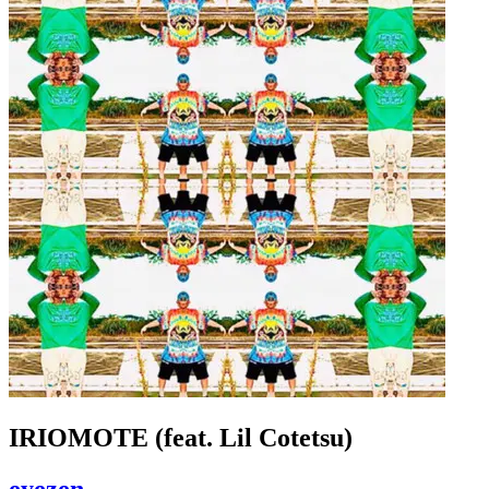
IRIOMOTE (feat. Lil Cotetsu)
eyezen