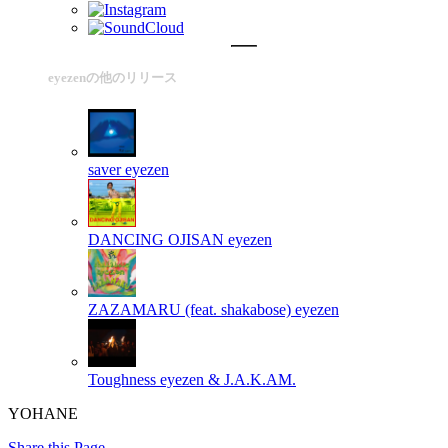
eyezenの他のリリース
saver
eyezen
DANCING OJISAN
eyezen
ZAZAMARU (feat. shakabose)
eyezen
Toughness
eyezen & J.A.K.AM.
YOHANE
Share this Page