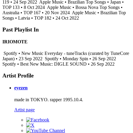
119 • 24 Sep 2022
Apple Music • Brazilian Top Songs • Japan •
TOP 133 • 8 Oct 2024
Apple Music • Bossa Nova Top Songs •
Australia • TOP 167 • 20 Nov 2024
Apple Music • Brazilian Top
Songs • Latvia • TOP 182 • 24 Oct 2022
Past Playlist In
IRIOMOTE
Spotify • New Music Everyday - tuneTracks (curated by TuneCore
Japan) • 23 Sep 2022
Spotify • Monday Spin • 26 Sep 2022
Spotify • Best New Music: DIGLE SOUND • 26 Sep 2022
Artist Profile
eyezen
made in TOKYO. rapper 1995.10.4.
Artist page