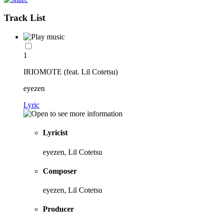
Track List
1
IRIOMOTE (feat. Lil Cotetsu)
eyezen
Lyric
Lyricist
eyezen, Lil Cotetsu
Composer
eyezen, Lil Cotetsu
Producer