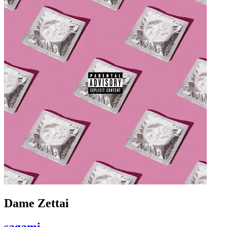
Dame Zettai
sagami