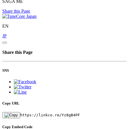
SAGA ME
Share this Page
EN
JP
Share this Page
SNS
Copy URL
https://linkco.re/Yz8gB4PF
Copy Embed Code