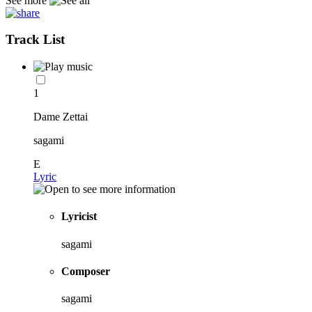
See more
Track List
1
Dame Zettai
sagami
E
Lyric
Lyricist
sagami
Composer
sagami