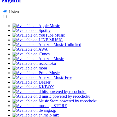
Listen