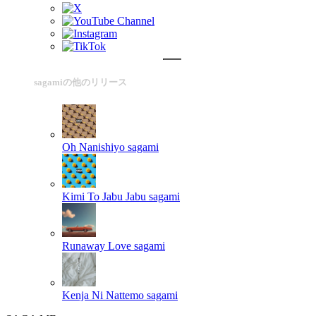
sagamiの他のリリース
Oh Nanishiyo
sagami
Kimi To Jabu Jabu
sagami
Runaway Love
sagami
Kenja Ni Nattemo
sagami