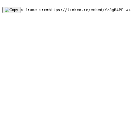
<iframe src=https://linkco.re/embed/Yz8gB4PF wi