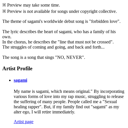
※ Preview may take some time.
※ Preview is not available for songs under copyright collective.
The theme of sagami's worldwide debut song is "forbidden love".
The lyric describes the heart of sagami, who has a family of his
own.
In the chorus, he describes the "line that must not be crossed".
The struggles of coming and going, and back and forth...
The song is a song that sings "NO, NEVER".
Artist Profile
sagami
My name is sagami, which means original." By incorporating
various forms of love into my rap music, struggling to release
the suffering of many people. People called me a "Sexual
healing rapper". But, if my family find out "sagami" as my
alter ego, I will retire immediately.
Artist page