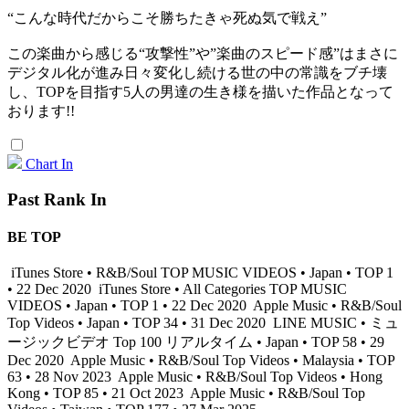
“こんな時代だからこそ勝ちたきゃ死ぬ気で戦え”
この楽曲から感じる“攻撃性”や”楽曲のスピード感”はまさに
デジタル化が進み日々変化し続ける世の中の常識をブチ壊
し、TOPを目指す5人の男達の生き様を描いた作品となって
おります!!
Chart In
Past Rank In
BE TOP
iTunes Store • R&B/Soul TOP MUSIC VIDEOS • Japan • TOP 1
• 22 Dec 2020
iTunes Store • All Categories TOP MUSIC
VIDEOS • Japan • TOP 1 • 22 Dec 2020
Apple Music • R&B/Soul
Top Videos • Japan • TOP 34 • 31 Dec 2020
LINE MUSIC • ミュ
ージックビデオ Top 100 リアルタイム • Japan • TOP 58 • 29
Dec 2020
Apple Music • R&B/Soul Top Videos • Malaysia • TOP
63 • 28 Nov 2023
Apple Music • R&B/Soul Top Videos • Hong
Kong • TOP 85 • 21 Oct 2023
Apple Music • R&B/Soul Top