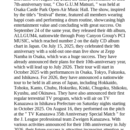
7th-anniversary tour, " Cho G.U.M Matsuri, " was held at
Osaka Castle Park Open-Air Music Hall. The show, inspired
by the title's "festival" theme, featured all members wearing
happi coats and performing a drum routine, showcasing high
entertainment value and concluding with great success. On
September 24 of the same year, they released their 4th album,
ALLGUM4, nationwide through Pony Canyon Group's PCI
MUSIC, which reached number 2 on the daily CD album
chart in Japan. On July 15, 2025, they celebrated their 9th
anniversary with a sold-out one-man live show at Zepp
Namba in Osaka, which was a huge success. They have
already announced their plans for their 10th-anniversary year,
which will lead up to July 2026. Their tour will start in
October 2025 with performances in Osaka, Tokyo, Fukuoka,
and Ishikawa. For 2026, they have announced a nationwide
tour to be held in all areas of Japan, including Hokkaido,
Tohoku, Kanto, Chubu, Hokuriku, Kinki, Chugoku, Shikoku,
Kyushu, and Okinawa. They have also announced their first
regular terrestrial TV program, which will air on TV
Kanazawa in Ishikawa Prefecture on Saturday nights starting
in October 2025. On August 16, they performed on the pitch
at the " TV Kanazawa 35th Anniversary Special Match " for
the J. League professional team Zweigen Kanazawa. With
various activities announced for their 10th anniversary in July
2026, their future success is attracting increasing attention as