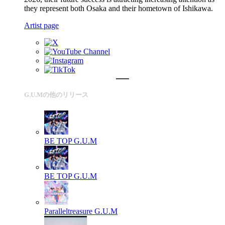
they represent both Osaka and their hometown of Ishikawa.
Artist page
G.U.Mの他のリリース
BE TOP
G.U.M
BE TOP
G.U.M
Paralleltreasure
G.U.M