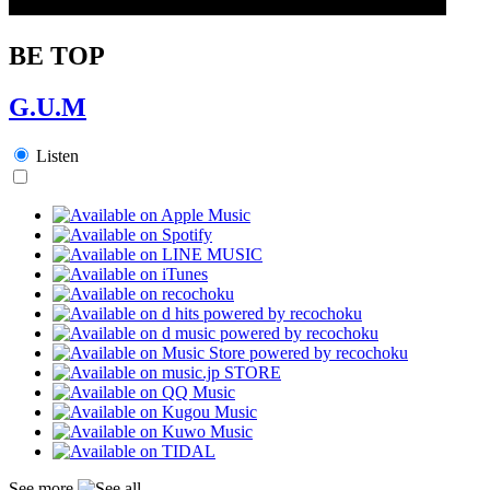
BE TOP
G.U.M
Listen
See more