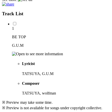
Track List
1
BE TOP
G.U.M
Lyricist
TATSUYA, G.U.M
Composer
TATSUYA, wolfman
※ Preview may take some time.
※ Preview is not available for songs under copyright collective.