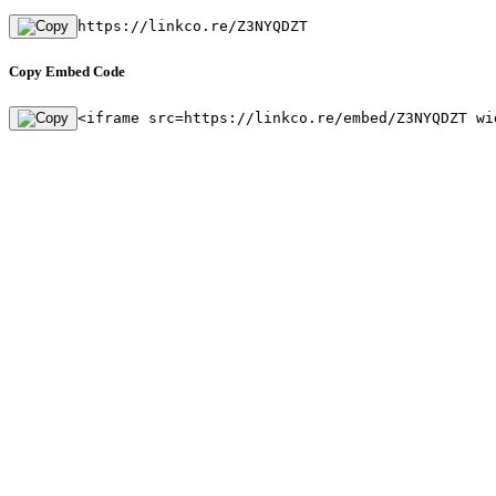
https://linkco.re/Z3NYQDZT
Copy Embed Code
<iframe src=https://linkco.re/embed/Z3NYQDZT wi