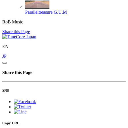
Paralleltreasure
G.U.M
RoB Music
Share this Page
EN
JP
Share this Page
SNS
Copy URL