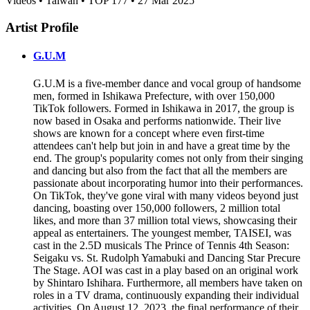
Videos • Taiwan • TOP 177 • 27 Mar 2025
Artist Profile
G.U.M
G.U.M is a five-member dance and vocal group of handsome
men, formed in Ishikawa Prefecture, with over 150,000
TikTok followers. Formed in Ishikawa in 2017, the group is
now based in Osaka and performs nationwide. Their live
shows are known for a concept where even first-time
attendees can't help but join in and have a great time by the
end. The group's popularity comes not only from their singing
and dancing but also from the fact that all the members are
passionate about incorporating humor into their performances.
On TikTok, they've gone viral with many videos beyond just
dancing, boasting over 150,000 followers, 2 million total
likes, and more than 37 million total views, showcasing their
appeal as entertainers. The youngest member, TAISEI, was
cast in the 2.5D musicals The Prince of Tennis 4th Season:
Seigaku vs. St. Rudolph Yamabuki and Dancing Star Precure
The Stage. AOI was cast in a play based on an original work
by Shintaro Ishihara. Furthermore, all members have taken on
roles in a TV drama, continuously expanding their individual
activities. On August 12, 2023, the final performance of their