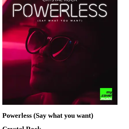
Powerless (Say what you want)
Crystal Rock