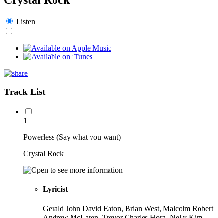
Listen
Track List
1
Powerless (Say what you want)
Crystal Rock
Lyricist
Gerald John David Eaton, Brian West, Malcolm Robert
Andrew McLaren, Trevor Charles Horn, Nelly Kim