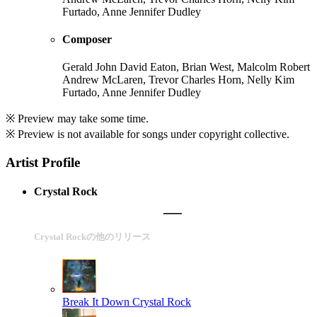
Furtado, Anne Jennifer Dudley
Composer
Gerald John David Eaton, Brian West, Malcolm Robert
Andrew McLaren, Trevor Charles Horn, Nelly Kim
Furtado, Anne Jennifer Dudley
※ Preview may take some time.
※ Preview is not available for songs under copyright collective.
Artist Profile
Crystal Rock
Crystal Rockの他のリリース
Break It Down
Crystal Rock