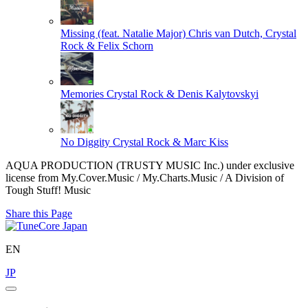
Missing (feat. Natalie Major)
Chris van Dutch, Crystal
Rock & Felix Schorn
Memories
Crystal Rock & Denis Kalytovskyi
No Diggity
Crystal Rock & Marc Kiss
AQUA PRODUCTION (TRUSTY MUSIC Inc.) under exclusive
license from My.Cover.Music / My.Charts.Music / A Division of
Tough Stuff! Music
Share this Page
EN
JP