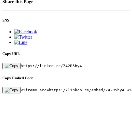
Share this Page
SNS
Copy URL
https://linkco.re/Z42R5by4
Copy Embed Code
<iframe src=https://linkco.re/embed/Z42R5by4 wi