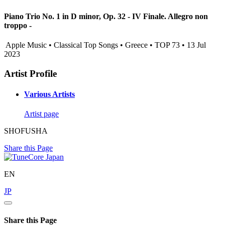
Piano Trio No. 1 in D minor, Op. 32 - IV Finale. Allegro non
troppo -
Apple Music • Classical Top Songs • Greece • TOP 73 • 13 Jul
2023
Artist Profile
Various Artists
Artist page
SHOFUSHA
Share this Page
EN
JP
Share this Page