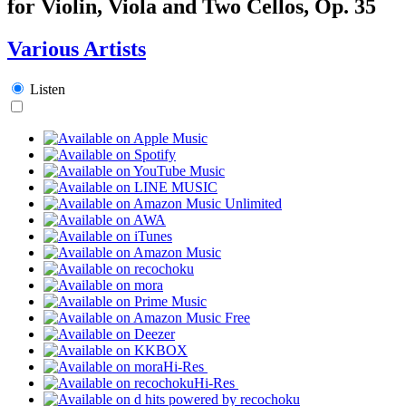
for Violin, Viola and Two Cellos, Op. 35
Various Artists
Listen
Hi-Res
Hi-Res