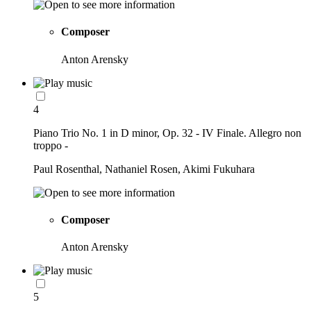
Composer
Anton Arensky
4
Piano Trio No. 1 in D minor, Op. 32 - IV Finale. Allegro non
troppo -
Paul Rosenthal, Nathaniel Rosen, Akimi Fukuhara
Composer
Anton Arensky
5