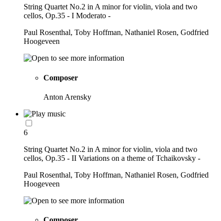
String Quartet No.2 in A minor for violin, viola and two
cellos, Op.35 - I Moderato -
Paul Rosenthal, Toby Hoffman, Nathaniel Rosen, Godfried
Hoogeveen
Composer
Anton Arensky
6
String Quartet No.2 in A minor for violin, viola and two
cellos, Op.35 - II Variations on a theme of Tchaikovsky -
Paul Rosenthal, Toby Hoffman, Nathaniel Rosen, Godfried
Hoogeveen
Composer