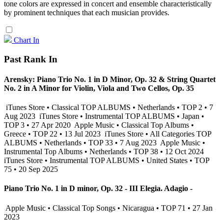
tone colors are expressed in concert and ensemble characteristically
by prominent techniques that each musician provides.
Chart In
Past Rank In
Arensky: Piano Trio No. 1 in D Minor, Op. 32 & String Quartet
No. 2 in A Minor for Violin, Viola and Two Cellos, Op. 35
iTunes Store • Classical TOP ALBUMS • Netherlands • TOP 2 • 7
Aug 2023
iTunes Store • Instrumental TOP ALBUMS • Japan •
TOP 3 • 27 Apr 2020
Apple Music • Classical Top Albums •
Greece • TOP 22 • 13 Jul 2023
iTunes Store • All Categories TOP
ALBUMS • Netherlands • TOP 33 • 7 Aug 2023
Apple Music •
Instrumental Top Albums • Netherlands • TOP 38 • 12 Oct 2024
iTunes Store • Instrumental TOP ALBUMS • United States • TOP
75 • 20 Sep 2025
Piano Trio No. 1 in D minor, Op. 32 - III Elegia. Adagio -
Apple Music • Classical Top Songs • Nicaragua • TOP 71 • 27 Jan
2023