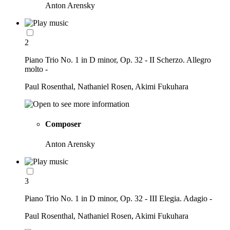
Anton Arensky
2
Piano Trio No. 1 in D minor, Op. 32 - II Scherzo. Allegro
molto -
Paul Rosenthal, Nathaniel Rosen, Akimi Fukuhara
Composer
Anton Arensky
3
Piano Trio No. 1 in D minor, Op. 32 - III Elegia. Adagio -
Paul Rosenthal, Nathaniel Rosen, Akimi Fukuhara