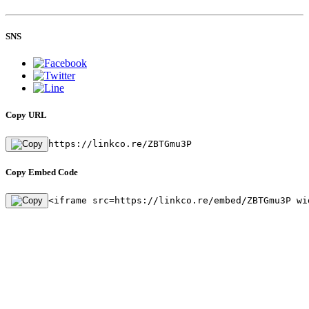
SNS
Copy URL
https://linkco.re/ZBTGmu3P
Copy Embed Code
<iframe src=https://linkco.re/embed/ZBTGmu3P wi