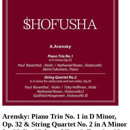
Arensky: Piano Trio No. 1 in D Minor,
Op. 32 & String Quartet No. 2 in A Minor