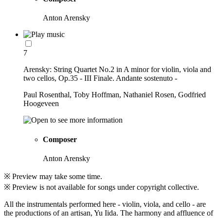
Anton Arensky
7
Arensky: String Quartet No.2 in A minor for violin, viola and
two cellos, Op.35 - III Finale. Andante sostenuto -
Paul Rosenthal, Toby Hoffman, Nathaniel Rosen, Godfried
Hoogeveen
Composer
Anton Arensky
※ Preview may take some time.
※ Preview is not available for songs under copyright collective.
All the instrumentals performed here - violin, viola, and cello - are
the productions of an artisan, Yu Iida. The harmony and affluence of