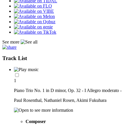
See more
Track List
1
Piano Trio No. 1 in D minor, Op. 32 - I Allegro moderato -
Paul Rosenthal, Nathaniel Rosen, Akimi Fukuhara
Composer