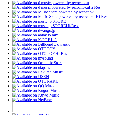
Hi-Res
Hi-Res
Hi-Res
Hi-Res