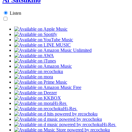
Listen
Hi-Res
Hi-Res
Hi-Res