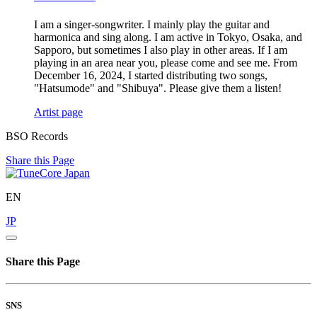
I am a singer-songwriter. I mainly play the guitar and
harmonica and sing along. I am active in Tokyo, Osaka, and
Sapporo, but sometimes I also play in other areas. If I am
playing in an area near you, please come and see me. From
December 16, 2024, I started distributing two songs,
"Hatsumode" and "Shibuya". Please give them a listen!
Artist page
BSO Records
Share this Page
EN
JP
Share this Page
SNS