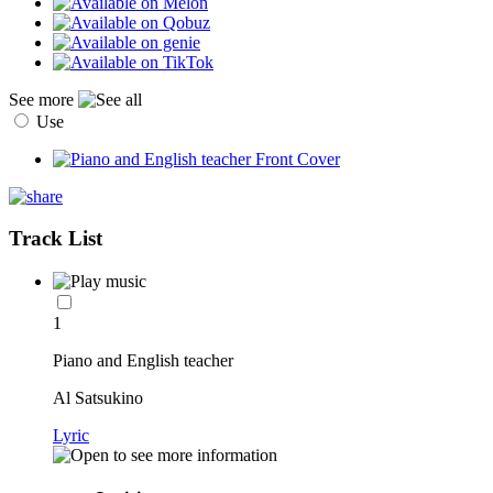
See more
Use
Track List
1
Piano and English teacher
Al Satsukino
Lyric