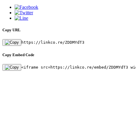
Copy URL
https://linkco.re/ZDDMYdT3
Copy Embed Code
<iframe src=https://linkco.re/embed/ZDDMYdT3 wi