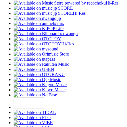
Hi-Res
Hi-Res
Hi-Res