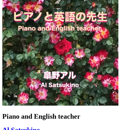
Piano and English teacher
Al Satsukino