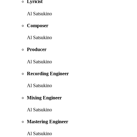
Lyricist
Al Satsukino
Composer
Al Satsukino
Producer
Al Satsukino
Recording Engineer
Al Satsukino
Mixing Engineer
Al Satsukino
Mastering Engineer
Al Satsukino