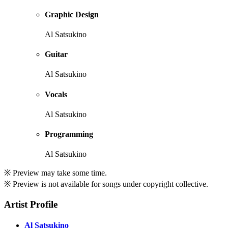
Graphic Design
Al Satsukino
Guitar
Al Satsukino
Vocals
Al Satsukino
Programming
Al Satsukino
※ Preview may take some time.
※ Preview is not available for songs under copyright collective.
Artist Profile
Al Satsukino