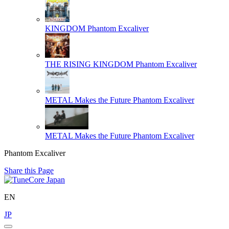
KINGDOM
Phantom Excaliver
THE RISING KINGDOM
Phantom Excaliver
METAL Makes the Future
Phantom Excaliver
METAL Makes the Future
Phantom Excaliver
Phantom Excaliver
Share this Page
EN
JP