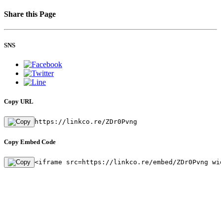
Share this Page
SNS
Copy URL
https://linkco.re/ZDr0Pvng
Copy Embed Code
<iframe src=https://linkco.re/embed/ZDr0Pvng wi