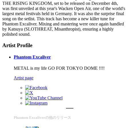
THE RISING KINGDOM, set to be released on December 4th,
was first unveiled at this year's Wacken Open Air, one of the world's
largest metal festivals held in Germany. It was also the surprise final
song on the setlist. This track has become a new killer tune for
Phantom Excaliver. Mixing and mastering were once again handled
by Katsuya (SLOTHREAT, Misanthropist), ensuring a highly
polished sound.
Artist Profile
Phantom Excaliver
METAL is my life GO FOR TOKYO DOME !!!!
Artist page
Phantom Excaliverの他のリリース