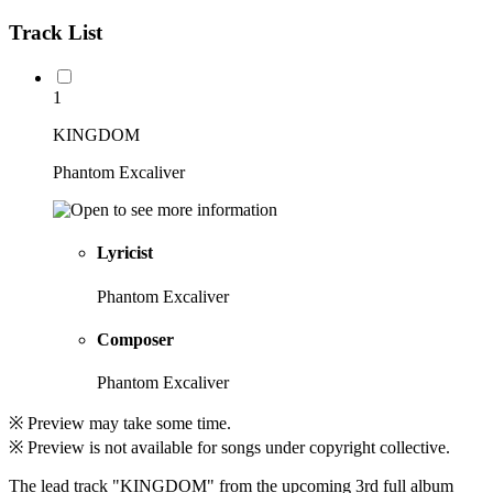
Track List
1
KINGDOM
Phantom Excaliver
Lyricist
Phantom Excaliver
Composer
Phantom Excaliver
※ Preview may take some time.
※ Preview is not available for songs under copyright collective.
The lead track "KINGDOM" from the upcoming 3rd full album