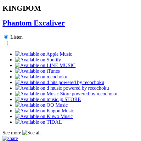
KINGDOM
Phantom Excaliver
Listen
See more