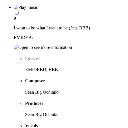
9
I want to be what I want to be (feat. BBB)
EMIDEBU
Lyricist
EMIDEBU, BBB
Composer
Sean Big Ochinko
Producer
Sean Big Ochinko
Vocals