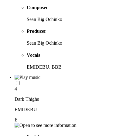
Composer
Sean Big Ochinko
Producer
Sean Big Ochinko
Vocals
EMIDEBU, BBB
4
Dark Thighs
EMIDEBU
E