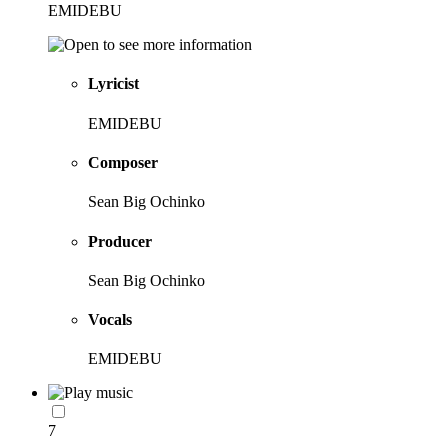
EMIDEBU
Lyricist
EMIDEBU
Composer
Sean Big Ochinko
Producer
Sean Big Ochinko
Vocals
EMIDEBU
7