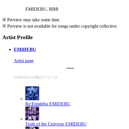
EMIDEBU, BBB
※ Preview may take some time.
※ Preview is not available for songs under copyright collective.
Artist Profile
EMIDEBU
Artist page
EMIDEBUの他のリリース
Re:Emidebu
EMIDEBU
Truth of the Universe
EMIDEBU