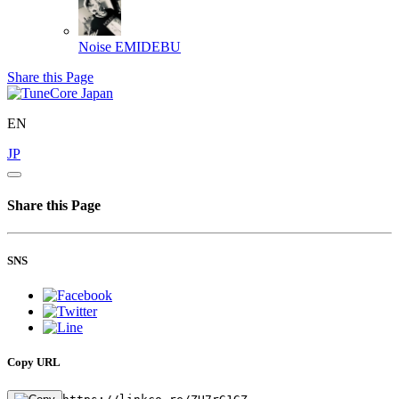
Noise
EMIDEBU
Share this Page
EN
JP
Share this Page
SNS
Copy URL