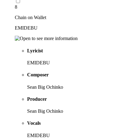
8
Chain on Wallet
EMIDEBU
Lyricist
EMIDEBU
Composer
Sean Big Ochinko
Producer
Sean Big Ochinko
Vocals
EMIDEBU