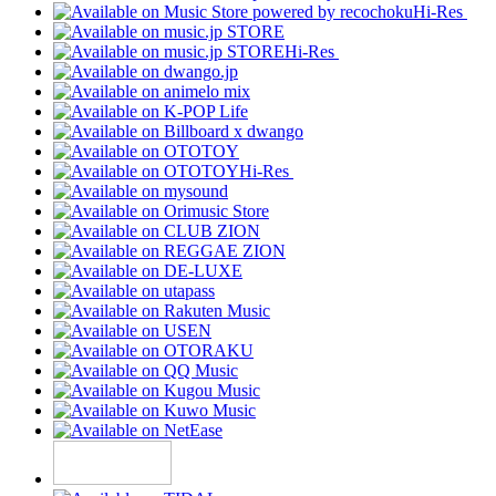
Hi-Res
Hi-Res
Hi-Res