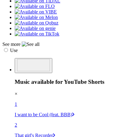
See more
Use
Music available for YouTube Shorts
×
1
I want to be Cool (feat. BBB)
2
That girl's Recorder