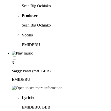
Sean Big Ochinko
Producer
Sean Big Ochinko
Vocals
EMIDEBU
3
Saggy Pants (feat. BBB)
EMIDEBU
Lyricist
EMIDEBU, BBB