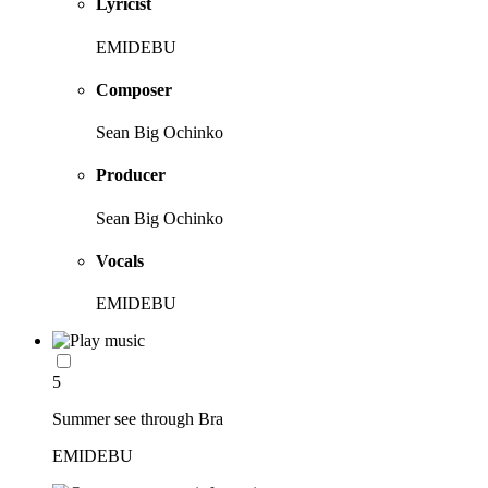
Lyricist
EMIDEBU
Composer
Sean Big Ochinko
Producer
Sean Big Ochinko
Vocals
EMIDEBU
5
Summer see through Bra
EMIDEBU