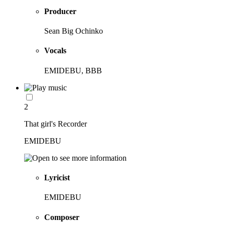
Producer
Sean Big Ochinko
Vocals
EMIDEBU, BBB
2
That girl's Recorder
EMIDEBU
Lyricist
EMIDEBU
Composer