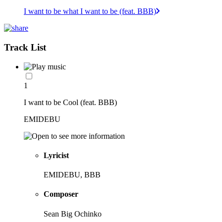
I want to be what I want to be (feat. BBB)
Track List
1
I want to be Cool (feat. BBB)
EMIDEBU
Lyricist
EMIDEBU, BBB
Composer
Sean Big Ochinko