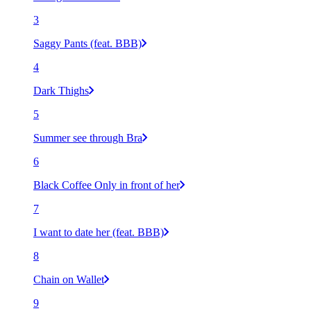
3
Saggy Pants (feat. BBB)
4
Dark Thighs
5
Summer see through Bra
6
Black Coffee Only in front of her
7
I want to date her (feat. BBB)
8
Chain on Wallet
9