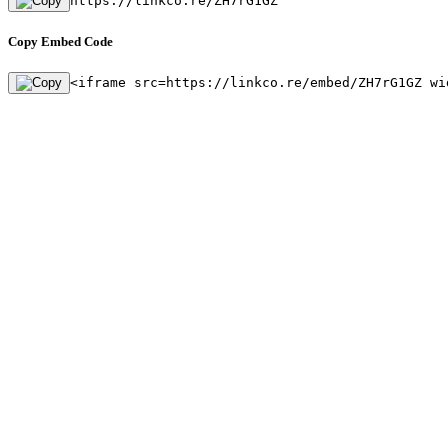
https://linkco.re/ZH7rG1GZ
Copy Embed Code
<iframe src=https://linkco.re/embed/ZH7rG1GZ wi