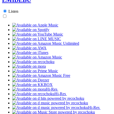
Listen
Hi-Res
Hi-Res
Hi-Res