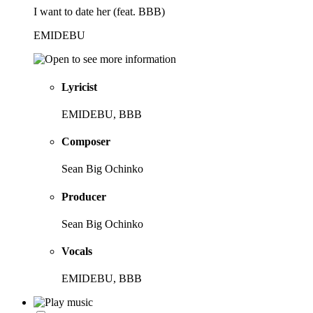
I want to date her (feat. BBB)
EMIDEBU
Lyricist
EMIDEBU, BBB
Composer
Sean Big Ochinko
Producer
Sean Big Ochinko
Vocals
EMIDEBU, BBB