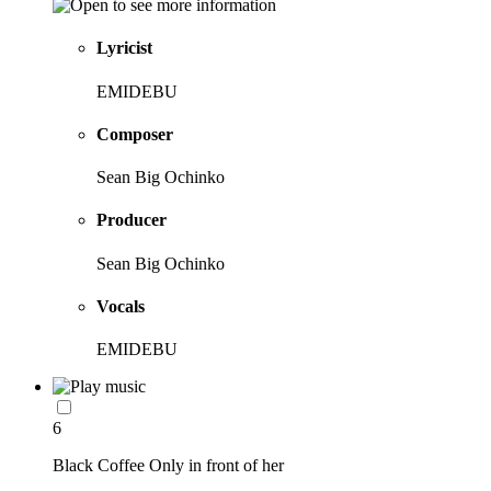
Lyricist
EMIDEBU
Composer
Sean Big Ochinko
Producer
Sean Big Ochinko
Vocals
EMIDEBU
6
Black Coffee Only in front of her