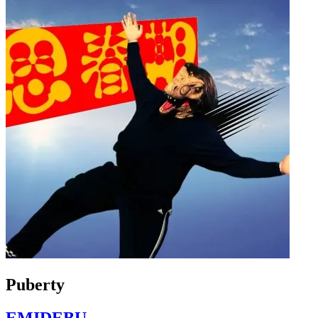
Puberty
EMIDEBU