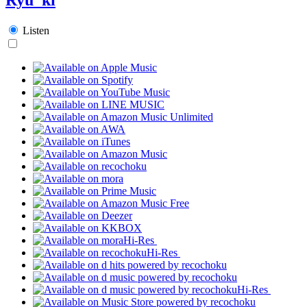
Listen
Hi-Res
Hi-Res
Hi-Res