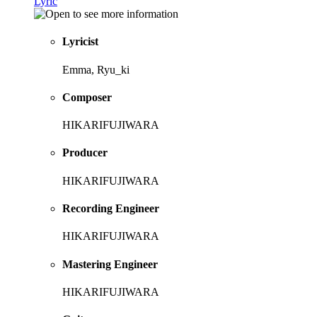
Lyric
Lyricist
Emma, Ryu_ki
Composer
HIKARIFUJIWARA
Producer
HIKARIFUJIWARA
Recording Engineer
HIKARIFUJIWARA
Mastering Engineer
HIKARIFUJIWARA