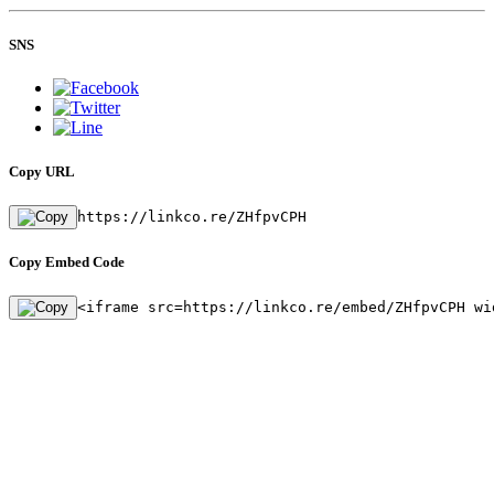
SNS
Copy URL
https://linkco.re/ZHfpvCPH
Copy Embed Code
<iframe src=https://linkco.re/embed/ZHfpvCPH wi