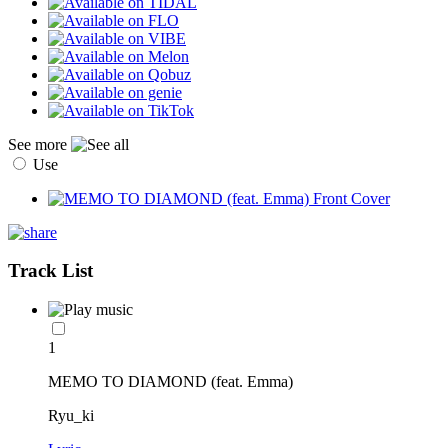
See more
Use
Track List
1
MEMO TO DIAMOND (feat. Emma)
Ryu_ki