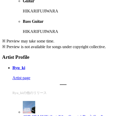
Guitar
HIKARIFUJIWARA
Bass Guitar
HIKARIFUJIWARA
※ Preview may take some time.
※ Preview is not available for songs under copyright collective.
Artist Profile
Ryu_ki
Artist page
Ryu_kiの他のリリース