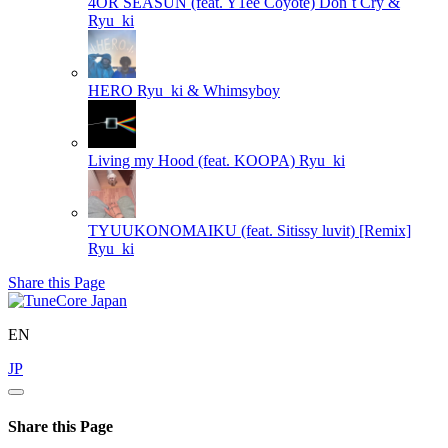
4OR SEASUN (feat. Y1ee Coyote)
Don`t Cry &
Ryu_ki
HERO
Ryu_ki & Whimsyboy
Living my Hood (feat. KOOPA)
Ryu_ki
TYUUKONOMAIKU (feat. Sitissy luvit) [Remix]
Ryu_ki
Share this Page
EN
JP
Share this Page