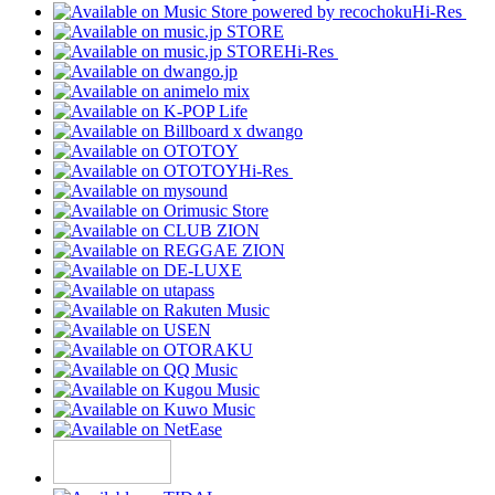
Hi-Res
Hi-Res
Hi-Res