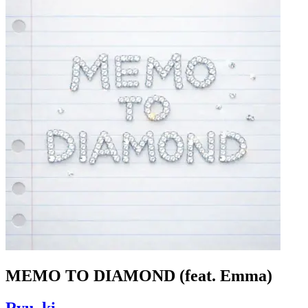
MEMO TO DIAMOND (feat. Emma)
Ryu_ki