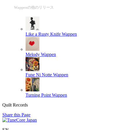
Wappenの他のリリース
Like a Rusty Knife
Wappen
Melody
Wappen
Fune Ni Notte
Wappen
Turning Point
Wappen
Quilt Records
Share this Page
EN