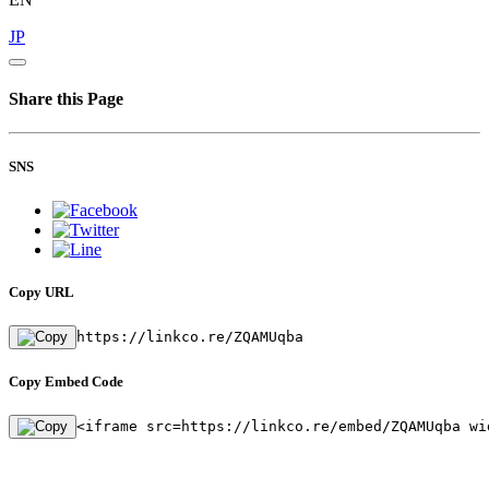
JP
Share this Page
SNS
Copy URL
https://linkco.re/ZQAMUqba
Copy Embed Code
<iframe src=https://linkco.re/embed/ZQAMUqba wi