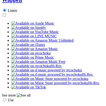
Listen
Hi-Res
Hi-Res
Hi-Res
See more
Use