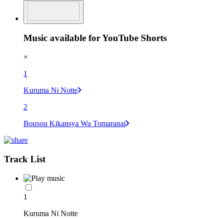
Music available for YouTube Shorts
×
1
Kuruma Ni Notte
2
Bousou Kikansya Wa Tomaranai
Track List
1
Kuruma Ni Notte