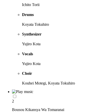
Ichito Torii
Drums
Koyata Tokuhiro
Synthesizer
Yujiro Kota
Vocals
Yujiro Kota
Choir
Kouhei Motegi, Koyata Tokuhiro
2
Bousou Kikansya Wa Tomaranai