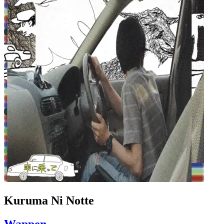
Kuruma Ni Notte
Wappen