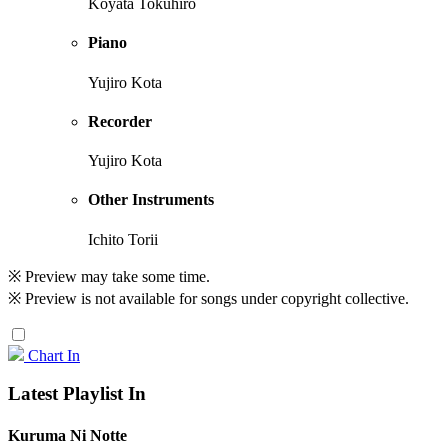
Koyata Tokuhiro
Piano
Yujiro Kota
Recorder
Yujiro Kota
Other Instruments
Ichito Torii
※ Preview may take some time.
※ Preview is not available for songs under copyright collective.
Chart In
Latest Playlist In
Kuruma Ni Notte