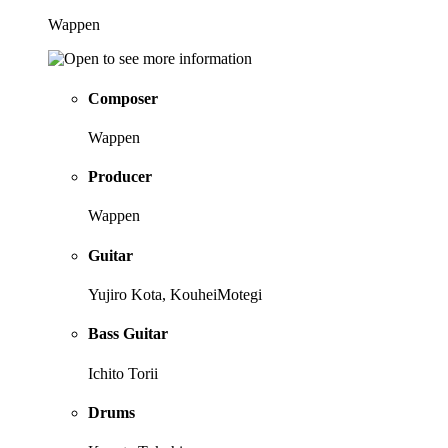
Wappen
Composer
Wappen
Producer
Wappen
Guitar
Yujiro Kota, KouheiMotegi
Bass Guitar
Ichito Torii
Drums