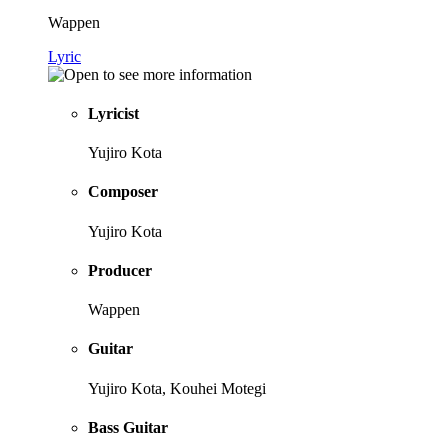
Wappen
Lyric
Lyricist
Yujiro Kota
Composer
Yujiro Kota
Producer
Wappen
Guitar
Yujiro Kota, Kouhei Motegi
Bass Guitar