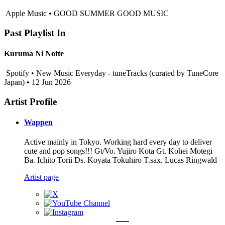
Apple Music • GOOD SUMMER GOOD MUSIC
Past Playlist In
Kuruma Ni Notte
Spotify • New Music Everyday - tuneTracks (curated by TuneCore
Japan) • 12 Jun 2026
Artist Profile
Wappen
Active mainly in Tokyo. Working hard every day to deliver
cute and pop songs!!! Gt/Vo. Yujiro Kota Gt. Kohei Motegi
Ba. Ichito Torii Ds. Koyata Tokuhiro T.sax. Lucas Ringwald
Artist page