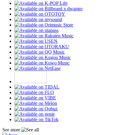
See more