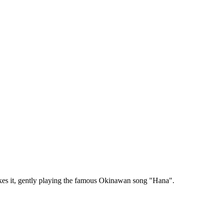
okes it, gently playing the famous Okinawan song "Hana".