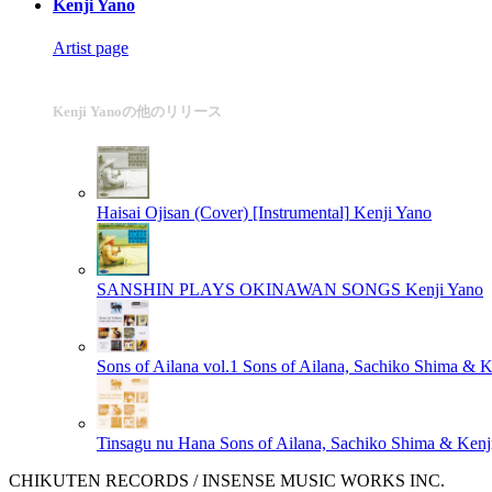
Kenji Yano
Artist page
Kenji Yanoの他のリリース
Haisai Ojisan (Cover) [Instrumental]
Kenji Yano
SANSHIN PLAYS OKINAWAN SONGS
Kenji Yano
Sons of Ailana vol.1
Sons of Ailana, Sachiko Shima & K
Tinsagu nu Hana
Sons of Ailana, Sachiko Shima & Kenj
CHIKUTEN RECORDS / INSENSE MUSIC WORKS INC.