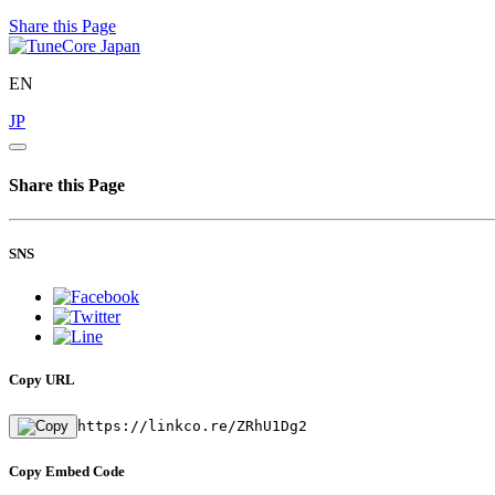
Share this Page
EN
JP
Share this Page
SNS
Copy URL
https://linkco.re/ZRhU1Dg2
Copy Embed Code