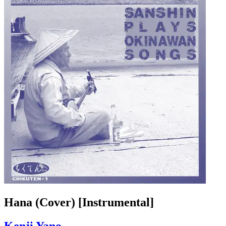
Hana (Cover) [Instrumental]
Kenji Yano