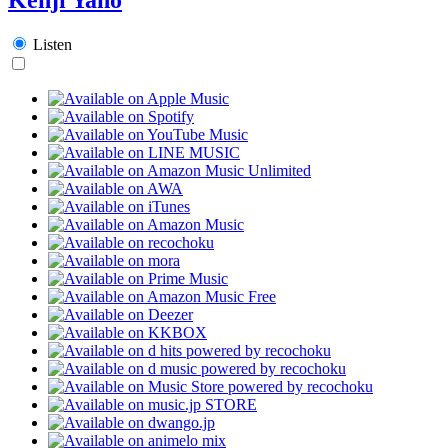
Listen