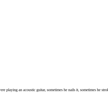
e playing an acoustic guitar, sometimes he nails it, sometimes he str