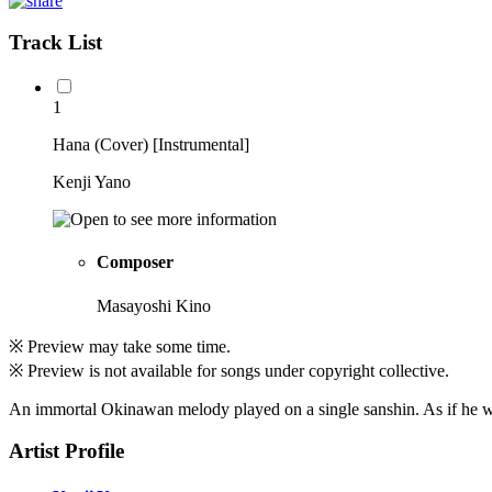
Track List
1
Hana (Cover) [Instrumental]
Kenji Yano
Composer
Masayoshi Kino
※ Preview may take some time.
※ Preview is not available for songs under copyright collective.
An immortal Okinawan melody played on a single sanshin. As if he wer
Artist Profile