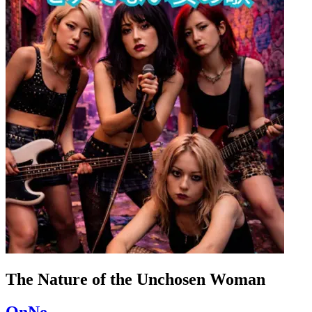
The Nature of the Unchosen Woman
OnNe