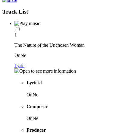
Track List
1
The Nature of the Unchosen Woman
OnNe
Lyric
Lyricist
OnNe
Composer
OnNe
Producer