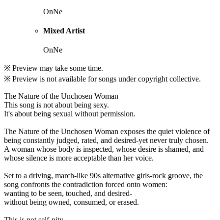
OnNe
Mixed Artist
OnNe
※ Preview may take some time.
※ Preview is not available for songs under copyright collective.
The Nature of the Unchosen Woman
This song is not about being sexy.
It's about being sexual without permission.
The Nature of the Unchosen Woman exposes the quiet violence of
being constantly judged, rated, and desired-yet never truly chosen.
A woman whose body is inspected, whose desire is shamed, and
whose silence is more acceptable than her voice.
Set to a driving, march-like 90s alternative girls-rock groove, the
song confronts the contradiction forced onto women:
wanting to be seen, touched, and desired-
without being owned, consumed, or erased.
This is not self-pity.