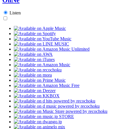
Listen