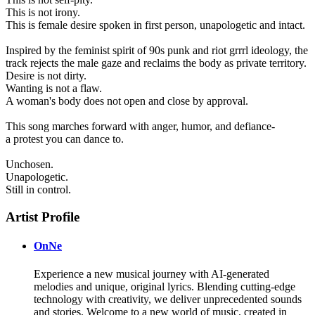
This is not irony.
This is female desire spoken in first person, unapologetic and intact.
Inspired by the feminist spirit of 90s punk and riot grrrl ideology, the
track rejects the male gaze and reclaims the body as private territory.
Desire is not dirty.
Wanting is not a flaw.
A woman's body does not open and close by approval.
This song marches forward with anger, humor, and defiance-
a protest you can dance to.
Unchosen.
Unapologetic.
Still in control.
Artist Profile
OnNe
Experience a new musical journey with AI-generated
melodies and unique, original lyrics. Blending cutting-edge
technology with creativity, we deliver unprecedented sounds
and stories. Welcome to a new world of music, created in