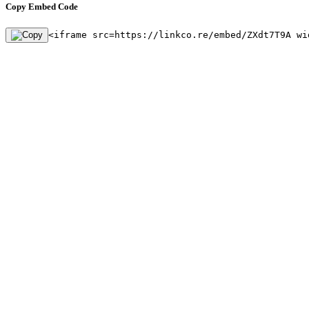
Copy Embed Code
<iframe src=https://linkco.re/embed/ZXdt7T9A wi