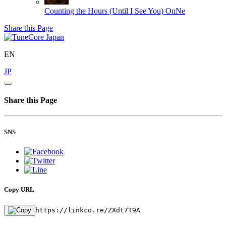
Counting the Hours (Until I See You)
OnNe
Share this Page
EN
JP
Share this Page
SNS
Copy URL
https://linkco.re/ZXdt7T9A