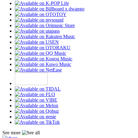
See more