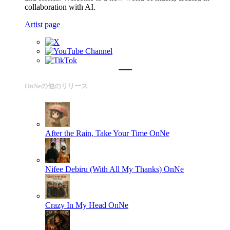
collaboration with AI.
Artist page
OnNeの他のリリース
After the Rain, Take Your Time
OnNe
Nifee Debiru (With All My Thanks)
OnNe
Crazy In My Head
OnNe