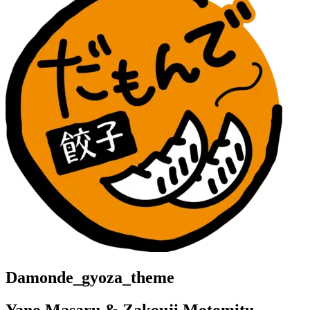
Damonde_gyoza_theme
Yano Masaru & Zakouji Motomitu