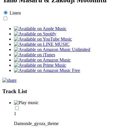
Listen
Track List
1
Damonde_gyoza_theme