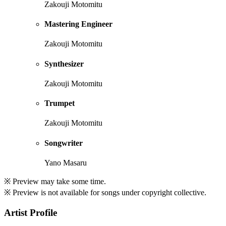
Zakouji Motomitu
Mastering Engineer
Zakouji Motomitu
Synthesizer
Zakouji Motomitu
Trumpet
Zakouji Motomitu
Songwriter
Yano Masaru
※ Preview may take some time.
※ Preview is not available for songs under copyright collective.
Artist Profile