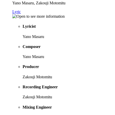
Yano Masaru, Zakouji Motomitu
Lyric
Lyricist
Yano Masaru
Composer
Yano Masaru
Producer
Zakouji Motomitu
Recording Engineer
Zakouji Motomitu
Mixing Engineer