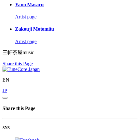
Yano Masaru
Artist page
Zakouji Motomitu
Artist page
三軒茶屋music
Share this Page
EN
JP
Share this Page
SNS