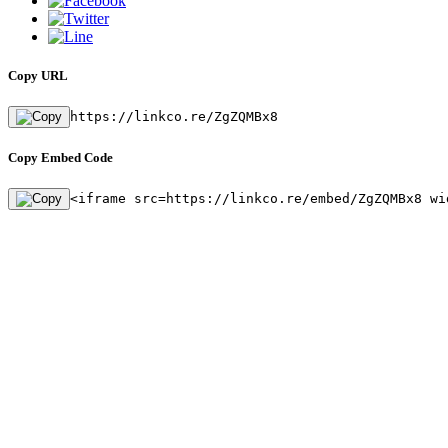
Copy URL
https://linkco.re/ZgZQMBx8
Copy Embed Code
<iframe src=https://linkco.re/embed/ZgZQMBx8 wi