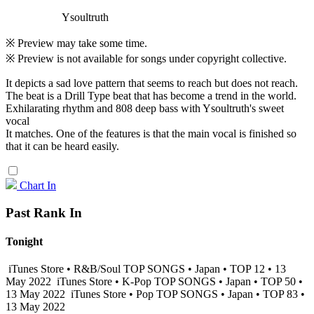
Ysoultruth
※ Preview may take some time.
※ Preview is not available for songs under copyright collective.
It depicts a sad love pattern that seems to reach but does not reach.
The beat is a Drill Type beat that has become a trend in the world.
Exhilarating rhythm and 808 deep bass with Ysoultruth's sweet
vocal
It matches. One of the features is that the main vocal is finished so
that it can be heard easily.
Chart In
Past Rank In
Tonight
iTunes Store • R&B/Soul TOP SONGS • Japan • TOP 12 • 13
May 2022
iTunes Store • K-Pop TOP SONGS • Japan • TOP 50 •
13 May 2022
iTunes Store • Pop TOP SONGS • Japan • TOP 83 •
13 May 2022