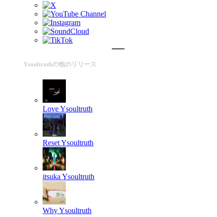
Ysoultruthの他のリリース
Love
Ysoultruth
Reset
Ysoultruth
itsuka
Ysoultruth
Why
Ysoultruth