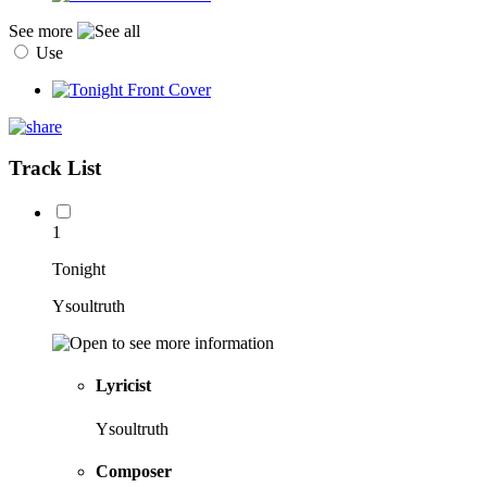
See more
Use
Track List
1
Tonight
Ysoultruth
Lyricist
Ysoultruth
Composer