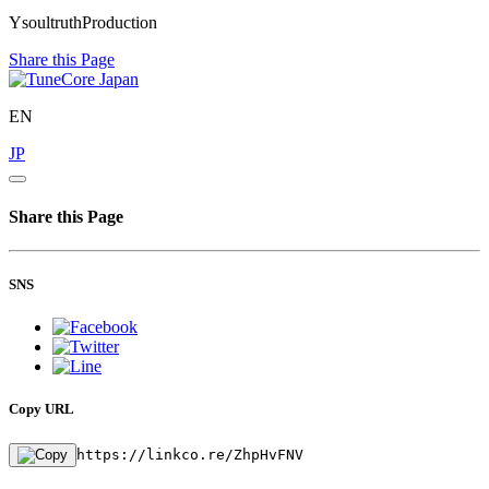
YsoultruthProduction
Share this Page
EN
JP
Share this Page
SNS
Copy URL
https://linkco.re/ZhpHvFNV