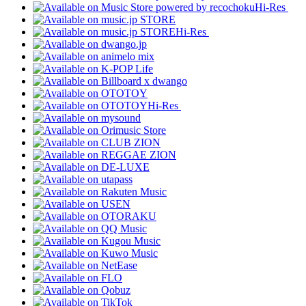
Hi-Res
Hi-Res
Hi-Res