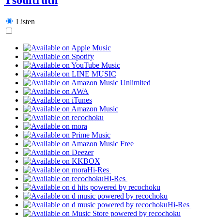
Listen
Hi-Res
Hi-Res
Hi-Res