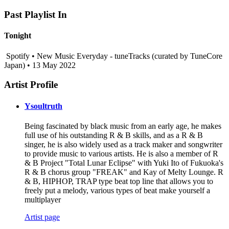
Past Playlist In
Tonight
Spotify • New Music Everyday - tuneTracks (curated by TuneCore
Japan) • 13 May 2022
Artist Profile
Ysoultruth
Being fascinated by black music from an early age, he makes
full use of his outstanding R & B skills, and as a R & B
singer, he is also widely used as a track maker and songwriter
to provide music to various artists. He is also a member of R
& B Project "Total Lunar Eclipse" with Yuki Ito of Fukuoka's
R & B chorus group "FREAK" and Kay of Melty Lounge. R
& B, HIPHOP, TRAP type beat top line that allows you to
freely put a melody, various types of beat make yourself a
multiplayer
Artist page