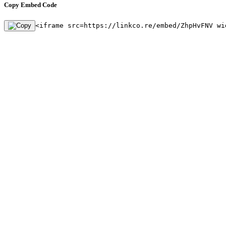
Copy Embed Code
<iframe src=https://linkco.re/embed/ZhpHvFNV wi