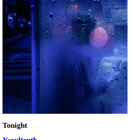
Tonight
Ysoultruth