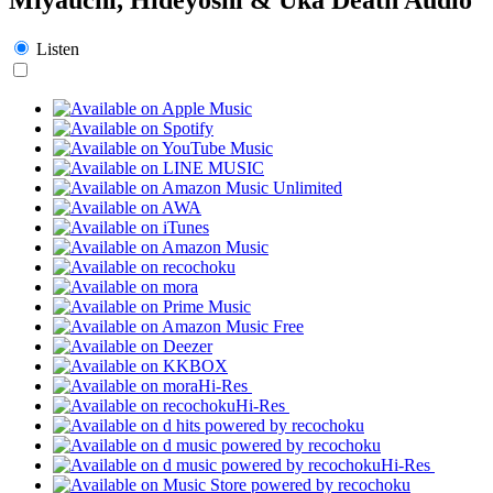
Listen
Hi-Res
Hi-Res
Hi-Res