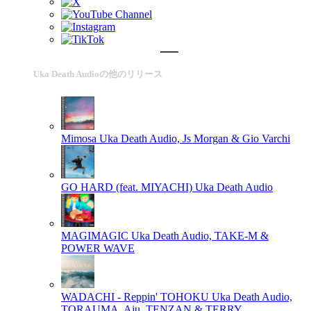
Uka Death Audioの他のリリース
Mimosa
Uka Death Audio, Js Morgan & Gio Varchi
GO HARD (feat. MIYACHI)
Uka Death Audio
MAGIMAGIC
Uka Death Audio, TAKE-M &
POWER WAVE
WADACHI - Reppin' TOHOKU
Uka Death Audio,
TORAUMA, Aju, TENZAN & TERRY