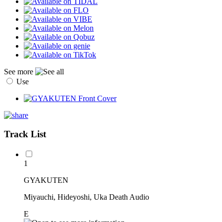
See more
Use
Track List
1
GYAKUTEN
Miyauchi, Hideyoshi, Uka Death Audio
E