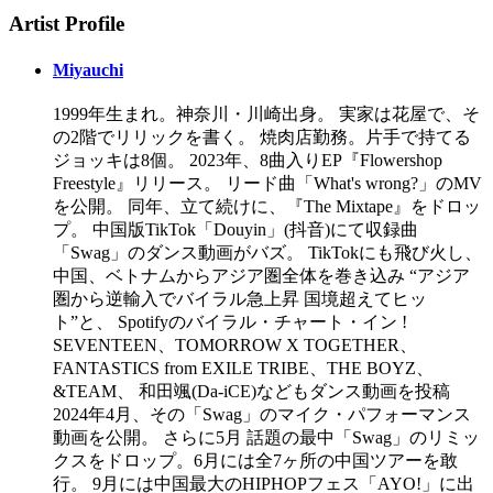
Artist Profile
Miyauchi
1999年生まれ。神奈川・川崎出身。 実家は花屋で、そ
の2階でリリックを書く。 焼肉店勤務。片手で持てる
ジョッキは8個。 2023年、8曲入りEP『Flowershop
Freestyle』リリース。 リード曲「What's wrong?」のMV
を公開。 同年、立て続けに、『The Mixtape』をドロッ
プ。 中国版TikTok「Douyin」(抖音)にて収録曲
「Swag」のダンス動画がバズ。 TikTokにも飛び火し、
中国、ベトナムからアジア圏全体を巻き込み “アジア
圏から逆輸入でバイラル急上昇 国境超えてヒッ
ト”と、 Spotifyのバイラル・チャート・イン !
SEVENTEEN、TOMORROW X TOGETHER、
FANTASTICS from EXILE TRIBE、THE BOYZ、
&TEAM、 和田颯(Da-iCE)などもダンス動画を投稿
2024年4月、その「Swag」のマイク・パフォーマンス
動画を公開。 さらに5月 話題の最中「Swag」のリミッ
クスをドロップ。 6月には全7ヶ所の中国ツアーを敢
行。 9月には中国最大のHIPHOPフェス「AYO!」に出