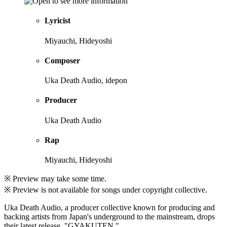
Lyricist
Miyauchi, Hideyoshi
Composer
Uka Death Audio, idepon
Producer
Uka Death Audio
Rap
Miyauchi, Hideyoshi
※ Preview may take some time.
※ Preview is not available for songs under copyright collective.
Uka Death Audio, a producer collective known for producing and
backing artists from Japan's underground to the mainstream, drops
their latest release, "GYAKUTEN."