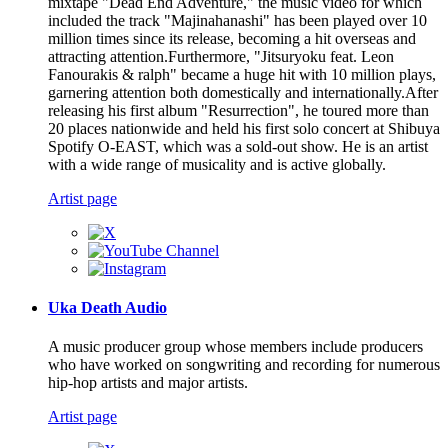
mixtape "Dead End Adventure," the music video for which
included the track "Majinahanashi" has been played over 10
million times since its release, becoming a hit overseas and
attracting attention.Furthermore, "Jitsuryoku feat. Leon
Fanourakis & ralph" became a huge hit with 10 million plays,
garnering attention both domestically and internationally.After
releasing his first album "Resurrection", he toured more than
20 places nationwide and held his first solo concert at Shibuya
Spotify O-EAST, which was a sold-out show. He is an artist
with a wide range of musicality and is active globally.
Artist page
Uka Death Audio
A music producer group whose members include producers
who have worked on songwriting and recording for numerous
hip-hop artists and major artists.
Artist page