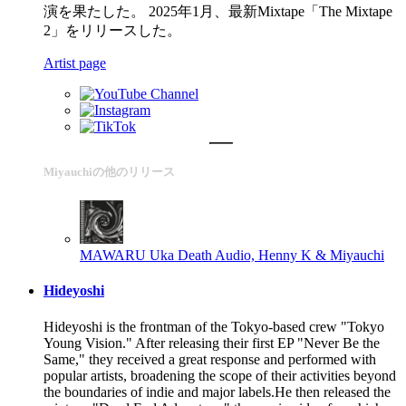
演を果たした。 2025年1月、最新Mixtape「The Mixtape
2」をリリースした。
Artist page
Miyauchiの他のリリース
MAWARU
Uka Death Audio, Henny K & Miyauchi
Hideyoshi
Hideyoshi is the frontman of the Tokyo-based crew "Tokyo
Young Vision." After releasing their first EP "Never Be the
Same," they received a great response and performed with
popular artists, broadening the scope of their activities beyond
the boundaries of indie and major labels.He then released the