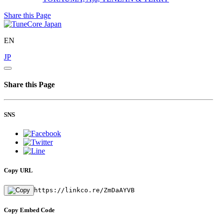
Share this Page
EN
JP
Share this Page
SNS
Copy URL
https://linkco.re/ZmDaAYVB
Copy Embed Code