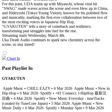
For this joint, UDA teams up with Miyauchi, whose viral hit
"SWAG" made waves across the scene and even blew up in China,
and Hideyoshi (Tokyo Young Vision), known for his polished flow
and musicality, marking the first-ever collaboration between two of
the most exciting voices in Japanese Hip Hop.
"GYAKUTEN" tells a story of comeback and resilience,
transforming past struggles into fuel for the rise.
Streaming starts Wednesday, March 4th.
Uka Death Audio continues to spark new chemistry across the
scene, so stay tuned!
Chart In
Past Playlist In
GYAKUTEN
Apple Music • CHILL EAZY • 6 Mar 2026
Apple Music • New in
Hip-Hop • 6 Mar 2026
Spotify • +81 Connect: J-HipHop 最新注
目曲 • 4 Mar 2026
Spotify • New Music Everyday - tuneTracks
(curated by TuneCore Japan) • 5 Mar 2026
Apple Music • New
Music Daily • 6 Mar 2026
Spotify • Monday Spin • 9 Mar 2026