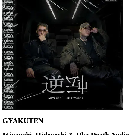
GYAKUTEN
Miyauchi, Hideyoshi & Uka Death Audio