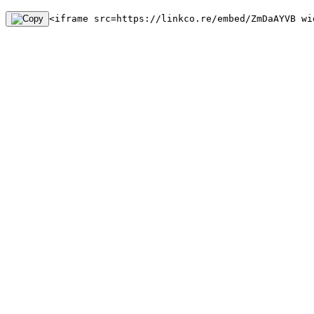
<iframe src=https://linkco.re/embed/ZmDaAYVB wi