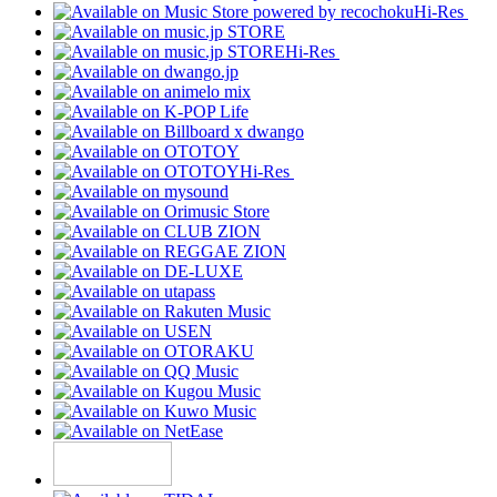
Hi-Res
Hi-Res
Hi-Res