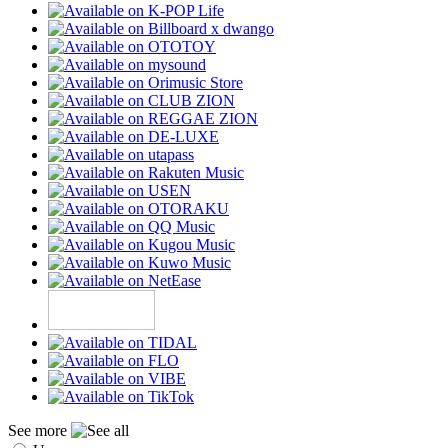
See more