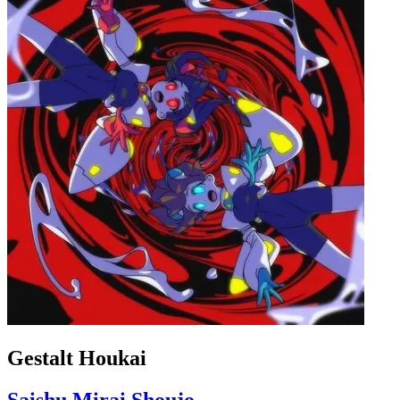
Gestalt Houkai
Saishu Mirai Shoujo