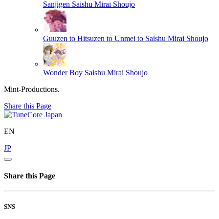
Sanjigen
Saishu Mirai Shoujo
Guuzen to Hitsuzen to Unmei to
Saishu Mirai Shoujo
Wonder Boy
Saishu Mirai Shoujo
Mint-Productions.
Share this Page
EN
JP
Share this Page
SNS