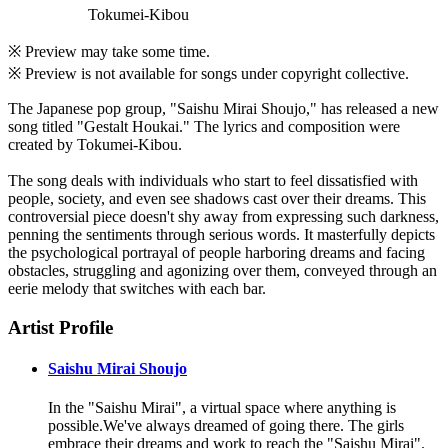
Tokumei-Kibou
※ Preview may take some time.
※ Preview is not available for songs under copyright collective.
The Japanese pop group, "Saishu Mirai Shoujo," has released a new
song titled "Gestalt Houkai." The lyrics and composition were
created by Tokumei-Kibou.
The song deals with individuals who start to feel dissatisfied with
people, society, and even see shadows cast over their dreams. This
controversial piece doesn't shy away from expressing such darkness,
penning the sentiments through serious words. It masterfully depicts
the psychological portrayal of people harboring dreams and facing
obstacles, struggling and agonizing over them, conveyed through an
eerie melody that switches with each bar.
Artist Profile
Saishu Mirai Shoujo
In the "Saishu Mirai", a virtual space where anything is
possible.We've always dreamed of going there. The girls
embrace their dreams and work to reach the "Saishu Mirai".