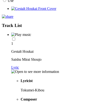
Use
Track List
1
Gestalt Houkai
Saishu Mirai Shoujo
Lyric
Lyricist
Tokumei-Kibou
Composer