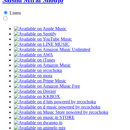
Listen