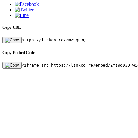
Copy URL
https://linkco.re/Zmz9gD3Q
Copy Embed Code
<iframe src=https://linkco.re/embed/Zmz9gD3Q wi