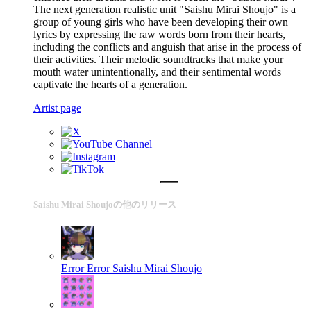
The next generation realistic unit "Saishu Mirai Shoujo" is a
group of young girls who have been developing their own
lyrics by expressing the raw words born from their hearts,
including the conflicts and anguish that arise in the process of
their activities. Their melodic soundtracks that make your
mouth water unintentionally, and their sentimental words
captivate the hearts of a generation.
Artist page
Saishu Mirai Shoujoの他のリリース
Error Error
Saishu Mirai Shoujo