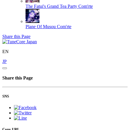
The Fatui's Grand Tea Party
Com'rte
Plane Of Musou
Com'rte
Share this Page
EN
JP
Share this Page
SNS
Copy URL