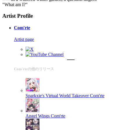
"What am I?"
Artist Profile
Com'rte
Artist page
Com'rteの他のリリース
Sparkxie's Virtual World Takeover
Com'rte
Angel Wings
Com'rte