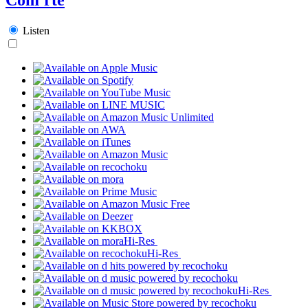
Listen
Hi-Res
Hi-Res
Hi-Res