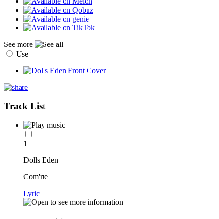
See more
Use
Track List
1
Dolls Eden
Com'rte
Lyric