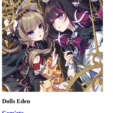
Dolls Eden
Com'rte