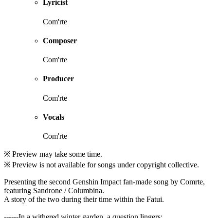
Lyricist
Com'rte
Composer
Com'rte
Producer
Com'rte
Vocals
Com'rte
※ Preview may take some time.
※ Preview is not available for songs under copyright collective.
Presenting the second Genshin Impact fan-made song by Comrte,
featuring Sandrone / Columbina.
A story of the two during their time within the Fatui.
------In a withered winter garden, a question lingers: