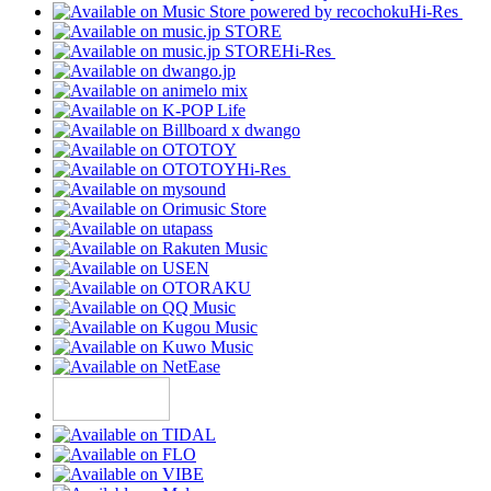
Hi-Res
Hi-Res
Hi-Res