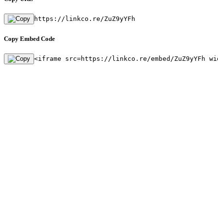
https://linkco.re/ZuZ9yYFh
Copy Embed Code
<iframe src=https://linkco.re/embed/ZuZ9yYFh wi