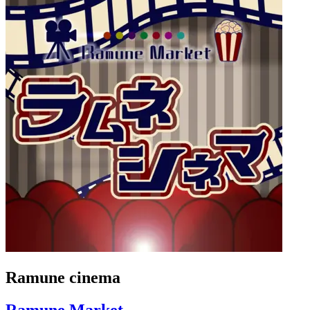
Ramune cinema
Ramune Market