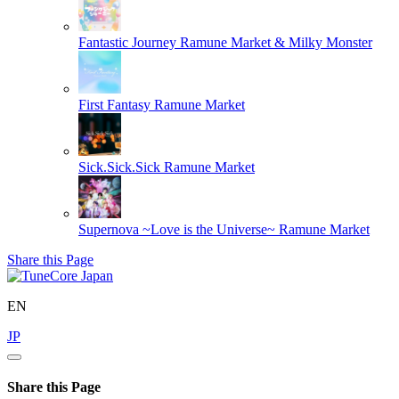
Fantastic Journey
Ramune Market & Milky Monster
First Fantasy
Ramune Market
Sick.Sick.Sick
Ramune Market
Supernova ~Love is the Universe~
Ramune Market
Share this Page
EN
JP
Share this Page