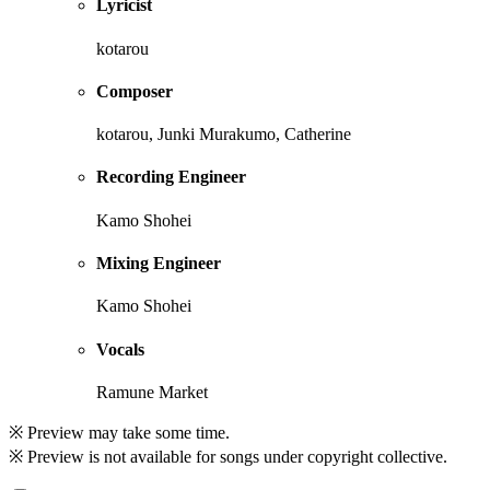
Lyricist
kotarou
Composer
kotarou, Junki Murakumo, Catherine
Recording Engineer
Kamo Shohei
Mixing Engineer
Kamo Shohei
Vocals
Ramune Market
※ Preview may take some time.
※ Preview is not available for songs under copyright collective.