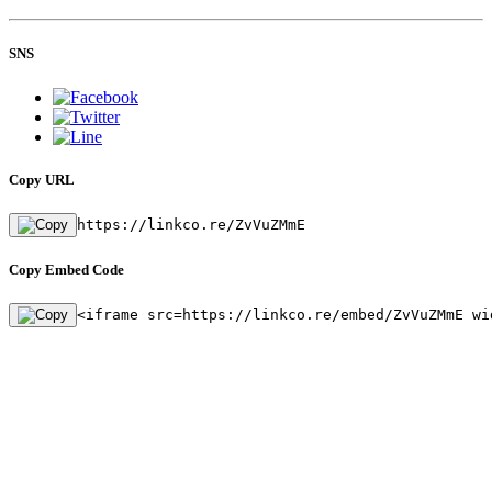
SNS
Copy URL
https://linkco.re/ZvVuZMmE
Copy Embed Code
<iframe src=https://linkco.re/embed/ZvVuZMmE wi