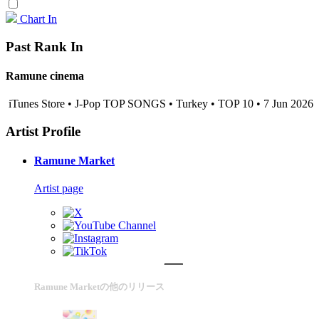
Chart In
Past Rank In
Ramune cinema
iTunes Store • J-Pop TOP SONGS • Turkey • TOP 10 • 7 Jun 2026
Artist Profile
Ramune Market
Artist page
Ramune Marketの他のリリース