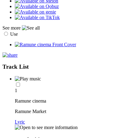
See more
Use
Track List
1
Ramune cinema
Ramune Market
Lyric