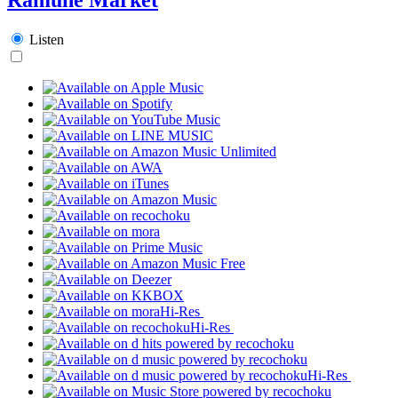
Listen
Hi-Res
Hi-Res
Hi-Res