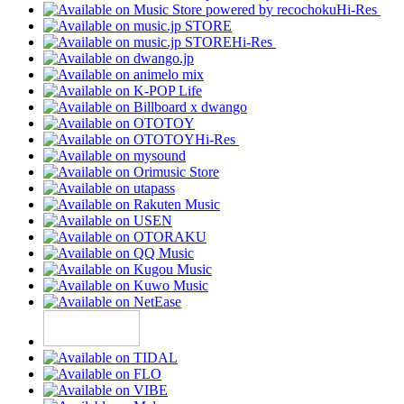
Hi-Res
Hi-Res
Hi-Res