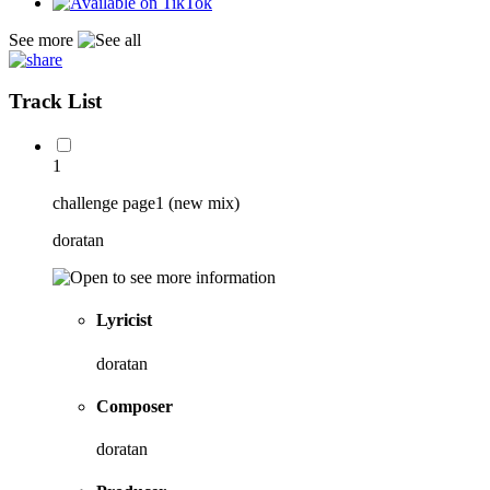
See more
Track List
1
challenge page1 (new mix)
doratan
Lyricist
doratan
Composer
doratan