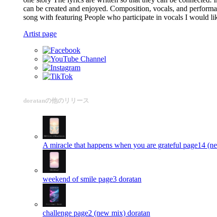
can be created and enjoyed. Composition, vocals, and performan
song with featuring People who participate in vocals I would lik
Artist page
doratanの他のリリース
A miracle that happens when you are grateful page14 (n
weekend of smile page3
doratan
challenge page2 (new mix)
doratan