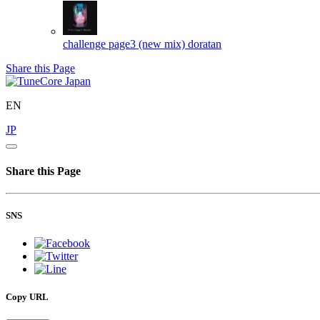
challenge page3 (new mix)
doratan
Share this Page
EN
JP
Share this Page
SNS
Copy URL