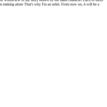
m making alone That's why I'm an artist. From now on, it will be a