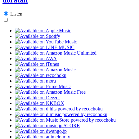
Listen