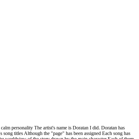
 calm personality The artist's name is Doratan I did. Doratan has
n's song titles Although the "page" has been assigned Each song has
s The worldview of the story drawn by the main character Each of them