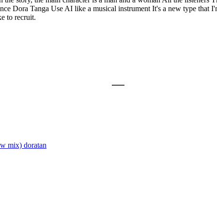
ce Dora Tanga Use AI like a musical instrument It's a new type that I'
e to recruit.
ew mix)
doratan