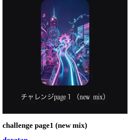
challenge page1 (new mix)
doratan