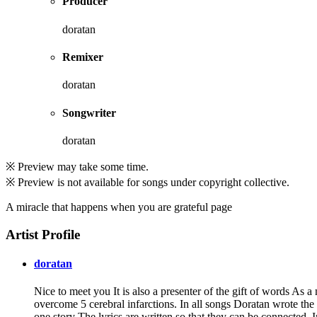
Producer
doratan
Remixer
doratan
Songwriter
doratan
※ Preview may take some time.
※ Preview is not available for songs under copyright collective.
A miracle that happens when you are grateful page
Artist Profile
doratan
Nice to meet you It is also a presenter of the gift of words As 
overcome 5 cerebral infarctions. In all songs Doratan wrote the
one story The lyrics are written so that they can be connected.