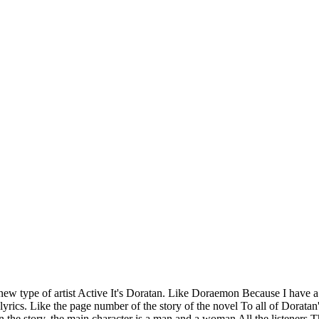
a new type of artist Active It's Doratan. Like Doraemon Because I have a
 lyrics. Like the page number of the story of the novel To all of Dorata
 In the story, the main character is a man and a woman All the listener