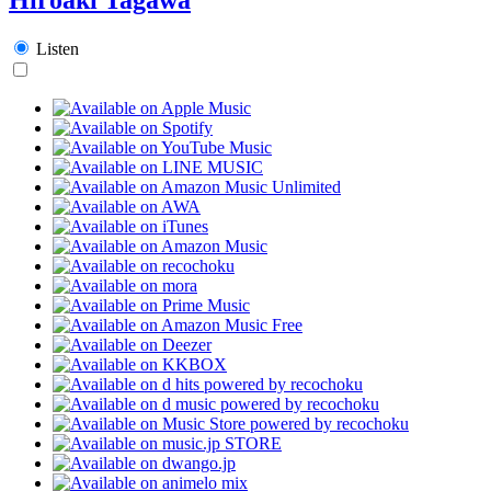
Listen