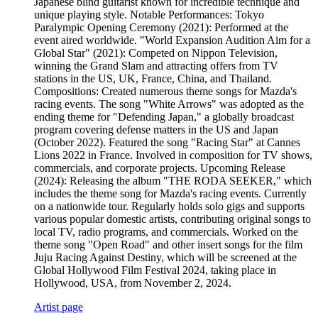
Japanese blind guitarist known for incredible technique and
unique playing style. Notable Performances: Tokyo
Paralympic Opening Ceremony (2021): Performed at the
event aired worldwide. "World Expansion Audition Aim for a
Global Star" (2021): Competed on Nippon Television,
winning the Grand Slam and attracting offers from TV
stations in the US, UK, France, China, and Thailand.
Compositions: Created numerous theme songs for Mazda's
racing events. The song "White Arrows" was adopted as the
ending theme for "Defending Japan," a globally broadcast
program covering defense matters in the US and Japan
(October 2022). Featured the song "Racing Star" at Cannes
Lions 2022 in France. Involved in composition for TV shows,
commercials, and corporate projects. Upcoming Release
(2024): Releasing the album "THE RODA SEEKER," which
includes the theme song for Mazda's racing events. Currently
on a nationwide tour. Regularly holds solo gigs and supports
various popular domestic artists, contributing original songs to
local TV, radio programs, and commercials. Worked on the
theme song "Open Road" and other insert songs for the film
Juju Racing Against Destiny, which will be screened at the
Global Hollywood Film Festival 2024, taking place in
Hollywood, USA, from November 2, 2024.
Artist page