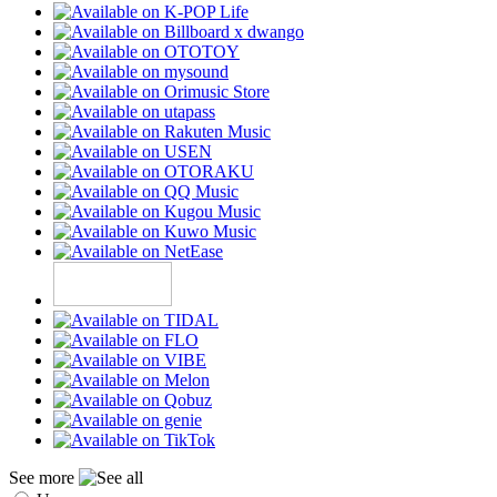
See more