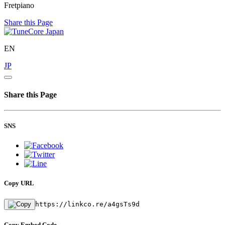
Fretpiano
Share this Page
EN
JP
Share this Page
SNS
Copy URL
https://linkco.re/a4gsTs9d
Copy Embed Code