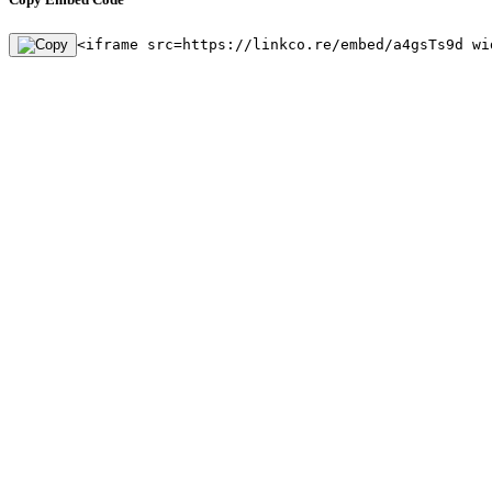
<iframe src=https://linkco.re/embed/a4gsTs9d wi