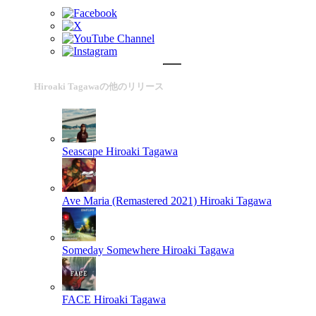
Hiroaki Tagawaの他のリリース
Seascape
Hiroaki Tagawa
Ave Maria (Remastered 2021)
Hiroaki Tagawa
Someday Somewhere
Hiroaki Tagawa
FACE
Hiroaki Tagawa