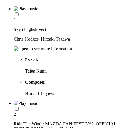
1
Sky (English Ver)
Chris Hodges, Hiroaki Tagawa
Lyricist
Taiga Kunii
Composer
Hiroaki Tagawa
2
Ride The Wind ~MAZDA FAN FESTIVAL OFFICIAL