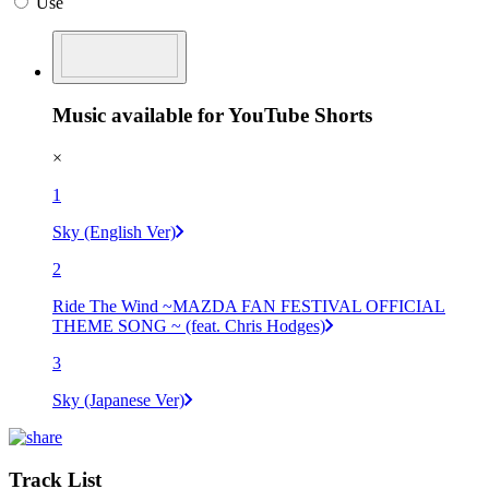
Use
Music available for YouTube Shorts
×
1
Sky (English Ver)
2
Ride The Wind ~MAZDA FAN FESTIVAL OFFICIAL
THEME SONG ~ (feat. Chris Hodges)
3
Sky (Japanese Ver)
Track List