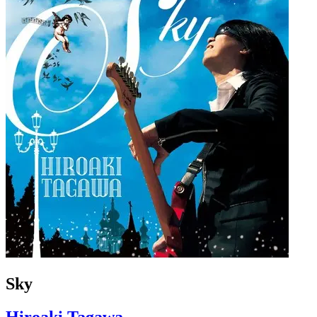
Sky
Hiroaki Tagawa