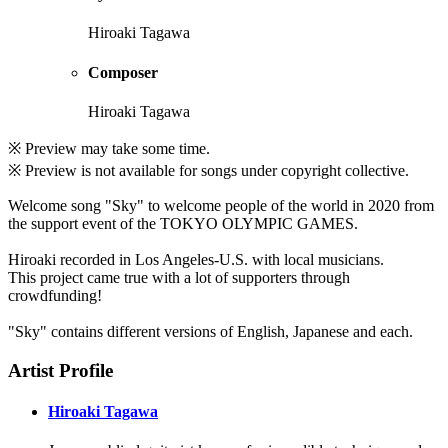
Hiroaki Tagawa
Composer
Hiroaki Tagawa
※ Preview may take some time.
※ Preview is not available for songs under copyright collective.
Welcome song "Sky" to welcome people of the world in 2020 from
the support event of the TOKYO OLYMPIC GAMES.
Hiroaki recorded in Los Angeles-U.S. with local musicians.
This project came true with a lot of supporters through
crowdfunding!
"Sky" contains different versions of English, Japanese and each.
Artist Profile
Hiroaki Tagawa