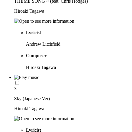
THEME SONG ~ (feat. Chris Hodges)
Hiroaki Tagawa
Lyricist
Andrew Litchfield
Composer
Hiroaki Tagawa
3
Sky (Japanese Ver)
Hiroaki Tagawa
Lyricist