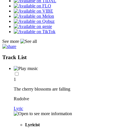
See more
Track List
1
The cherry blossoms are falling
Rudolve
Lyric
Lyricist