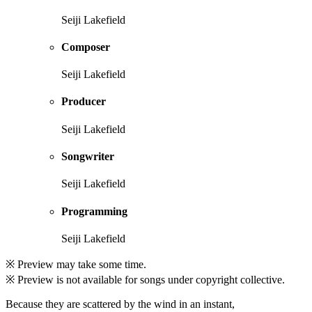
Seiji Lakefield
Composer
Seiji Lakefield
Producer
Seiji Lakefield
Songwriter
Seiji Lakefield
Programming
Seiji Lakefield
※ Preview may take some time.
※ Preview is not available for songs under copyright collective.
Because they are scattered by the wind in an instant,