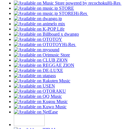
Hi-Res
Hi-Res
Hi-Res