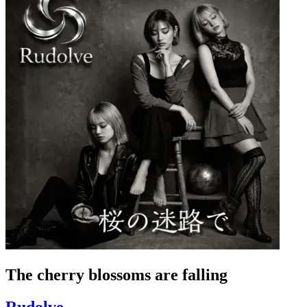
The cherry blossoms are falling
Rudolve