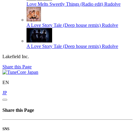
Love Melts Sweetly Things (Radio edit)
Rudolve
A Love Story Tale (Deep house remix)
Rudolve
A Love Story Tale (Deep house remix)
Rudolve
Lakefield Inc.
Share this Page
EN
JP
Share this Page
SNS