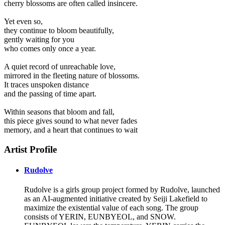
cherry blossoms are often called insincere.
Yet even so,
they continue to bloom beautifully,
gently waiting for you
who comes only once a year.
A quiet record of unreachable love,
mirrored in the fleeting nature of blossoms.
It traces unspoken distance
and the passing of time apart.
Within seasons that bloom and fall,
this piece gives sound to what never fades
memory, and a heart that continues to wait
Artist Profile
Rudolve
Rudolve is a girls group project formed by Rudolve, launched
as an AI-augmented initiative created by Seiji Lakefield to
maximize the existential value of each song. The group
consists of YERIN, EUNBYEOL, and SNOW.