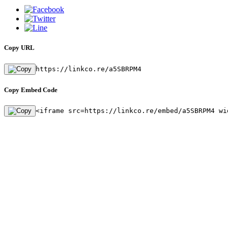
Copy URL
https://linkco.re/a5SBRPM4
Copy Embed Code
<iframe src=https://linkco.re/embed/a5SBRPM4 wi