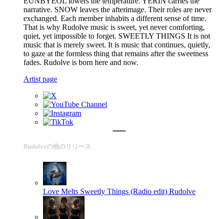
EUNBYEOL lowers the temperature. YERIN carries the
narrative. SNOW leaves the afterimage. Their roles are never
exchanged. Each member inhabits a different sense of time.
That is why Rudolve music is sweet, yet never comforting,
quiet, yet impossible to forget. SWEETLY THINGS It is not
music that is merely sweet. It is music that continues, quietly,
to gaze at the formless thing that remains after the sweetness
fades. Rudolve is born here and now.
Artist page
Rudolveの他のリリース
Love Melts Sweetly Things (Radio edit)
Rudolve