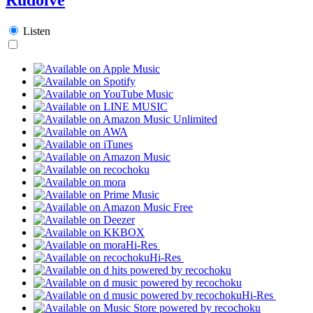
Listen
Hi-Res
Hi-Res
Hi-Res