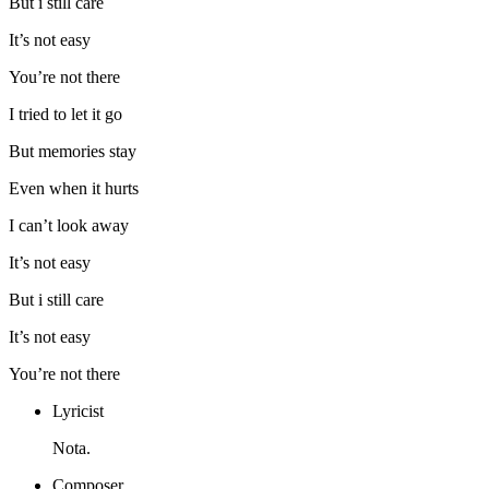
But i still care
It’s not easy
You’re not there
I tried to let it go
But memories stay
Even when it hurts
I can’t look away
It’s not easy
But i still care
It’s not easy
You’re not there
Lyricist
Nota.
Composer