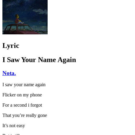
Lyric
I Saw Your Name Again
Nota.
I saw your name again
Flicker on my phone
For a second i forgot
That you’re really gone
It’s not easy