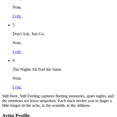
Nota.
Lyric
5
Don't Ask, Just Go
Nota.
Lyric
6
The Nights All Feel the Same
Nota.
Lyric
Still Here, Still Feeling captures fleeting memories, quiet nights, and
the emotions we leave unspoken. Each track invites you to linger a
little longer-in the ache, in the warmth, in the stillness.
Artist Profile