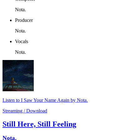
Nota.
Producer
Nota.
Vocals
Nota.
Listen to I Saw Your Name Again by Nota.
Streaming / Download
Still Here, Still Feeling
Nota.