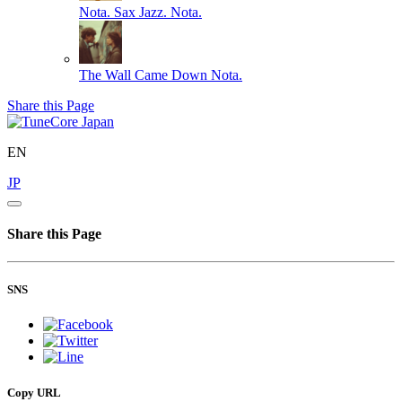
Nota. Sax Jazz.
Nota.
The Wall Came Down
Nota.
Share this Page
EN
JP
Share this Page
SNS
Copy URL