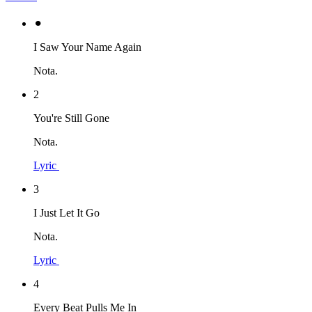
⚫︎
I Saw Your Name Again
Nota.
2
You're Still Gone
Nota.
Lyric
3
I Just Let It Go
Nota.
Lyric
4
Every Beat Pulls Me In