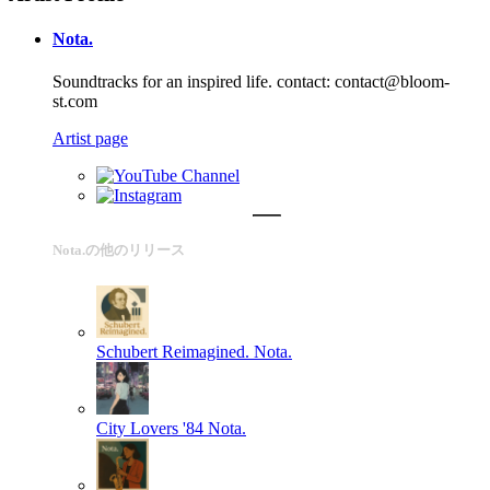
Nota.
Soundtracks for an inspired life. contact: contact@bloom-
st.com
Artist page
Nota.の他のリリース
Schubert Reimagined.
Nota.
City Lovers '84
Nota.