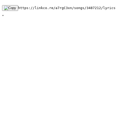
https://linkco.re/a7rgC3xn/songs/3487212/lyrics
"