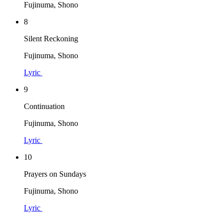
Fujinuma, Shono
8
Silent Reckoning
Fujinuma, Shono
Lyric
9
Continuation
Fujinuma, Shono
Lyric
10
Prayers on Sundays
Fujinuma, Shono
Lyric