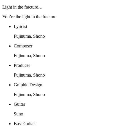
Light in the fracture…
You’re the light in the fracture
Lyricist
Fujinuma, Shono
Composer
Fujinuma, Shono
Producer
Fujinuma, Shono
Graphic Design
Fujinuma, Shono
Guitar
Suno
Bass Guitar