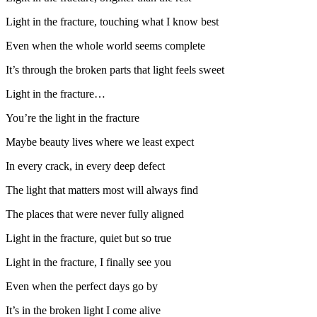
Light in the fracture, touching what I know best
Even when the whole world seems complete
It’s through the broken parts that light feels sweet
Light in the fracture…
You’re the light in the fracture
Maybe beauty lives where we least expect
In every crack, in every deep defect
The light that matters most will always find
The places that were never fully aligned
Light in the fracture, quiet but so true
Light in the fracture, I finally see you
Even when the perfect days go by
It’s in the broken light I come alive