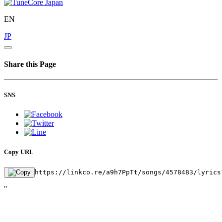
EN
JP
Share this Page
SNS
Copy URL
https://linkco.re/a9h7PpTt/songs/4578483/lyrics
"