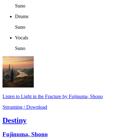
Suno
Drums
Suno
Vocals
Suno
Listen to Light in the Fracture by Fujinuma, Shono
Streaming / Download
Destiny
Fujinuma, Shono