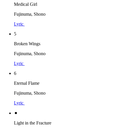
Medical Girl
Fujinuma, Shono
Lyric
5
Broken Wings
Fujinuma, Shono
Lyric
6
Eternal Flame
Fujinuma, Shono
Lyric
⚫︎
Light in the Fracture