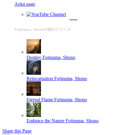
Artist page
Fujinuma, Shonoの他のリリース
Destiny
Fujinuma, Shono
Reincarnation
Fujinuma, Shono
Eternal Flame
Fujinuma, Shono
Embrace the Nature
Fujinuma, Shono
Share this Page