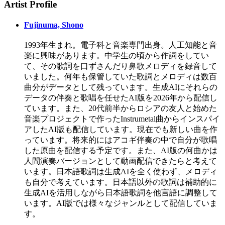
Artist Profile
Fujinuma, Shono
1993年生まれ。電子科と音楽専門出身。人工知能と音
楽に興味があります。中学生の頃から作詞をしてい
て、その歌詞を口ずさんだり鼻歌メロディを録音して
いました。何年も保管していた歌詞とメロディは数百
曲分がデータとして残っています。生成AIにそれらの
データの伴奏と歌唱を任せたAI版を2026年から配信し
ています。また、20代前半からロシアの友人と始めた
音楽プロジェクトで作ったInstrumetal曲からインスパイ
アしたAI版も配信しています。現在でも新しい曲を作
っています。将来的にはアコギ伴奏の中で自分が歌唱
した原曲を配信する予定です。また、AI版の何曲かは
人間演奏バージョンとして動画配信できたらと考えて
います。日本語歌詞は生成AIを全く使わず、メロディ
も自分で考えています。日本語以外の歌詞は補助的に
生成AIを活用しながら日本語歌詞を他言語に調整して
います。AI版では様々なジャンルとして配信していま
す。