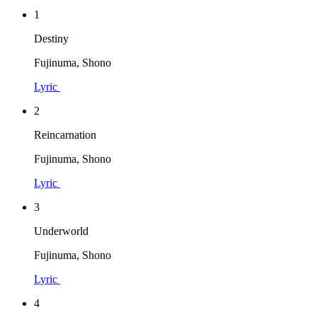
1
Destiny
Fujinuma, Shono
Lyric
2
Reincarnation
Fujinuma, Shono
Lyric
3
Underworld
Fujinuma, Shono
Lyric
4