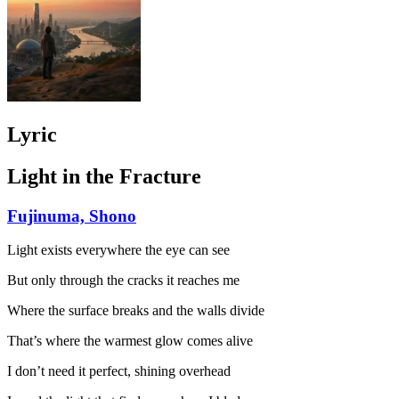
Lyric
Light in the Fracture
Fujinuma, Shono
Light exists everywhere the eye can see
But only through the cracks it reaches me
Where the surface breaks and the walls divide
That’s where the warmest glow comes alive
I don’t need it perfect, shining overhead