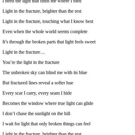
I need the light that finds me where I bled
Light in the fracture, brighter than the rest
Light in the fracture, touching what I know best
Even when the whole world seems complete
It’s through the broken parts that light feels sweet
Light in the fracture…
You’re the light in the fracture
The unbroken sky can blind me with its blue
But fractured lines reveal a softer hue
Every scar I carry, every seam I hide
Becomes the window where true light can glide
I don’t chase the sunlight on the hill
I wait for light that only broken things can feel
Light in the fracture, brighter than the rest