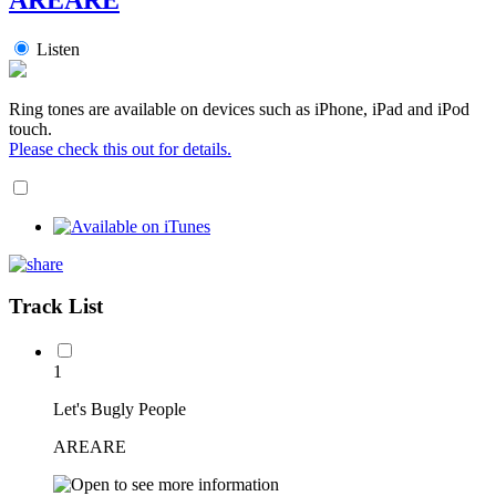
Listen
Ring tones are available on devices such as iPhone, iPad and iPod
touch.
Please check this out for details.
Track List
1
Let's Bugly People
AREARE