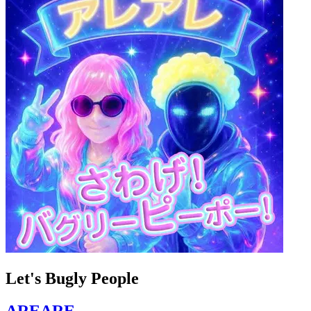
Let's Bugly People
AREARE