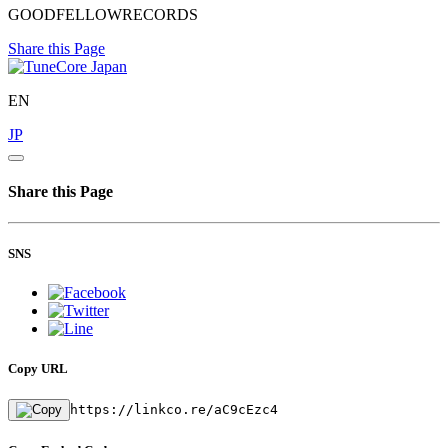
GOODFELLOWRECORDS
Share this Page
EN
JP
Share this Page
SNS
Copy URL
https://linkco.re/aC9cEzc4