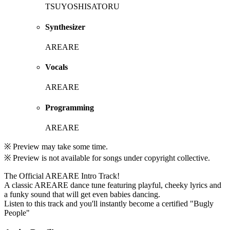
TSUYOSHISATORU
Synthesizer
AREARE
Vocals
AREARE
Programming
AREARE
※ Preview may take some time.
※ Preview is not available for songs under copyright collective.
The Official AREARE Intro Track!
A classic AREARE dance tune featuring playful, cheeky lyrics and
a funky sound that will get even babies dancing.
Listen to this track and you'll instantly become a certified "Bugly
People"