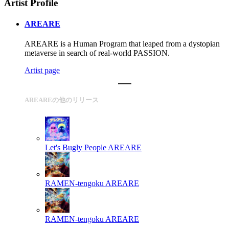
Artist Profile
AREARE
AREARE is a Human Program that leaped from a dystopian
metaverse in search of real-world PASSION.
Artist page
AREAREの他のリリース
Let's Bugly People
AREARE
RAMEN-tengoku
AREARE
RAMEN-tengoku
AREARE