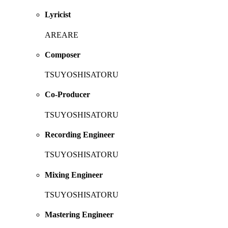
Lyricist
AREARE
Composer
TSUYOSHISATORU
Co-Producer
TSUYOSHISATORU
Recording Engineer
TSUYOSHISATORU
Mixing Engineer
TSUYOSHISATORU
Mastering Engineer