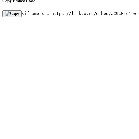
Copy Embed Code
<iframe src=https://linkco.re/embed/aC9cEzc4 wi