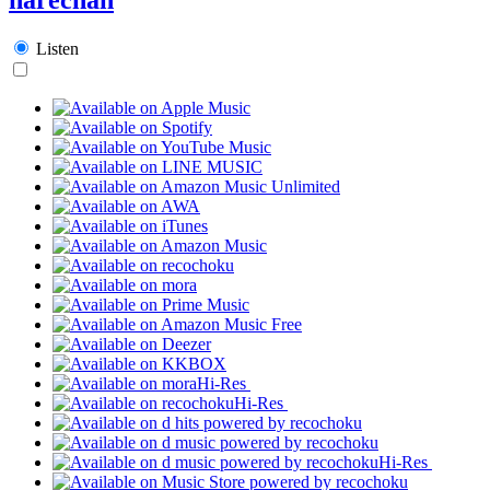
Listen
Hi-Res
Hi-Res
Hi-Res