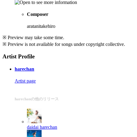
Composer
aratanitakehiro
※ Preview may take some time.
※ Preview is not available for songs under copyright collective.
Artist Profile
harechan
Artist page
harechanの他のリリース
daidai
harechan