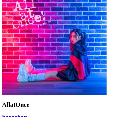
AllatOnce
harechan