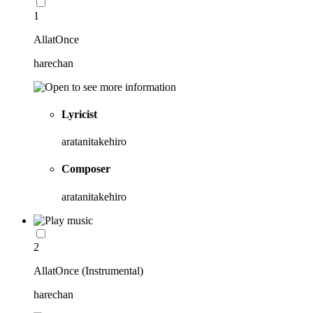
1
AllatOnce
harechan
Lyricist
aratanitakehiro
Composer
aratanitakehiro
2
AllatOnce (Instrumental)
harechan