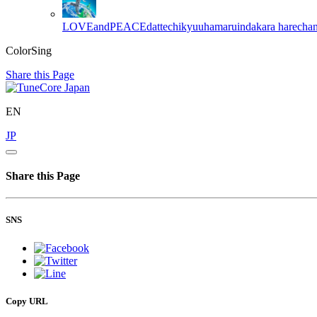
LOVEandPEACEdattechikyuuhamaruindakara
harecha
ColorSing
Share this Page
EN
JP
Share this Page
SNS
Copy URL