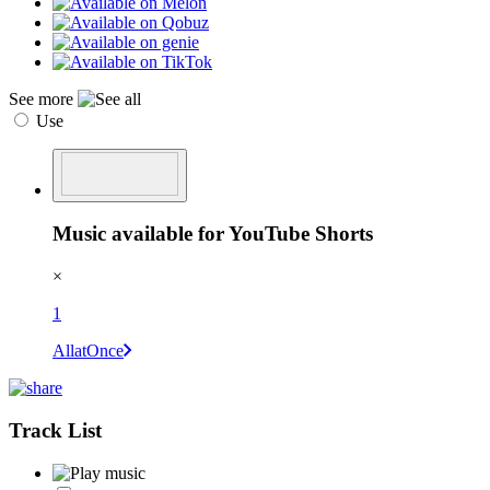
See more
Use
Music available for YouTube Shorts
×
1
AllatOnce
Track List