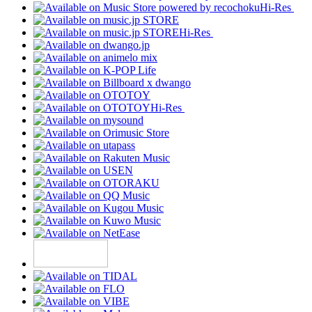
Hi-Res
Hi-Res
Hi-Res