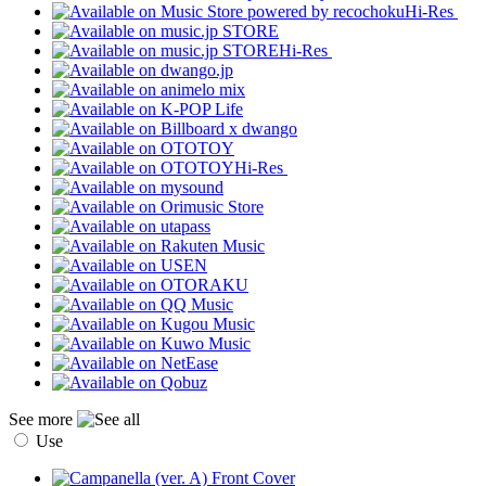
Hi-Res
Hi-Res
Hi-Res
See more
Use