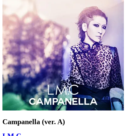
Campanella (ver. A)
LM.C