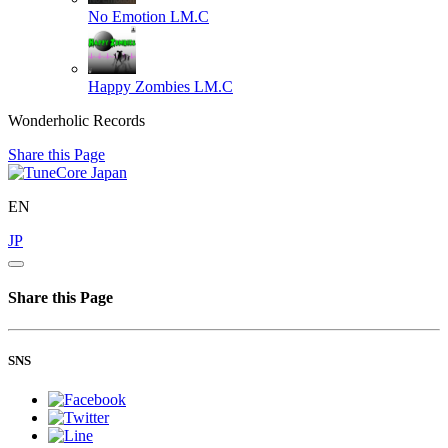
No Emotion
LM.C
Happy Zombies
LM.C
Wonderholic Records
Share this Page
EN
JP
Share this Page
SNS