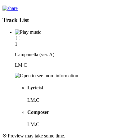
Track List
1
Campanella (ver. A)
LM.C
Lyricist
LM.C
Composer
LM.C
※ Preview may take some time.