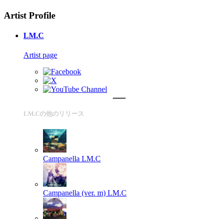
Artist Profile
LM.C
Artist page
LM.Cの他のリリース
Campanella
LM.C
Campanella (ver. m)
LM.C