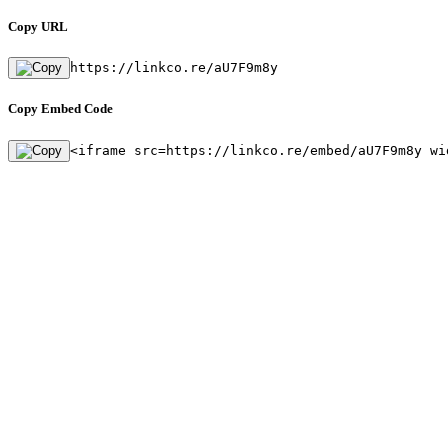
Copy URL
https://linkco.re/aU7F9m8y
Copy Embed Code
<iframe src=https://linkco.re/embed/aU7F9m8y wi