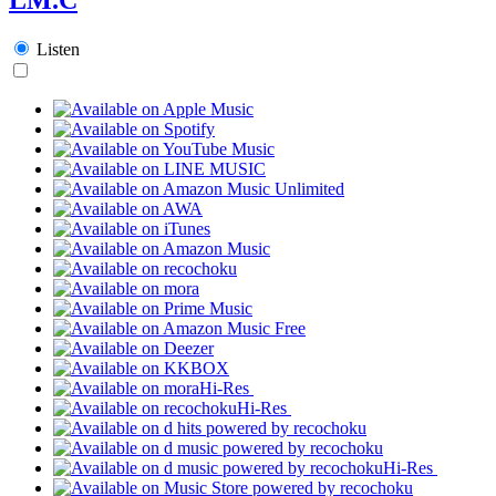
Listen
Hi-Res
Hi-Res
Hi-Res