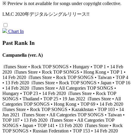
※ Preview is not available for songs under copyright collective.
LM.C 2020年デジタルシングルリリース!!
Chart In
Past Rank In
Campanella (ver. A)
iTunes Store • Rock TOP SONGS • Hungary • TOP 1 • 14 Feb
2020
iTunes Store • Rock TOP SONGS • Hong Kong • TOP 1 •
14 Feb 2020
iTunes Store • Rock TOP SONGS • Taiwan • TOP 4
• 13 Feb 2020
iTunes Store • Rock TOP SONGS • Japan • TOP 16
• 14 Feb 2020
iTunes Store • All Categories TOP SONGS •
Hungary • TOP 23 • 14 Feb 2020
iTunes Store • Rock TOP
SONGS • Thailand • TOP 25 • 19 Jan 2022
iTunes Store • All
Categories TOP SONGS • Hong Kong • TOP 69 • 14 Feb 2020
iTunes Store • Rock TOP SONGS • Kazakhstan • TOP 103 • 14
Jun 2021
iTunes Store • All Categories TOP SONGS • Taiwan •
TOP 107 • 13 Feb 2020
iTunes Store • All Categories TOP
SONGS • Japan • TOP 141 • 13 Feb 2020
iTunes Store • Rock
TOP SONGS • Russian Federation • TOP 153 • 14 Feb 2020