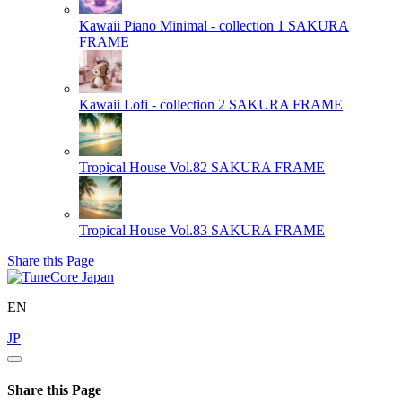
Kawaii Piano Minimal - collection 1
SAKURA
FRAME
Kawaii Lofi - collection 2
SAKURA FRAME
Tropical House Vol.82
SAKURA FRAME
Tropical House Vol.83
SAKURA FRAME
Share this Page
EN
JP
Share this Page