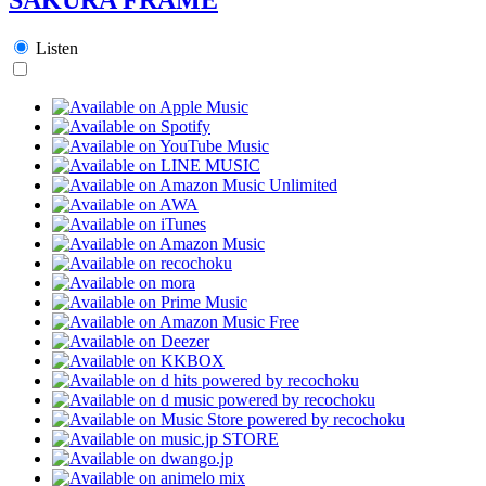
Listen