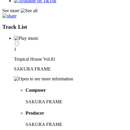
See more
Track List
1
Tropical House Vol.81
SAKURA FRAME
Composer
SAKURA FRAME
Producer
SAKURA FRAME