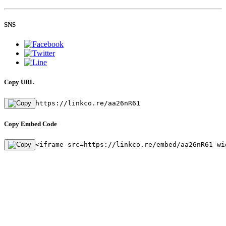
SNS
Copy URL
https://linkco.re/aa26nR61
Copy Embed Code
<iframe src=https://linkco.re/embed/aa26nR61 wi