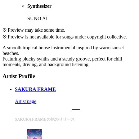
Synthesizer
SUNO AI
※ Preview may take some time.
※ Preview is not available for songs under copyright collective.
A smooth tropical house instrumental inspired by warm sunset
beaches.
Featuring plucky synths and a steady groove, perfect for chill
moments, driving, and background listening.
Artist Profile
SAKURA FRAME
Artist page
SAKURA FRAMEの他のリリース