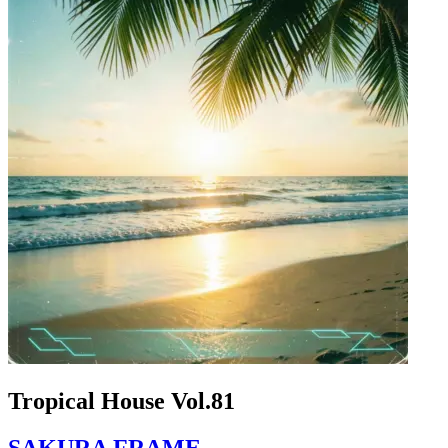
Tropical House Vol.81
SAKURA FRAME