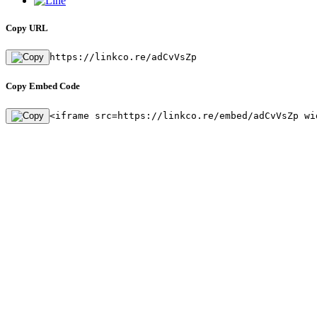
Copy URL
https://linkco.re/adCvVsZp
Copy Embed Code
<iframe src=https://linkco.re/embed/adCvVsZp wi