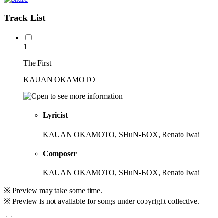
Track List
1
The First
KAUAN OKAMOTO
Lyricist
KAUAN OKAMOTO, SHuN-BOX, Renato Iwai
Composer
KAUAN OKAMOTO, SHuN-BOX, Renato Iwai
※ Preview may take some time.
※ Preview is not available for songs under copyright collective.