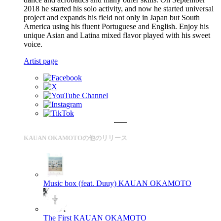
2018 he started his solo activity, and now he started universal
project and expands his field not only in Japan but South
America using his fluent Portuguese and English. Enjoy his
unique Asian and Latina mixed flavor played with his sweet
voice.
Artist page
KAUAN OKAMOTOの他のリリース
Music box (feat. Duuy)
KAUAN OKAMOTO
The First
KAUAN OKAMOTO