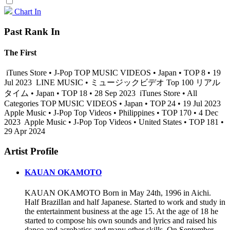
Chart In
Past Rank In
The First
iTunes Store • J-Pop TOP MUSIC VIDEOS • Japan • TOP 8 • 19
Jul 2023
LINE MUSIC • ミュージックビデオ Top 100 リアル
タイム • Japan • TOP 18 • 28 Sep 2023
iTunes Store • All
Categories TOP MUSIC VIDEOS • Japan • TOP 24 • 19 Jul 2023
Apple Music • J-Pop Top Videos • Philippines • TOP 170 • 4 Dec
2023
Apple Music • J-Pop Top Videos • United States • TOP 181 •
29 Apr 2024
Artist Profile
KAUAN OKAMOTO
KAUAN OKAMOTO Born in May 24th, 1996 in Aichi.
Half BrazilIan and half Japanese. Started to work and study in
the entertainment business at the age 15. At the age of 18 he
started to compose his own sounds and lyrics and raised his
dance and acrobatics and many other skills. On September