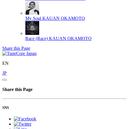
My Soul
KAUAN OKAMOTO
Race (Race)
KAUAN OKAMOTO
Share this Page
EN
JP
Share this Page
SNS