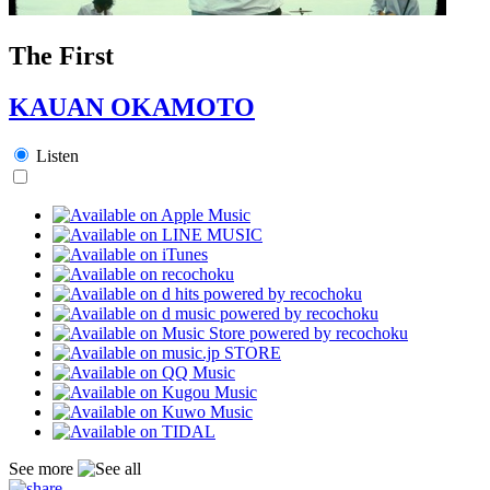
The First
KAUAN OKAMOTO
Listen
See more