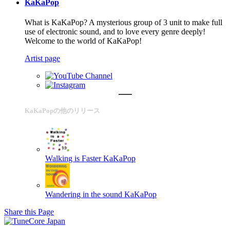
KaKaPop
What is KaKaPop? A mysterious group of 3 unit to make full
use of electronic sound, and to love every genre deeply!
Welcome to the world of KaKaPop!
Artist page
KaKaPopの他のリリース
Walking is Faster
KaKaPop
Wandering in the sound
KaKaPop
Share this Page