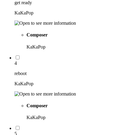
get ready
KaKaPop
Composer
KaKaPop
4
reboot
KaKaPop
Composer
KaKaPop
5