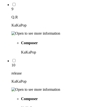
9
Q.R
KaKaPop
Composer
KaKaPop
10
release
KaKaPop
Composer