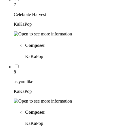
7
Celebrate Harvest
KaKaPop
Composer
KaKaPop
8
as you like
KaKaPop
Composer
KaKaPop