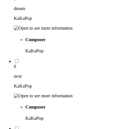
dream
KaKaPop
Composer
KaKaPop
6
next
KaKaPop
Composer
KaKaPop