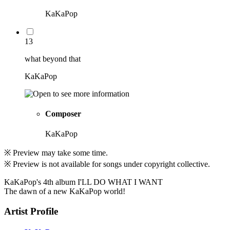
KaKaPop
13
what beyond that
KaKaPop
Composer
KaKaPop
※ Preview may take some time.
※ Preview is not available for songs under copyright collective.
KaKaPop's 4th album I'LL DO WHAT I WANT
The dawn of a new KaKaPop world!
Artist Profile