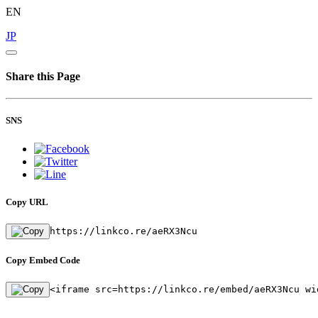
EN
JP
Share this Page
SNS
Copy URL
https://linkco.re/aeRX3Ncu
Copy Embed Code
<iframe src=https://linkco.re/embed/aeRX3Ncu wi