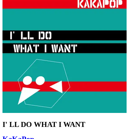
I' LL DO WHAT I WANT
KaKaPop