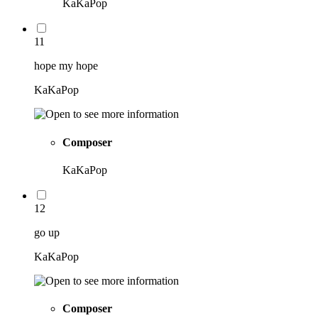
KaKaPop
11
hope my hope
KaKaPop
Composer
KaKaPop
12
go up
KaKaPop
Composer