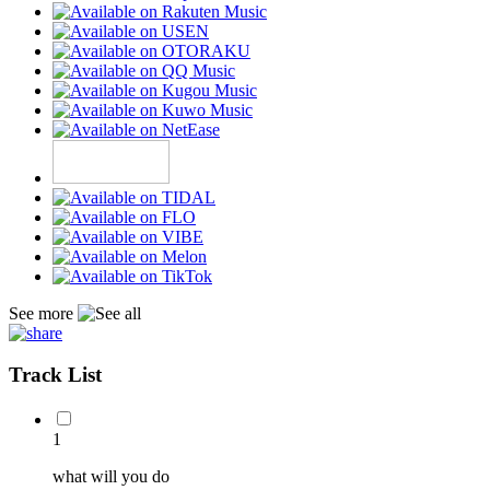
See more
Track List
1
what will you do