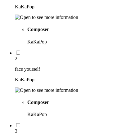
KaKaPop
Composer
KaKaPop
2
face yourself
KaKaPop
Composer
KaKaPop
3