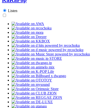
Listen