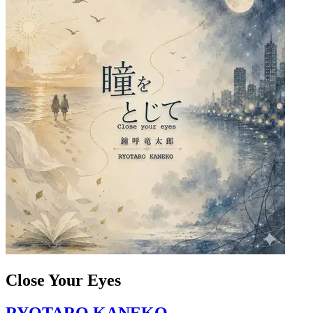
Close Your Eyes
RYOTARO KANEKO