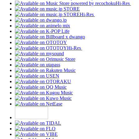
Hi-Res
Hi-Res
Hi-Res