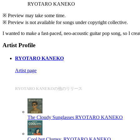
RYOTARO KANEKO
※ Preview may take some time.
※ Preview is not available for songs under copyright collective.
I wanted to make a fast-paced, neo-acoustic guitar pop song, so I creat
Artist Profile
RYOTARO KANEKO
Artist page
RYOTARO KANEKOの他のリリース
The Cloudy Sunglasses
RYOTARO KANEKO
Cool but Clumsy.
RYOTARO KANEKO