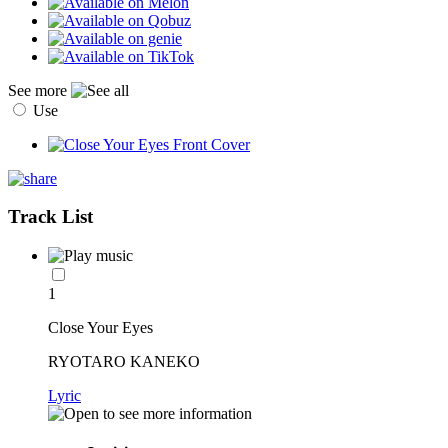
See more
Use
Track List
1
Close Your Eyes
RYOTARO KANEKO
Lyric