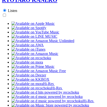
Listen
Hi-Res
Hi-Res
Hi-Res