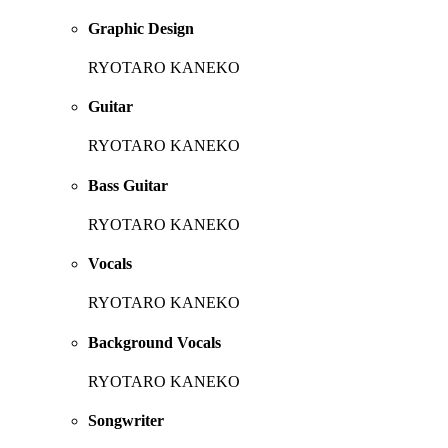
Graphic Design
RYOTARO KANEKO
Guitar
RYOTARO KANEKO
Bass Guitar
RYOTARO KANEKO
Vocals
RYOTARO KANEKO
Background Vocals
RYOTARO KANEKO
Songwriter