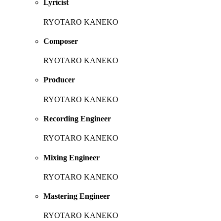
Lyricist
RYOTARO KANEKO
Composer
RYOTARO KANEKO
Producer
RYOTARO KANEKO
Recording Engineer
RYOTARO KANEKO
Mixing Engineer
RYOTARO KANEKO
Mastering Engineer
RYOTARO KANEKO