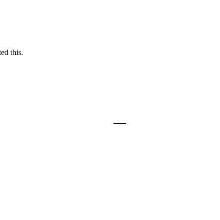
ed this.