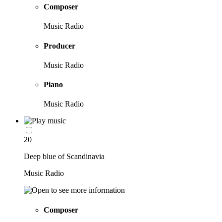
Composer
Music Radio
Producer
Music Radio
Piano
Music Radio
20
Deep blue of Scandinavia
Music Radio
Composer