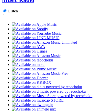
Listen