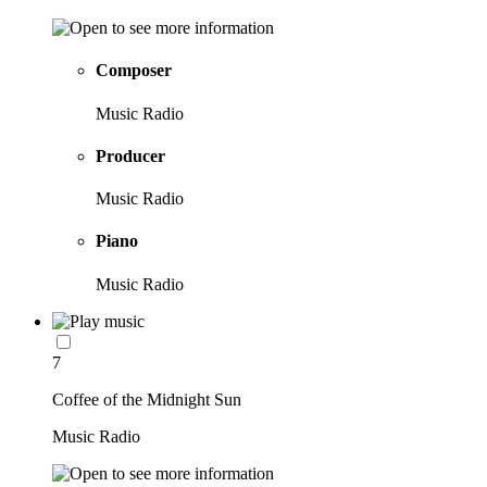
Composer
Music Radio
Producer
Music Radio
Piano
Music Radio
7
Coffee of the Midnight Sun
Music Radio