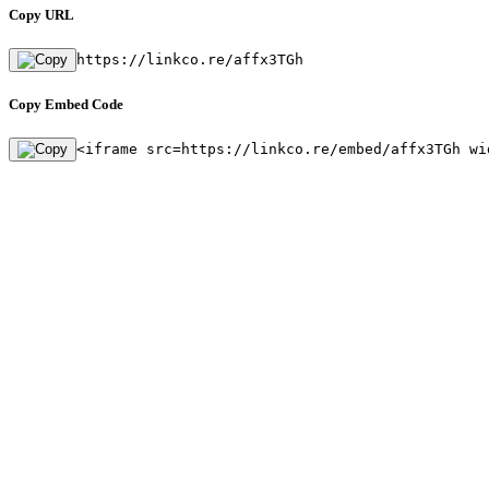
Copy URL
https://linkco.re/affx3TGh
Copy Embed Code
<iframe src=https://linkco.re/embed/affx3TGh wi