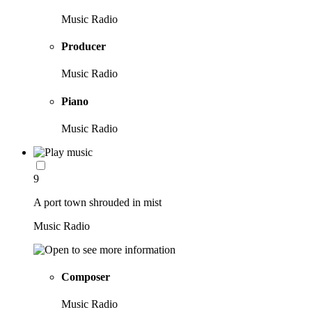
Music Radio
Producer
Music Radio
Piano
Music Radio
9
A port town shrouded in mist
Music Radio
Composer
Music Radio