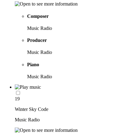
Composer
Music Radio
Producer
Music Radio
Piano
Music Radio
19
Winter Sky Code
Music Radio