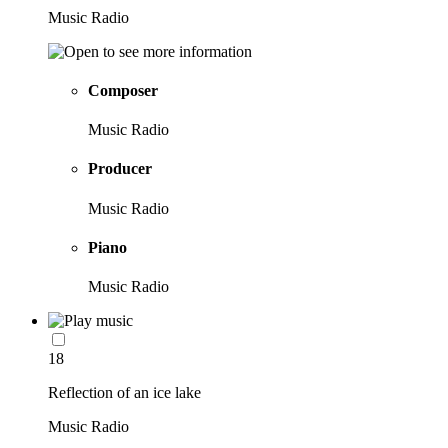
Music Radio
Composer
Music Radio
Producer
Music Radio
Piano
Music Radio
18
Reflection of an ice lake
Music Radio