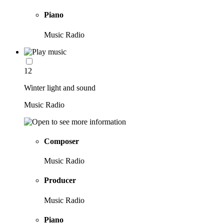
Piano
Music Radio
12
Winter light and sound
Music Radio
Composer
Music Radio
Producer
Music Radio
Piano