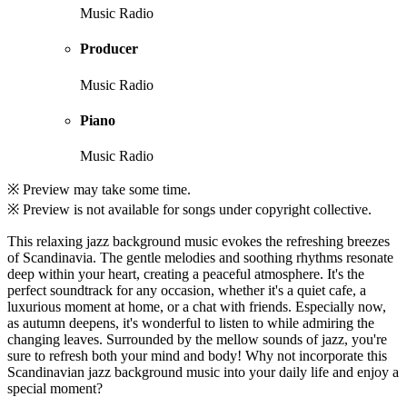
Music Radio
Producer
Music Radio
Piano
Music Radio
※ Preview may take some time.
※ Preview is not available for songs under copyright collective.
This relaxing jazz background music evokes the refreshing breezes
of Scandinavia. The gentle melodies and soothing rhythms resonate
deep within your heart, creating a peaceful atmosphere. It's the
perfect soundtrack for any occasion, whether it's a quiet cafe, a
luxurious moment at home, or a chat with friends. Especially now,
as autumn deepens, it's wonderful to listen to while admiring the
changing leaves. Surrounded by the mellow sounds of jazz, you're
sure to refresh both your mind and body! Why not incorporate this
Scandinavian jazz background music into your daily life and enjoy a
special moment?