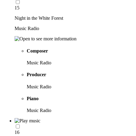
15
Night in the White Forest
Music Radio
Composer
Music Radio
Producer
Music Radio
Piano
Music Radio
16