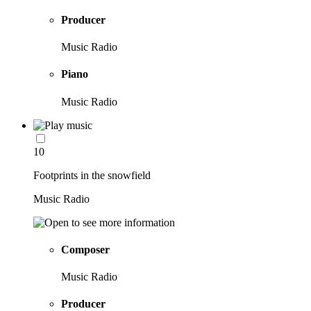
Producer
Music Radio
Piano
Music Radio
10
Footprints in the snowfield
Music Radio
Composer
Music Radio
Producer