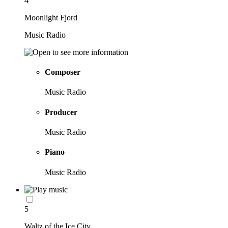
4
Moonlight Fjord
Music Radio
Composer
Music Radio
Producer
Music Radio
Piano
Music Radio
5
Waltz of the Ice City