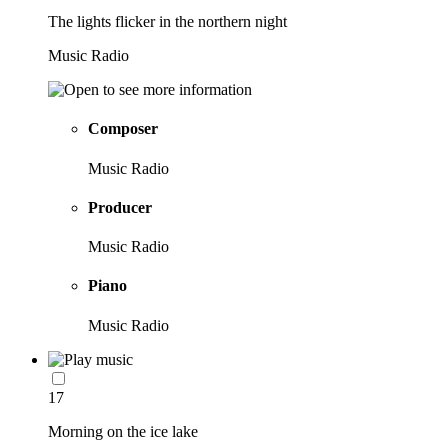
The lights flicker in the northern night
Music Radio
Composer
Music Radio
Producer
Music Radio
Piano
Music Radio
17
Morning on the ice lake