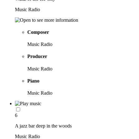
Music Radio
Composer
Music Radio
Producer
Music Radio
Piano
Music Radio
6
A jazz bar deep in the woods
Music Radio