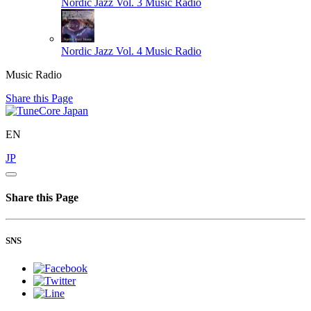
Nordic Jazz Vol. 3
Music Radio
Nordic Jazz Vol. 4
Music Radio
Music Radio
Share this Page
EN
JP
Share this Page
SNS