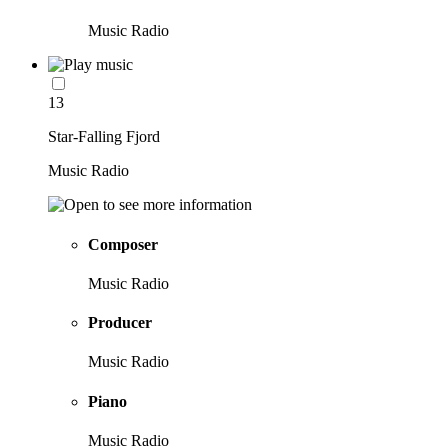
Music Radio
13
Star-Falling Fjord
Music Radio
Composer
Music Radio
Producer
Music Radio
Piano
Music Radio