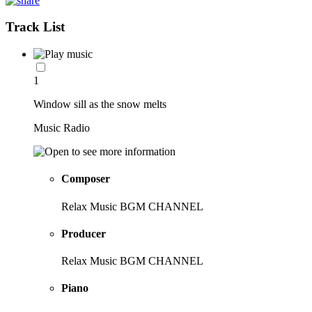
Track List
1
Window sill as the snow melts
Music Radio
Composer
Relax Music BGM CHANNEL
Producer
Relax Music BGM CHANNEL
Piano