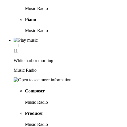
Music Radio
Piano
Music Radio
11
White harbor morning
Music Radio
Composer
Music Radio
Producer
Music Radio