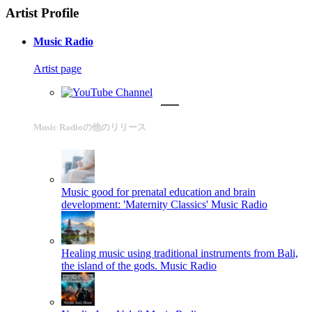
Artist Profile
Music Radio
Artist page
Music Radioの他のリリース
Music good for prenatal education and brain
development: 'Maternity Classics'
Music Radio
Healing music using traditional instruments from Bali,
the island of the gods.
Music Radio