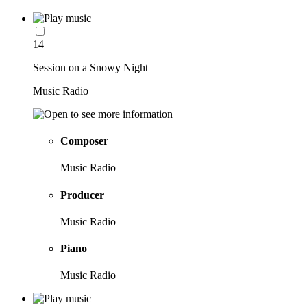
14
Session on a Snowy Night
Music Radio
Composer
Music Radio
Producer
Music Radio
Piano
Music Radio