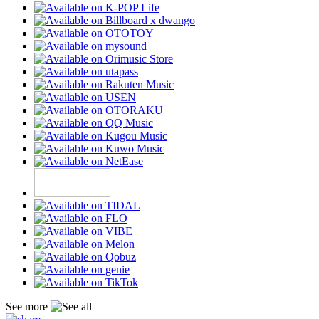
See more