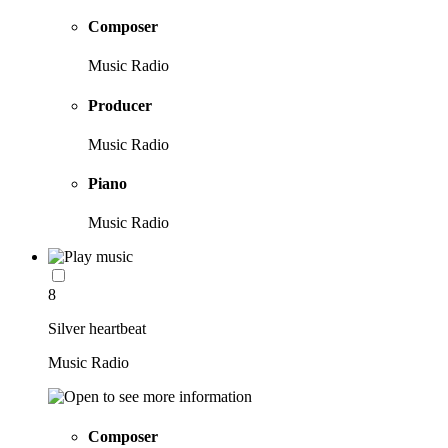
Composer
Music Radio
Producer
Music Radio
Piano
Music Radio
8
Silver heartbeat
Music Radio
Composer