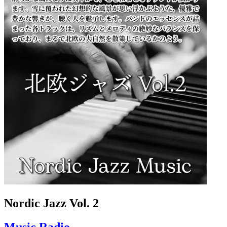
Nordic Jazz Vol. 2
Music Radio