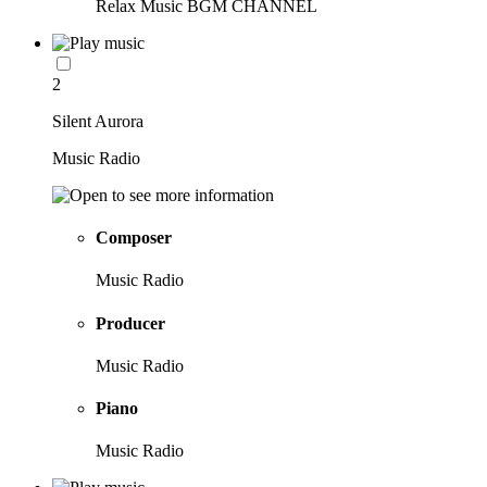
Relax Music BGM CHANNEL
2
Silent Aurora
Music Radio
Composer
Music Radio
Producer
Music Radio
Piano
Music Radio