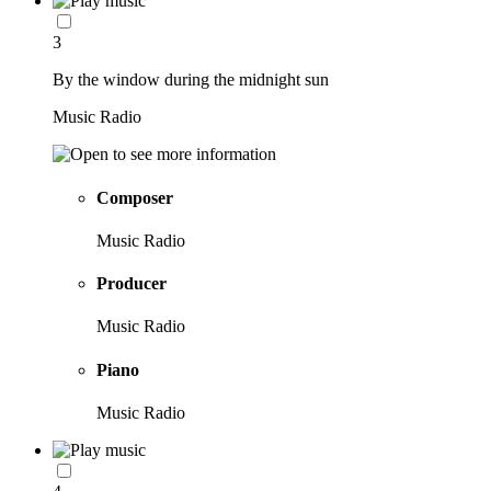
3
By the window during the midnight sun
Music Radio
Composer
Music Radio
Producer
Music Radio
Piano
Music Radio