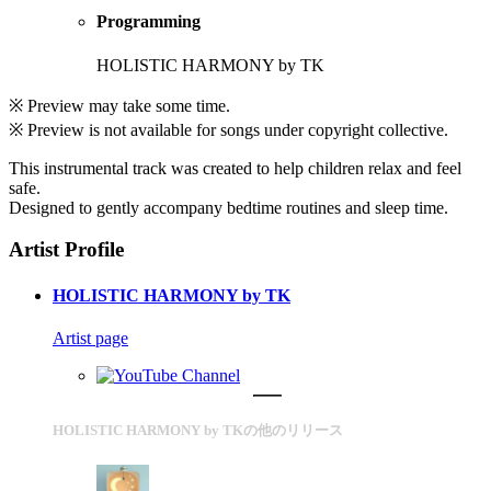
Programming
HOLISTIC HARMONY by TK
※ Preview may take some time.
※ Preview is not available for songs under copyright collective.
This instrumental track was created to help children relax and feel
safe.
Designed to gently accompany bedtime routines and sleep time.
Artist Profile
HOLISTIC HARMONY by TK
Artist page
HOLISTIC HARMONY by TKの他のリリース