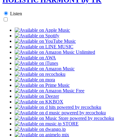
Listen