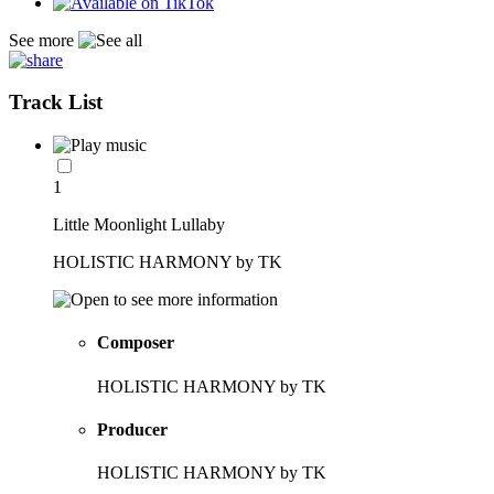
See more
Track List
1
Little Moonlight Lullaby
HOLISTIC HARMONY by TK
Composer
HOLISTIC HARMONY by TK
Producer
HOLISTIC HARMONY by TK