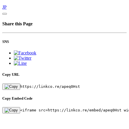
JP
Share this Page
SNS
Copy URL
https://linkco.re/apeq0Hst
Copy Embed Code
<iframe src=https://linkco.re/embed/apeq0Hst wi