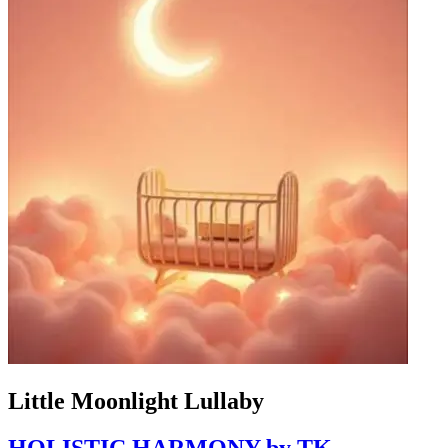
Little Moonlight Lullaby
HOLISTIC HARMONY by TK