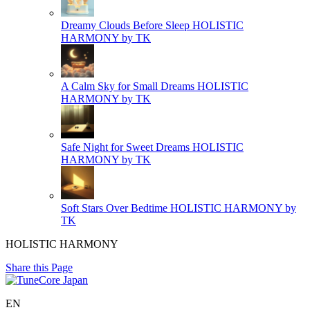
Dreamy Clouds Before Sleep
HOLISTIC
HARMONY by TK
A Calm Sky for Small Dreams
HOLISTIC
HARMONY by TK
Safe Night for Sweet Dreams
HOLISTIC
HARMONY by TK
Soft Stars Over Bedtime
HOLISTIC HARMONY by
TK
HOLISTIC HARMONY
Share this Page
EN