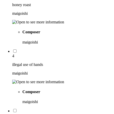
honey roast
maigoishi
Composer
maigoishi
4
illegal use of hands
maigoishi
Composer
maigoishi