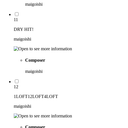
maigoishi
11
DRY HIT!
maigoishi
Composer
maigoishi
12
1LOFT12LOFT4LOFT
maigoishi
Composer