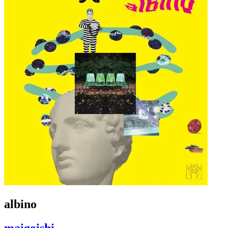
albino
maigoishi