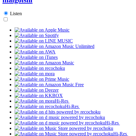
Listen
Hi-Res
Hi-Res
Hi-Res
Hi-Res