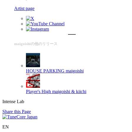
Artist page
maigoishiの他のリリース
HOUSE PARKING
maigoishi
Player's High
maigoishi & kiichi
Intense Lab
Share this Page
EN