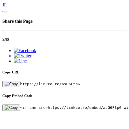
JP
Share this Page
SNS
Copy URL
https://linkco.re/asG6FtpG
Copy Embed Code
<iframe src=https://linkco.re/embed/asG6FtpG wi