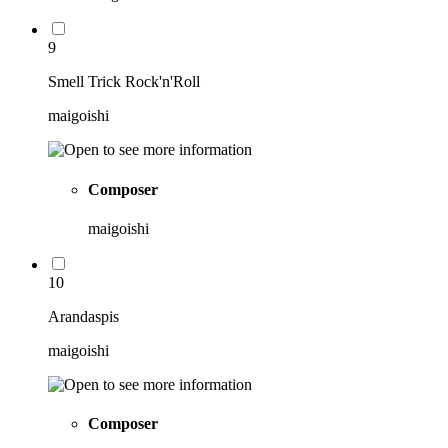
9
Smell Trick Rock'n'Roll
maigoishi
Composer
maigoishi
10
Arandaspis
maigoishi
Composer