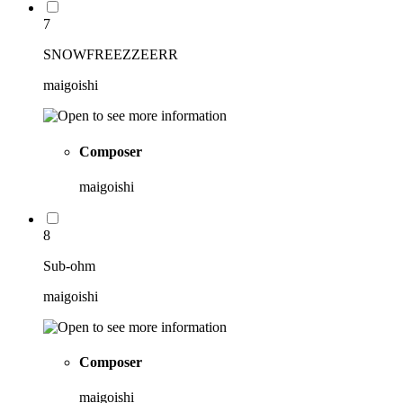
7
SNOWFREEZZEERR
maigoishi
Composer
maigoishi
8
Sub-ohm
maigoishi
Composer
maigoishi