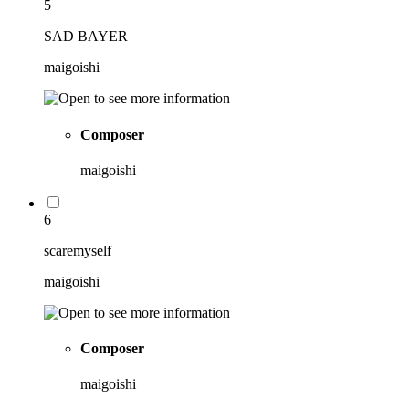
5
SAD BAYER
maigoishi
Composer
maigoishi
6
scaremyself
maigoishi
Composer
maigoishi