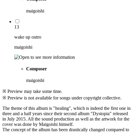
maigoishi
13
wake up outro
maigoishi
Composer
maigoishi
※ Preview may take some time.
※ Preview is not available for songs under copyright collective.
The theme of this album is "healing", which is indeed the first one in
three and a half years since their second album "Dystopia" released
in July 2015. All the sound production as well as the artwork for the
cover was done by Maigoishi himself.
The concept of the album has been drastically changed compared to