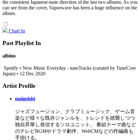
the consistent Japanese-taste direction of the last two albums. As you
can see from the cover, Vaporwave has been a huge influence on the
album.
Chart In
Past Playlist In
albino
Spotify • New Music Everyday - tuneTracks (curated by TuneCore
Japan) • 12 Dec 2020
Artist Profile
maigoishi
ジャズフュージョン、クラブミュージック、ゲーム音
楽など様々な既存ジャンルを、トレンドを踏襲しつつ
独自昇華し発信するソロユニット。 番組テーマ曲など
のテレビBGMやドラマ劇伴、WebCMなどの作編曲も
手掛ける。