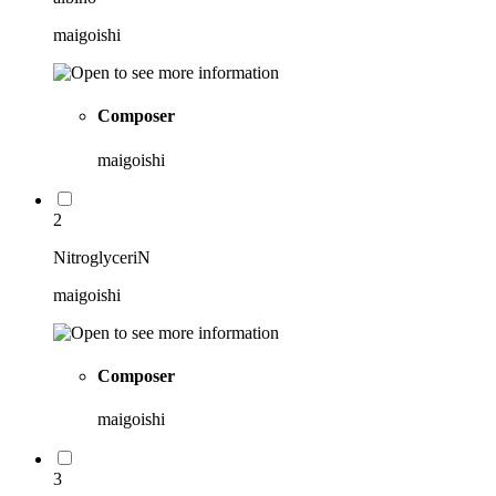
maigoishi
Composer
maigoishi
2
NitroglyceriN
maigoishi
Composer
maigoishi
3