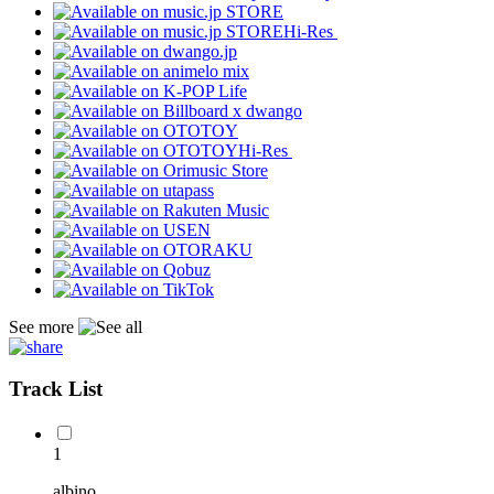
Hi-Res
Hi-Res
See more
Track List
1
albino